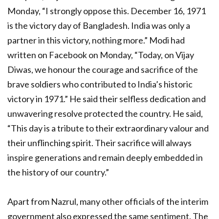
Monday, “I strongly oppose this. December 16, 1971
is the victory day of Bangladesh. India was only a
partner in this victory, nothing more.” Modi had
written on Facebook on Monday, “Today, on Vijay
Diwas, we honour the courage and sacrifice of the
brave soldiers who contributed to India’s historic
victory in 1971.” He said their selfless dedication and
unwavering resolve protected the country. He said,
“This day is a tribute to their extraordinary valour and
their unflinching spirit. Their sacrifice will always
inspire generations and remain deeply embedded in
the history of our country.”
Apart from Nazrul, many other officials of the interim
government also expressed the same sentiment. The