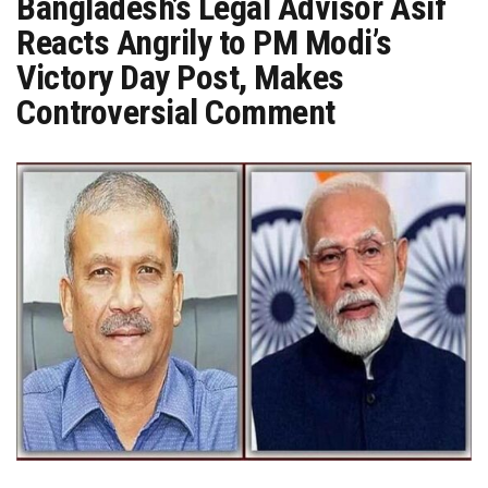
Bangladesh’s Legal Advisor Asif
Reacts Angrily to PM Modi’s
Victory Day Post, Makes
Controversial Comment