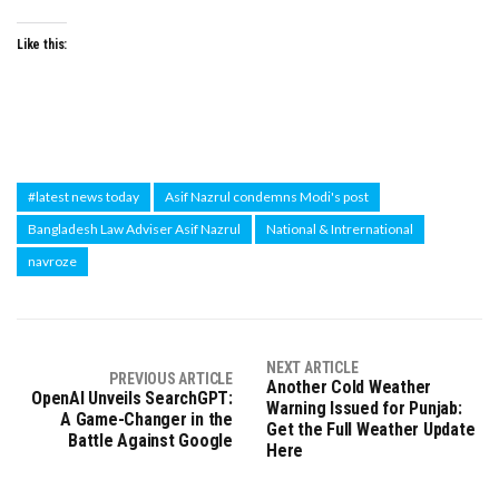
Like this:
#latest news today
Asif Nazrul condemns Modi's post
Bangladesh Law Adviser Asif Nazrul
National & Intrernational
navroze
NEXT ARTICLE
PREVIOUS ARTICLE
Another Cold Weather
OpenAI Unveils SearchGPT:
Warning Issued for Punjab:
A Game-Changer in the
Get the Full Weather Update
Battle Against Google
Here