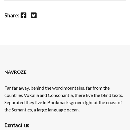
Facebook
Twitter
Share:
NAVROZE
Far far away, behind the word mountains, far from the
countries Vokalia and Consonantia, there live the blind texts.
Separated they live in Bookmarksgrove right at the coast of
the Semantics, a large language ocean.
Contact us