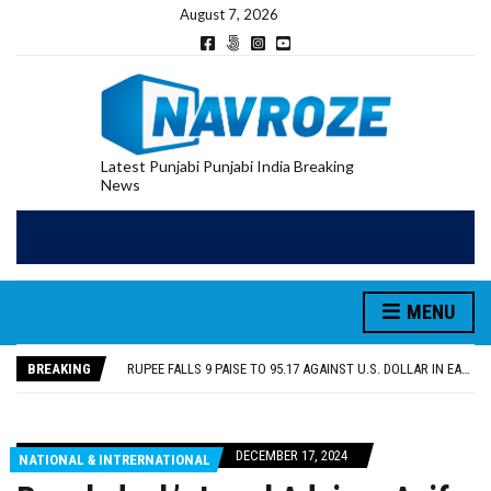
August 7, 2026
Latest Punjabi Punjabi India Breaking
News
RUPEE FALLS 9 PAISE TO 95.17 AGAINST U.S. DOLLAR IN EARLY TRADE
E20 PETROL REDUCING MILEAGE OF PUNJAB’S ₹1,000-CRORE PRE-OWNED AUTO MARKET
SGPC REVERSES STANCE ON GURBANI TELECAST MONOPOLY, OPENS DOORS FOR WIDER BROADCASTS
MENU
TRUMP SAYS US ‘DOING THE SAME THING’ IN IRAN AS VENEZUELA, STILL PREFERS NUCLEAR DEAL WITH TEHRAN
US VICE PRESIDENT VANCE SAYS IRAN TALKS WILL BE ‘MESSY’ AND ‘TAKE SOME TIME’
BREAKING
RUPEE FALLS 9 PAISE TO 95.17 AGAINST U.S. DOLLAR IN EARLY TRADE
E20 PETROL REDUCING MILEAGE OF PUNJAB’S ₹1,000-CRORE PRE-OWNED AUTO MARKET
DECEMBER 17, 2024
NATIONAL & INTRERNATIONAL