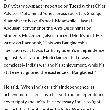
Daily Star newspaper reported on Tuesday that Chief
Advisor Mohammad Yunus’ press secretary Shafiqul
Alam shared Nazrul’s post. Meanwhile, Hasnat
Abdullah, convener of the Anti-Discrimination
Students Movement, also criticized Modi’s post. He
wrote on Facebook, “This was Bangladesh’s
liberation war. It was for Bangladesh’s independence
against Pakistan but Modi claimed that it was
completely India’s war and his achievement, while his
statement ignored the existence of Bangladesh.”
He said, “When India calls this independence its
achievement, I see it as a threat to our independence,
sovereignty and unity. It is necessary for us to fight
against this threat created by India. We have to