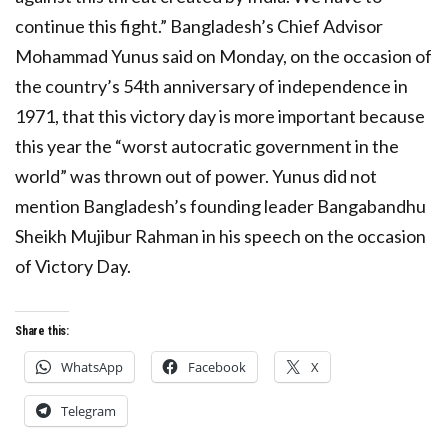
continue this fight.” Bangladesh’s Chief Advisor
Mohammad Yunus said on Monday, on the occasion of
the country’s 54th anniversary of independence in
1971, that this victory day is more important because
this year the “worst autocratic government in the
world” was thrown out of power. Yunus did not
mention Bangladesh’s founding leader Bangabandhu
Sheikh Mujibur Rahman in his speech on the occasion
of Victory Day.
Share this:
WhatsApp
Facebook
X
Telegram