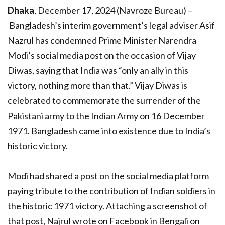
Dhaka
, December 17, 2024 (Navroze Bureau) –
Bangladesh’s interim government’s legal adviser Asif
Nazrul has condemned Prime Minister Narendra
Modi’s social media post on the occasion of Vijay
Diwas, saying that India was “only an ally in this
victory, nothing more than that.” Vijay Diwas is
celebrated to commemorate the surrender of the
Pakistani army to the Indian Army on 16 December
1971. Bangladesh came into existence due to India’s
historic victory.
Modi had shared a post on the social media platform
paying tribute to the contribution of Indian soldiers in
the historic 1971 victory. Attaching a screenshot of
that post, Najrul wrote on Facebook in Bengali on