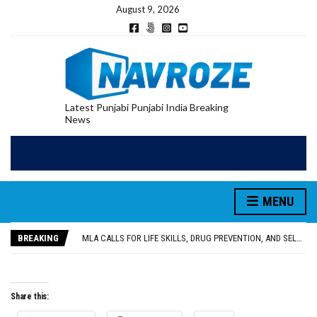
August 9, 2026
Latest Punjabi Punjabi India Breaking
News
MENU
PATIALA YOUTH SHOT DEAD IN CALIFORNIA; FAMILY SEEKS EARLY REPATRIATION OF BODY
UTTAR PRADESH MINORITY COMMISSION MEMBER PARMINDER SINGH PAYS OBEISANCE AT SRI HARMANDIR SAHIB
BREAKING
MLA CALLS FOR LIFE SKILLS, DRUG PREVENTION, AND SELF-EMPLOYMENT CURRICULUM IN SCHOOLS, SEEKS COMPREHENSIVE EDUCATION POLICY
92.47% OF VOTER ENUMERATION FORMS DIGITIZED IN FEROZEPUR DISTRICT
ADDITIONAL DEPUTY COMMISSIONER (DEVELOPMENT) RIMPY GARG REVIEWS PREPARATIONS, ENCOURAGES STUDENTS TO DELIVER THEIR BEST PERFORMANCES
PATIALA YOUTH SHOT DEAD IN CALIFORNIA; FAMILY SEEKS EARLY REPATRIATION OF BODY
Share this:
UTTAR PRADESH MINORITY COMMISSION MEMBER PARMINDER SINGH PAYS OBEISANCE AT SRI HARMANDIR SAHIB