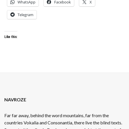
WhatsApp
Facebook
X
Telegram
Like this:
NAVROZE
Far far away, behind the word mountains, far from the
countries Vokalia and Consonantia, there live the blind texts.