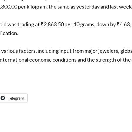
8,800.00 per kilogram, the same as yesterday and last week
 was trading at ₹2,863.50 per 10 grams, down by ₹4.63, w
lication.
 various factors, including input from major jewelers, glob
international economic conditions and the strength of the 
Telegram