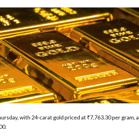
ursday, with 24-carat gold priced at ₹7,763.30 per gram, a
00.