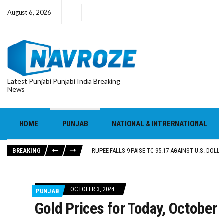
August 6, 2026
Latest Punjabi Punjabi India Breaking
News
RUPEE FALLS 9 PAISE TO 95.17 AGAINST U.S. DOL
E20 PETROL REDUCING MILEAGE OF PUNJAB’S ₹1
SGPC REVERSES STANCE ON GURBANI TELECAST
HOME
PUNJAB
NATIONAL & INTRERNATIONAL
TRUMP SAYS US ‘DOING THE SAME THING’ IN IR
US VICE PRESIDENT VANCE SAYS IRAN TALKS WILL
BREAKING
RUPEE FALLS 9 PAISE TO 95.17 AGAINST U.S. DOL
E20 PETROL REDUCING MILEAGE OF PUNJAB’S ₹1
OCTOBER 3, 2024
PUNJAB
Gold Prices for Today, October