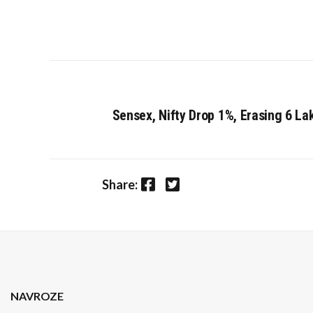
Sensex, Nifty Drop 1%, Erasing ₹6 La
Facebook
Twitter
Share:
NAVROZE