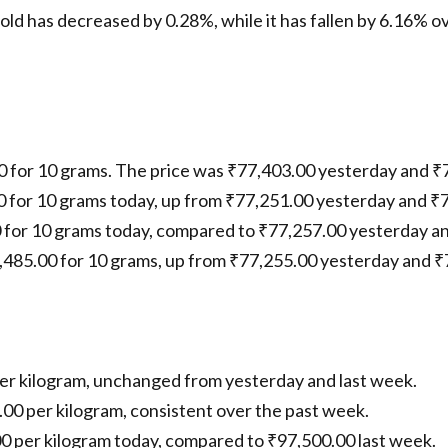
gold has decreased by 0.28%, while it has fallen by 6.16% ov
00 for 10 grams. The price was ₹77,403.00 yesterday and ₹
00 for 10 grams today, up from ₹77,251.00 yesterday and ₹
0 for 10 grams today, compared to ₹77,257.00 yesterday a
7,485.00 for 10 grams, up from ₹77,255.00 yesterday and ₹
 per kilogram, unchanged from yesterday and last week.
.00 per kilogram, consistent over the past week.
.00 per kilogram today, compared to ₹97,500.00 last week.