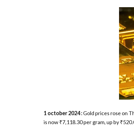
1 october 2024 :
Gold prices rose on Th
is now ₹7,118.30 per gram, up by ₹520.