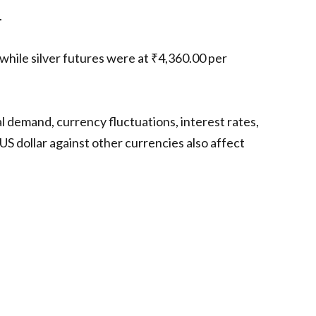
.
hile silver futures were at ₹4,360.00 per
al demand, currency fluctuations, interest rates,
US dollar against other currencies also affect