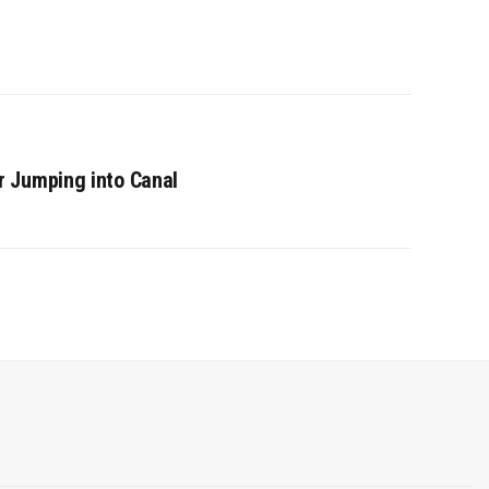
 Jumping into Canal