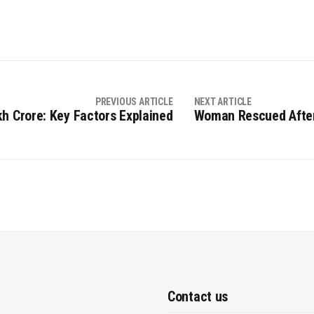
PREVIOUS ARTICLE
NEXT ARTICLE
kh Crore: Key Factors Explained
Woman Rescued After
Contact us