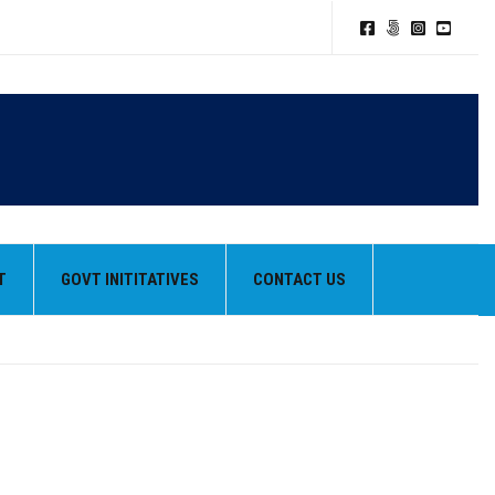
T
GOVT INITITATIVES
CONTACT US