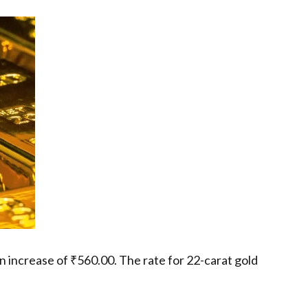
n increase of ₹560.00. The rate for 22-carat gold