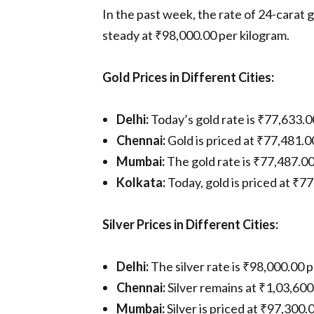
In the past week, the rate of 24-carat 
steady at ₹98,000.00 per kilogram.
Gold Prices in Different Cities:
Delhi:
Today’s gold rate is ₹77,633.
Chennai:
Gold is priced at ₹77,481.
Mumbai:
The gold rate is ₹77,487.0
Kolkata:
Today, gold is priced at ₹7
Silver Prices in Different Cities:
Delhi:
The silver rate is ₹98,000.00
Chennai:
Silver remains at ₹1,03,600
Mumbai:
Silver is priced at ₹97,300