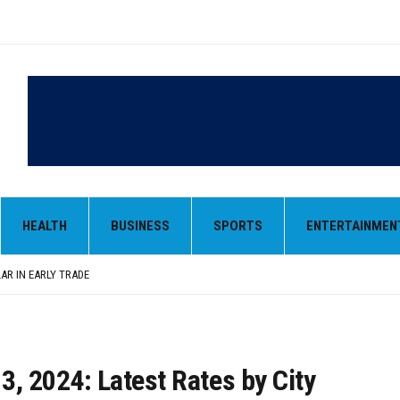
LAR IN EARLY TRADE
,000-CRORE PRE-OWNED AUTO MARKET
 MONOPOLY, OPENS DOORS FOR WIDER BROADCASTS
HEALTH
BUSINESS
SPORTS
ENTERTAINMEN
AN AS VENEZUELA, STILL PREFERS NUCLEAR DEAL WITH TEHRAN
 BE ‘MESSY’ AND ‘TAKE SOME TIME’
LAR IN EARLY TRADE
,000-CRORE PRE-OWNED AUTO MARKET
 3, 2024: Latest Rates by City