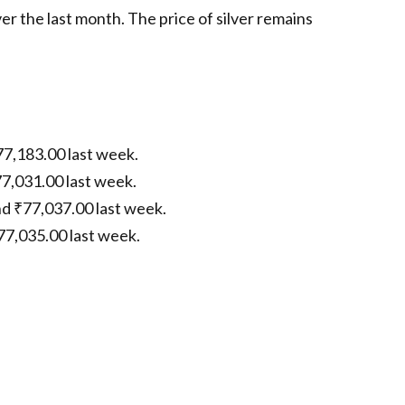
er the last month. The price of silver remains
77,183.00 last week.
77,031.00 last week.
nd ₹77,037.00 last week.
77,035.00 last week.