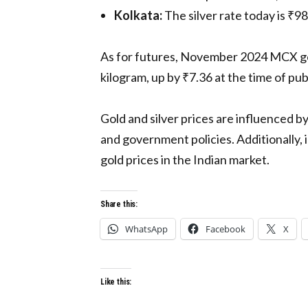
Kolkata:
The silver rate today is ₹9
As for futures, November 2024 MCX gold
kilogram, up by ₹7.36 at the time of pub
Gold and silver prices are influenced by
and government policies. Additionally, 
gold prices in the Indian market.
Share this:
WhatsApp
Facebook
X
Like this: