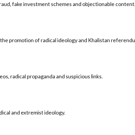
raud, fake investment schemes and objectionable content
the promotion of radical ideology and Khalistan referen
os, radical propaganda and suspicious links.
dical and extremist ideology.