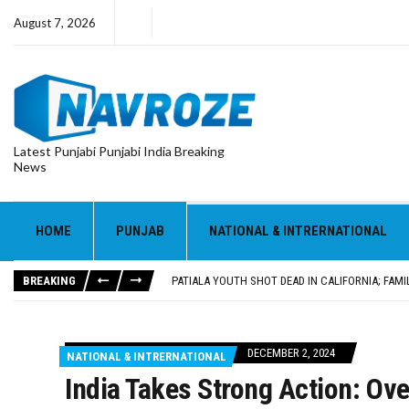
August 7, 2026
Latest Punjabi Punjabi India Breaking
News
PATIALA YOUTH SHOT DEAD IN CALIFORNIA; FAMI
UTTAR PRADESH MINORITY COMMISSION MEMBER
MLA CALLS FOR LIFE SKILLS, DRUG PREVENTIO
HOME
PUNJAB
NATIONAL & INTRERNATIONAL
92.47% OF VOTER ENUMERATION FORMS DIGITIZE
ADDITIONAL DEPUTY COMMISSIONER (DEVELOPM
BREAKING
PATIALA YOUTH SHOT DEAD IN CALIFORNIA; FAMI
UTTAR PRADESH MINORITY COMMISSION MEMBER
DECEMBER 2, 2024
NATIONAL & INTRERNATIONAL
India Takes Strong Action: Ov