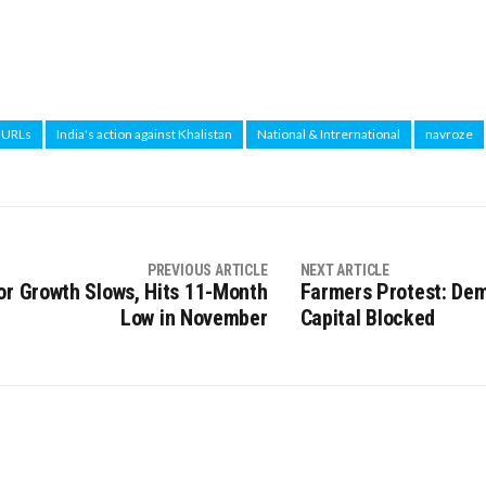
a URLs
India's action against Khalistan
National & Intrernational
navroze
PREVIOUS ARTICLE
NEXT ARTICLE
or Growth Slows, Hits 11-Month
Farmers Protest: Dem
Low in November
Capital Blocked