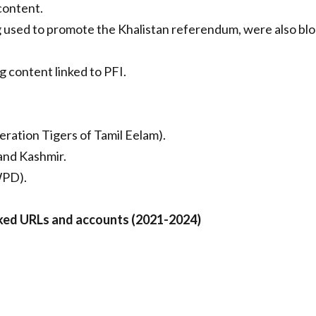
content.
 used to promote the Khalistan referendum, were also bl
 content linked to PFI.
eration Tigers of Tamil Eelam).
and Kashmir.
(WPD).
ked URLs and accounts (2021-2024)