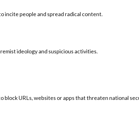
 incite people and spread radical content.
remist ideology and suspicious activities.
o block URLs, websites or apps that threaten national secu