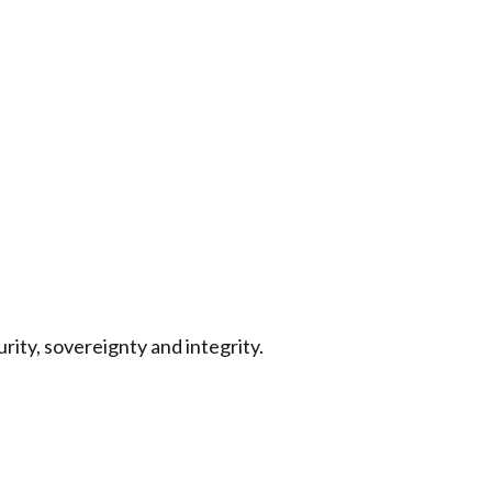
rity, sovereignty and integrity.