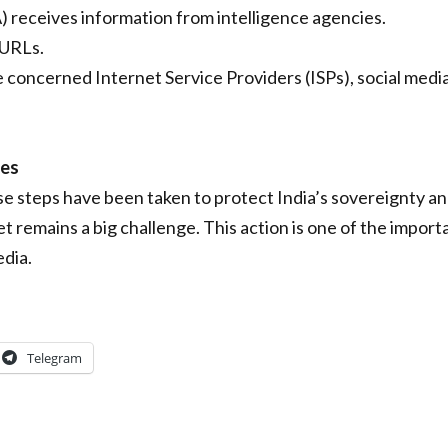
 receives information from intelligence agencies.
 URLs.
e concerned Internet Service Providers (ISPs), social medi
ges
e steps have been taken to protect India’s sovereignty an
t remains a big challenge. This action is one of the impor
edia.
Telegram