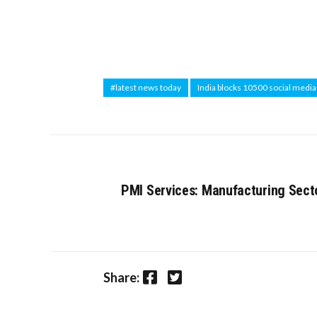
#latest news today
India blocks 10500 social medi
PMI Services: Manufacturing Sect
Facebook
Twitter
Share: