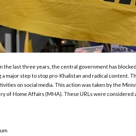
n the last three years, the central government has block
 a major step to stop pro-Khalistan and radical content. T
ivities on social media. This action was taken by the Mini
stry of Home Affairs (MHA). These URLs were considered a 
ndum