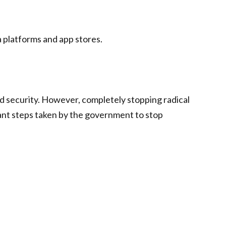
a platforms and app stores.
d security. However, completely stopping radical
tant steps taken by the government to stop