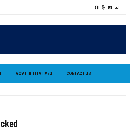
TION POLICY
T
GOVT INITITATIVES
CONTACT US
HEIR BEST PERFORMANCES
ocked