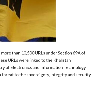
ed more than 10,500 URLs under Section 69A of
hese URLs were linked to the Khalistan
stry of Electronics and Information Technology
threat to the sovereignty, integrity and security