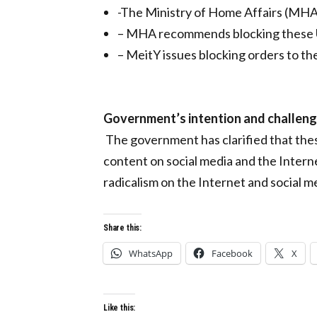
-The Ministry of Home Affairs (MHA)
– MHA recommends blocking these
– MeitY issues blocking orders to th
Government’s intention and challen
The government has clarified that thes
content on social media and the Interne
radicalism on the Internet and social m
Share this:
WhatsApp
Facebook
X
Like this: