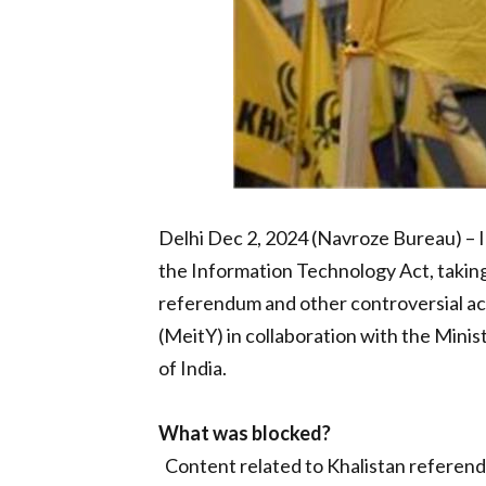
Delhi Dec 2, 2024 (Navroze Bureau) – I
the Information Technology Act, taking
referendum and other controversial act
(MeitY) in collaboration with the Mini
of India.
What was blocked?
Content related to Khalistan refere