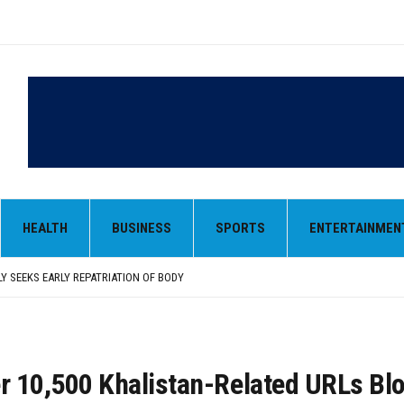
LY SEEKS EARLY REPATRIATION OF BODY
 PARMINDER SINGH PAYS OBEISANCE AT SRI HARMANDIR SAHIB
N, AND SELF-EMPLOYMENT CURRICULUM IN SCHOOLS, SEEKS COMPREHENSIVE EDUCA
HEALTH
BUSINESS
SPORTS
ENTERTAINMEN
D IN FEROZEPUR DISTRICT
ENT) RIMPY GARG REVIEWS PREPARATIONS, ENCOURAGES STUDENTS TO DELIVER T
LY SEEKS EARLY REPATRIATION OF BODY
 PARMINDER SINGH PAYS OBEISANCE AT SRI HARMANDIR SAHIB
er 10,500 Khalistan-Related URLs Bl