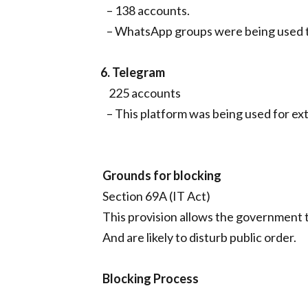
– 138 accounts.
– WhatsApp groups were being used to
6. Telegram
225 accounts
– This platform was being used for ext
Grounds for blocking
Section 69A (IT Act)
This provision allows the government t
And are likely to disturb public order.
Blocking Process