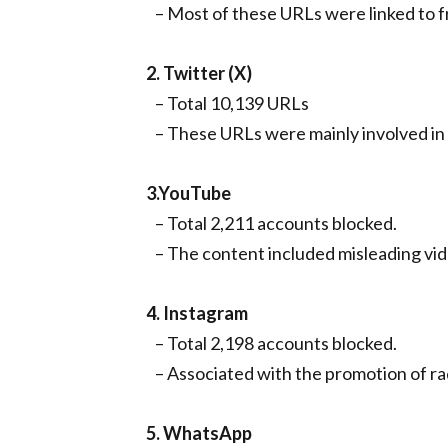
– Most of these URLs were linked to f
2. Twitter (X)
– Total 10,139 URLs
– These URLs were mainly involved in 
3.YouTube
– Total 2,211 accounts blocked.
– The content included misleading vide
4. Instagram
– Total 2,198 accounts blocked.
– Associated with the promotion of ra
5. WhatsApp