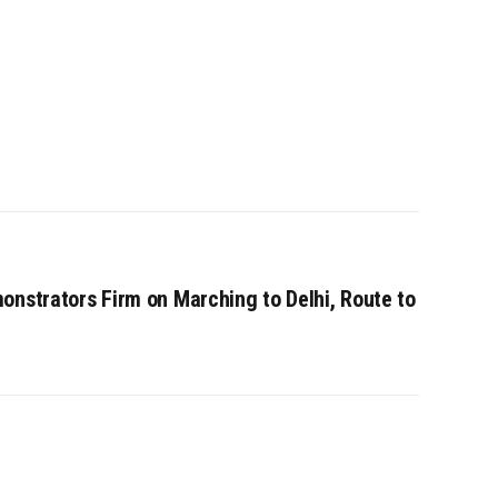
onstrators Firm on Marching to Delhi, Route to