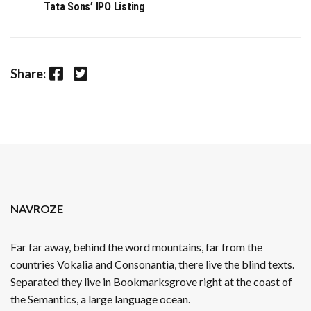
Tata Sons’ IPO Listing
Facebook
Twitter
Share:
NAVROZE
Far far away, behind the word mountains, far from the
countries Vokalia and Consonantia, there live the blind texts.
Separated they live in Bookmarksgrove right at the coast of
the Semantics, a large language ocean.