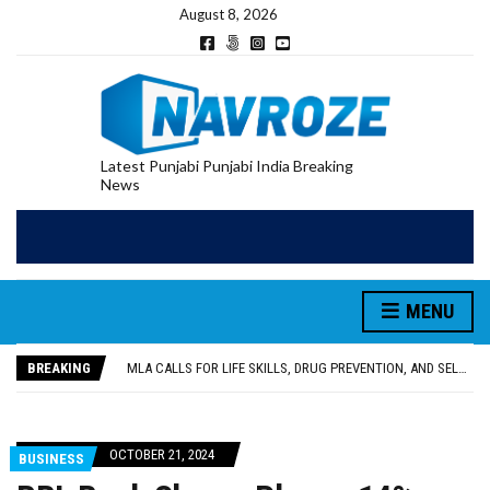
August 8, 2026
Latest Punjabi Punjabi India Breaking
News
MENU
PATIALA YOUTH SHOT DEAD IN CALIFORNIA; FAMILY SEEKS EARLY REPATRIATION OF BODY
UTTAR PRADESH MINORITY COMMISSION MEMBER PARMINDER SINGH PAYS OBEISANCE AT SRI HARMANDIR SAHIB
BREAKING
MLA CALLS FOR LIFE SKILLS, DRUG PREVENTION, AND SELF-EMPLOYMENT CURRICULUM IN SCHOOLS, SEEKS COMPREHENSIVE EDUCATION POLICY
92.47% OF VOTER ENUMERATION FORMS DIGITIZED IN FEROZEPUR DISTRICT
ADDITIONAL DEPUTY COMMISSIONER (DEVELOPMENT) RIMPY GARG REVIEWS PREPARATIONS, ENCOURAGES STUDENTS TO DELIVER THEIR BEST PERFORMANCES
PATIALA YOUTH SHOT DEAD IN CALIFORNIA; FAMILY SEEKS EARLY REPATRIATION OF BODY
OCTOBER 21, 2024
BUSINESS
UTTAR PRADESH MINORITY COMMISSION MEMBER PARMINDER SINGH PAYS OBEISANCE AT SRI HARMANDIR SAHIB