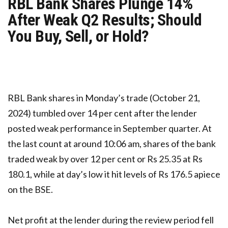
RBL Bank Shares Plunge 14%
After Weak Q2 Results; Should
You Buy, Sell, or Hold?
RBL Bank shares in Monday’s trade (October 21,
2024) tumbled over 14 per cent after the lender
posted weak performance in September quarter. At
the last count at around 10:06 am, shares of the bank
traded weak by over 12 per cent or Rs 25.35 at Rs
180.1, while at day’s low it hit levels of Rs 176.5 apiece
on the BSE.
Net profit at the lender during the review period fell