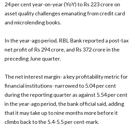
24 per cent year-on-year (YoY) to Rs 223 crore on
asset quality challenges emanating from credit card
and microlending books.
In the year-ago period, RBL Bank reported a post-tax
net profit of Rs 294 crore, and Rs 372 crore in the
preceding June quarter.
The net interest margin- a key profitability metric for
financial institutions- narrowed to 5.04 per cent
during the reporting quarter as against 5.54 per cent
in the year-ago period, the bank official said, adding
that it may take up to nine months more before it
climbs back to the 5.4-5.5 per cent-mark.