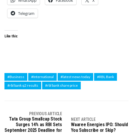
WhatsApp
Facebook
X
Telegram
Like this:
#Business
#International
#latest news today
#RBL Bank
#rbl bank q2 results
#rbl bank share price
PREVIOUS ARTICLE
Tata Group Smallcap Stock
NEXT ARTICLE
Surges 14% as RBI Sets
Waaree Energies IPO: Should
September 2025 Deadline for
You Subscribe or Skip?