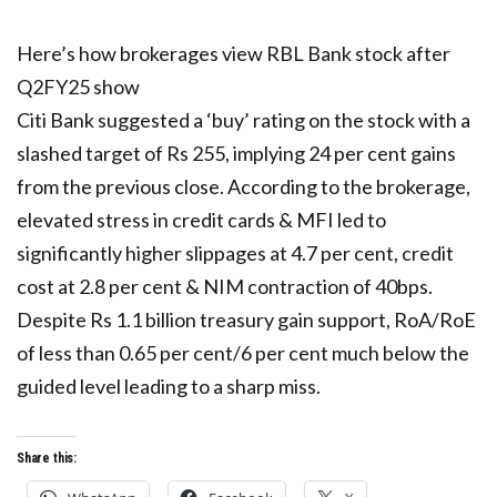
Here’s how brokerages view RBL Bank stock after
Q2FY25 show
Citi Bank suggested a ‘buy’ rating on the stock with a
slashed target of Rs 255, implying 24 per cent gains
from the previous close. According to the brokerage,
elevated stress in credit cards & MFI led to
significantly higher slippages at 4.7 per cent, credit
cost at 2.8 per cent & NIM contraction of 40bps.
Despite Rs 1.1 billion treasury gain support, RoA/RoE
of less than 0.65 per cent/6 per cent much below the
guided level leading to a sharp miss.
Share this: