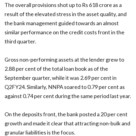
The overall provisions shot up to Rs 618 crore as a
result of the elevated stress in the asset quality, and
the bank management guided towards an almost
similar performance on the credit costs front in the
third quarter.
Gross non-performing assets at the lender grew to
2.88 per cent of the total loan book as of the
September quarter, while it was 2.69 per cent in
Q2FY24. Similarly, NNPA soared to 0.79 per cent as
against 0.74 per cent during the same period last year.
On the deposits front, the bank posted a 20 per cent
growth and made it clear that attracting non-bulk and
granular liabilities is the focus.