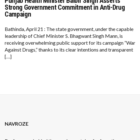
Punjab Health Minister Balbir Singh Asserts
PUNJAB
HEALTH
Strong Government Commitment in Anti-Drug
MINISTER
Campaign
BALBIR
SINGH
ASSERTS
Bathinda, April 21 : The state government, under the capable
STRONG
GOVERNMENT
leadership of Chief Minister S. Bhagwant Singh Mann, is
COMMITMENT
receiving overwhelming public support for its campaign “War
IN
ANTI-
Against Drugs,” thanks to its clear intentions and transparent
DRUG
[…]
CAMPAIGN
NAVROZE