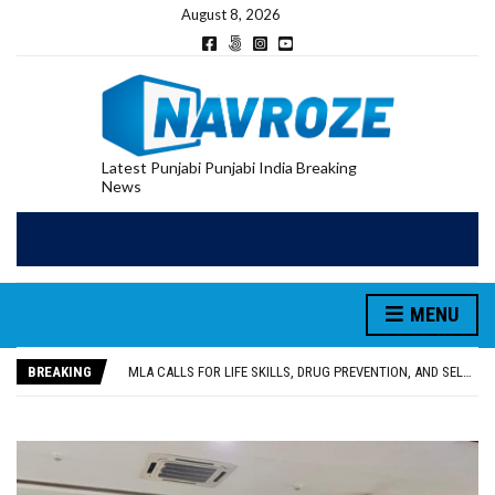
August 8, 2026
Latest Punjabi Punjabi India Breaking
News
MENU
PATIALA YOUTH SHOT DEAD IN CALIFORNIA; FAMILY SEEKS EARLY REPATRIATION OF BODY
UTTAR PRADESH MINORITY COMMISSION MEMBER PARMINDER SINGH PAYS OBEISANCE AT SRI HARMANDIR SAHIB
BREAKING
MLA CALLS FOR LIFE SKILLS, DRUG PREVENTION, AND SELF-EMPLOYMENT CURRICULUM IN SCHOOLS, SEEKS COMPREHENSIVE EDUCATION POLICY
92.47% OF VOTER ENUMERATION FORMS DIGITIZED IN FEROZEPUR DISTRICT
ADDITIONAL DEPUTY COMMISSIONER (DEVELOPMENT) RIMPY GARG REVIEWS PREPARATIONS, ENCOURAGES STUDENTS TO DELIVER THEIR BEST PERFORMANCES
PATIALA YOUTH SHOT DEAD IN CALIFORNIA; FAMILY SEEKS EARLY REPATRIATION OF BODY
UTTAR PRADESH MINORITY COMMISSION MEMBER PARMINDER SINGH PAYS OBEISANCE AT SRI HARMANDIR SAHIB