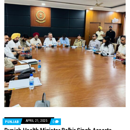
APRIL 21, 2025
COMMENTS
PUNJAB
0
ON