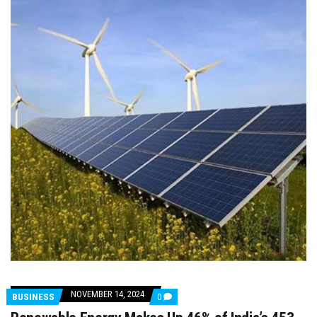
NOVEMBER 14, 2024
COMMENTS
BUSINESS
0
ON