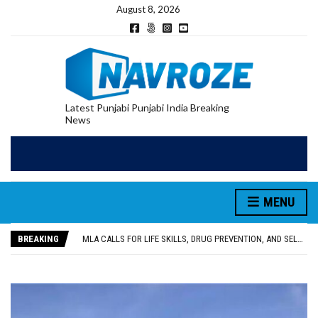
August 8, 2026
Latest Punjabi Punjabi India Breaking
News
MENU
PATIALA YOUTH SHOT DEAD IN CALIFORNIA; FAMILY SEEKS EARLY REPATRIATION OF BODY
UTTAR PRADESH MINORITY COMMISSION MEMBER PARMINDER SINGH PAYS OBEISANCE AT SRI HARMANDIR SAHIB
BREAKING
MLA CALLS FOR LIFE SKILLS, DRUG PREVENTION, AND SELF-EMPLOYMENT CURRICULUM IN SCHOOLS, SEEKS COMPREHENSIVE EDUCATION POLICY
92.47% OF VOTER ENUMERATION FORMS DIGITIZED IN FEROZEPUR DISTRICT
ADDITIONAL DEPUTY COMMISSIONER (DEVELOPMENT) RIMPY GARG REVIEWS PREPARATIONS, ENCOURAGES STUDENTS TO DELIVER THEIR BEST PERFORMANCES
PATIALA YOUTH SHOT DEAD IN CALIFORNIA; FAMILY SEEKS EARLY REPATRIATION OF BODY
UTTAR PRADESH MINORITY COMMISSION MEMBER PARMINDER SINGH PAYS OBEISANCE AT SRI HARMANDIR SAHIB