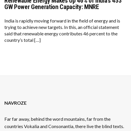
Renewable Energy Makes Up 46% of India’s 453
RENEWABLE
ENERGY
GW Power Generation Capacity: MNRE
MAKES
UP
46%
India is rapidly moving forward in the field of energy and is
OF
trying to achieve new targets. In this, an official statement
INDIA’S
453
said that renewable energy contributes 46 percent to the
GW
country’s total […]
POWER
GENERATION
CAPACITY:
MNRE
NAVROZE
Far far away, behind the word mountains, far from the
countries Vokalia and Consonantia, there live the blind texts.