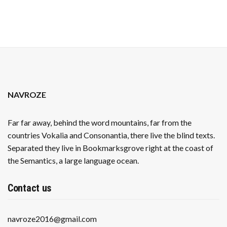
NAVROZE
Far far away, behind the word mountains, far from the
countries Vokalia and Consonantia, there live the blind texts.
Separated they live in Bookmarksgrove right at the coast of
the Semantics, a large language ocean.
Contact us
navroze2016@gmail.com