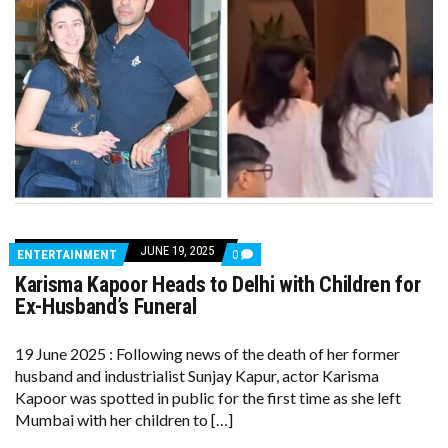
JUNE 19, 2025
COMMENTS
ENTERTAINMENT
0
ON
Karisma Kapoor Heads to Delhi with Children for
KARISMA
KAPOOR
Ex-Husband’s Funeral
HEADS
TO
DELHI
19 June 2025 : Following news of the death of her former
WITH
husband and industrialist Sunjay Kapur, actor Karisma
CHILDREN
FOR
Kapoor was spotted in public for the first time as she left
EX-
Mumbai with her children to […]
HUSBAND’S
FUNERAL