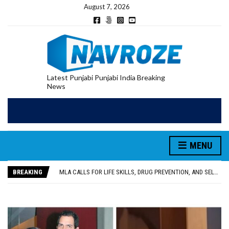
August 7, 2026
Latest Punjabi Punjabi India Breaking
News
MENU
PATIALA YOUTH SHOT DEAD IN CALIFORNIA; FAMILY SEEKS EARLY REPATRIATION OF BODY
UTTAR PRADESH MINORITY COMMISSION MEMBER PARMINDER SINGH PAYS OBEISANCE AT SRI HARMANDIR SAHIB
BREAKING
MLA CALLS FOR LIFE SKILLS, DRUG PREVENTION, AND SELF-EMPLOYMENT CURRICULUM IN SCHOOLS, SEEKS COMPREHENSIVE EDUCATION POLICY
92.47% OF VOTER ENUMERATION FORMS DIGITIZED IN FEROZEPUR DISTRICT
ADDITIONAL DEPUTY COMMISSIONER (DEVELOPMENT) RIMPY GARG REVIEWS PREPARATIONS, ENCOURAGES STUDENTS TO DELIVER THEIR BEST PERFORMANCES
PATIALA YOUTH SHOT DEAD IN CALIFORNIA; FAMILY SEEKS EARLY REPATRIATION OF BODY
UTTAR PRADESH MINORITY COMMISSION MEMBER PARMINDER SINGH PAYS OBEISANCE AT SRI HARMANDIR SAHIB