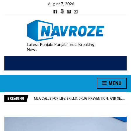
August 7, 2026
Latest Punjabi Punjabi India Breaking
News
MENU
PATIALA YOUTH SHOT DEAD IN CALIFORNIA; FAMILY SEEKS EARLY REPATRIATION OF BODY
UTTAR PRADESH MINORITY COMMISSION MEMBER PARMINDER SINGH PAYS OBEISANCE AT SRI HARMANDIR SAHIB
BREAKING
MLA CALLS FOR LIFE SKILLS, DRUG PREVENTION, AND SELF-EMPLOYMENT CURRICULUM IN SCHOOLS, SEEKS COMPREHENSIVE EDUCATION POLICY
92.47% OF VOTER ENUMERATION FORMS DIGITIZED IN FEROZEPUR DISTRICT
ADDITIONAL DEPUTY COMMISSIONER (DEVELOPMENT) RIMPY GARG REVIEWS PREPARATIONS, ENCOURAGES STUDENTS TO DELIVER THEIR BEST PERFORMANCES
PATIALA YOUTH SHOT DEAD IN CALIFORNIA; FAMILY SEEKS EARLY REPATRIATION OF BODY
UTTAR PRADESH MINORITY COMMISSION MEMBER PARMINDER SINGH PAYS OBEISANCE AT SRI HARMANDIR SAHIB