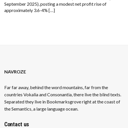
September 2025), posting a modest net profit rise of
approximately 3.6-4% […]
NAVROZE
Far far away, behind the word mountains, far from the
countries Vokalia and Consonantia, there live the blind texts.
Separated they live in Bookmarksgrove right at the coast of
the Semantics, a large language ocean.
Contact us