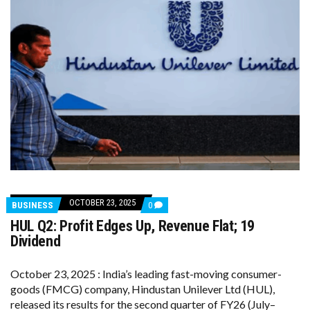
OCTOBER 23, 2025
COMMENTS
BUSINESS
0
ON
HUL Q2: Profit Edges Up, Revenue Flat; ₹19
HUL
Q2:
Dividend
PROFIT
EDGES
UP,
October 23, 2025 : India’s leading fast-moving consumer-
REVENUE
goods (FMCG) company, Hindustan Unilever Ltd (HUL),
FLAT;
₹19
released its results for the second quarter of FY26 (July–
DIVIDEND