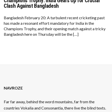
Champions Trophy: India Gears Up for Crucial
CHAMPIONS
TROPHY:
Clash Against Bangladesh
INDIA
GEARS
UP
Bangladesh February 20: A turbulent recent cricketing past
FOR
has made a resonant effort mandatory for India in the
CRUCIAL
CLASH
Champions Trophy, and their opening match against a tricky
AGAINST
Bangladesh here on Thursday will be the […]
BANGLADESH
NAVROZE
Far far away, behind the word mountains, far from the
countries Vokalia and Consonantia, there live the blind texts.