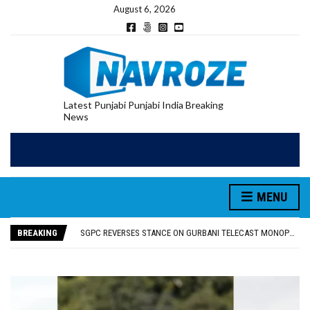
August 6, 2026
Latest Punjabi Punjabi India Breaking
News
MENU
RUPEE FALLS 9 PAISE TO 95.17 AGAINST U.S. DOLLAR IN EARLY TRADE
E20 PETROL REDUCING MILEAGE OF PUNJAB’S ₹1,000-CRORE PRE-OWNED AUTO MARKET
BREAKING
SGPC REVERSES STANCE ON GURBANI TELECAST MONOPOLY, OPENS DOORS FOR WIDER BROADCASTS
TRUMP SAYS US ‘DOING THE SAME THING’ IN IRAN AS VENEZUELA, STILL PREFERS NUCLEAR DEAL WITH TEHRAN
US VICE PRESIDENT VANCE SAYS IRAN TALKS WILL BE ‘MESSY’ AND ‘TAKE SOME TIME’
RUPEE FALLS 9 PAISE TO 95.17 AGAINST U.S. DOLLAR IN EARLY TRADE
E20 PETROL REDUCING MILEAGE OF PUNJAB’S ₹1,000-CRORE PRE-OWNED AUTO MARKET