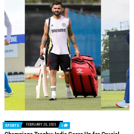
FEBRUARY 20, 2025
COMMENTS
SPORTS
0
ON