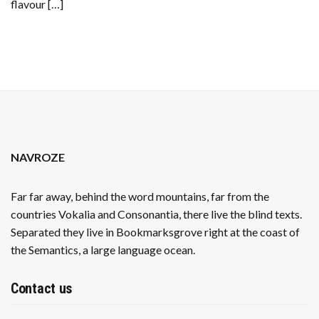
flavour […]
NAVROZE
Far far away, behind the word mountains, far from the
countries Vokalia and Consonantia, there live the blind texts.
Separated they live in Bookmarksgrove right at the coast of
the Semantics, a large language ocean.
Contact us