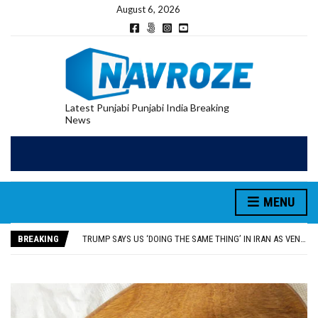
August 6, 2026
Latest Punjabi Punjabi India Breaking
News
RUPEE FALLS 9 PAISE TO 95.17 AGAINST U.S. DOLLAR IN EARLY TRADE
MENU
E20 PETROL REDUCING MILEAGE OF PUNJAB’S ₹1,000-CRORE PRE-OWNED AUTO MARKET
SGPC REVERSES STANCE ON GURBANI TELECAST MONOPOLY, OPENS DOORS FOR WIDER BROADCASTS
BREAKING
TRUMP SAYS US ‘DOING THE SAME THING’ IN IRAN AS VENEZUELA, STILL PREFERS NUCLEAR DEAL WITH TEHRAN
US VICE PRESIDENT VANCE SAYS IRAN TALKS WILL BE ‘MESSY’ AND ‘TAKE SOME TIME’
RUPEE FALLS 9 PAISE TO 95.17 AGAINST U.S. DOLLAR IN EARLY TRADE
E20 PETROL REDUCING MILEAGE OF PUNJAB’S ₹1,000-CRORE PRE-OWNED AUTO MARKET