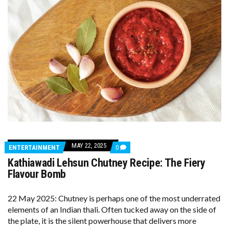
MAY 22, 2025
COMMENTS
ENTERTAINMENT
0
ON
Kathiawadi Lehsun Chutney Recipe: The Fiery
KATHIAWADI
LEHSUN
Flavour Bomb
CHUTNEY
RECIPE:
THE
22 May 2025: Chutney is perhaps one of the most underrated
FIERY
elements of an Indian thali. Often tucked away on the side of
FLAVOUR
BOMB
the plate, it is the silent powerhouse that delivers more