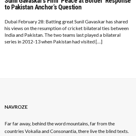
Sunil Gavaskar’s Firm ‘Peace at Border’ Response
SUNIL
GAVASKAR’S
to Pakistan Anchor’s Question
FIRM
‘PEACE
AT
Dubai February 28: Batting great Sunil Gavaskar has shared
BORDER’
his views on the resumption of cricket bilateral ties between
RESPONSE
TO
India and Pakistan. The two teams last played a bilateral
PAKISTAN
series in 2012-13 when Pakistan had visited […]
ANCHOR’S
QUESTION
NAVROZE
Far far away, behind the word mountains, far from the
countries Vokalia and Consonantia, there live the blind texts.