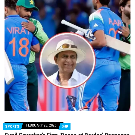
FEBRUARY 28, 2025
COMMENTS
SPORTS
0
ON