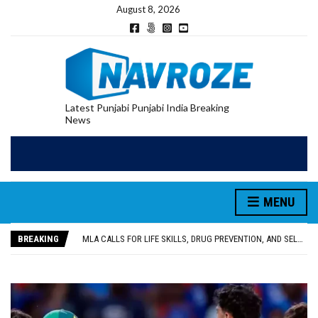
August 8, 2026
Latest Punjabi Punjabi India Breaking
News
MENU
PATIALA YOUTH SHOT DEAD IN CALIFORNIA; FAMILY SEEKS EARLY REPATRIATION OF BODY
UTTAR PRADESH MINORITY COMMISSION MEMBER PARMINDER SINGH PAYS OBEISANCE AT SRI HARMANDIR SAHIB
BREAKING
MLA CALLS FOR LIFE SKILLS, DRUG PREVENTION, AND SELF-EMPLOYMENT CURRICULUM IN SCHOOLS, SEEKS COMPREHENSIVE EDUCATION POLICY
92.47% OF VOTER ENUMERATION FORMS DIGITIZED IN FEROZEPUR DISTRICT
ADDITIONAL DEPUTY COMMISSIONER (DEVELOPMENT) RIMPY GARG REVIEWS PREPARATIONS, ENCOURAGES STUDENTS TO DELIVER THEIR BEST PERFORMANCES
PATIALA YOUTH SHOT DEAD IN CALIFORNIA; FAMILY SEEKS EARLY REPATRIATION OF BODY
UTTAR PRADESH MINORITY COMMISSION MEMBER PARMINDER SINGH PAYS OBEISANCE AT SRI HARMANDIR SAHIB