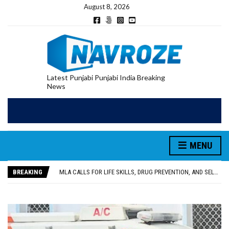
August 8, 2026
Latest Punjabi Punjabi India Breaking
News
MENU
PATIALA YOUTH SHOT DEAD IN CALIFORNIA; FAMILY SEEKS EARLY REPATRIATION OF BODY
UTTAR PRADESH MINORITY COMMISSION MEMBER PARMINDER SINGH PAYS OBEISANCE AT SRI HARMANDIR SAHIB
BREAKING
MLA CALLS FOR LIFE SKILLS, DRUG PREVENTION, AND SELF-EMPLOYMENT CURRICULUM IN SCHOOLS, SEEKS COMPREHENSIVE EDUCATION POLICY
92.47% OF VOTER ENUMERATION FORMS DIGITIZED IN FEROZEPUR DISTRICT
ADDITIONAL DEPUTY COMMISSIONER (DEVELOPMENT) RIMPY GARG REVIEWS PREPARATIONS, ENCOURAGES STUDENTS TO DELIVER THEIR BEST PERFORMANCES
PATIALA YOUTH SHOT DEAD IN CALIFORNIA; FAMILY SEEKS EARLY REPATRIATION OF BODY
UTTAR PRADESH MINORITY COMMISSION MEMBER PARMINDER SINGH PAYS OBEISANCE AT SRI HARMANDIR SAHIB