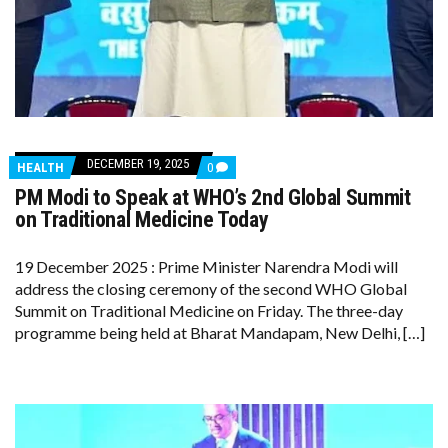
DECEMBER 19, 2025
COMMENTS
HEALTH
0
ON
PM Modi to Speak at WHO’s 2nd Global Summit
PM
MODI
on Traditional Medicine Today
TO
SPEAK
AT
19 December 2025 : Prime Minister Narendra Modi will
WHO’S
address the closing ceremony of the second WHO Global
2ND
GLOBAL
Summit on Traditional Medicine on Friday. The three-day
SUMMIT
programme being held at Bharat Mandapam, New Delhi, […]
ON
TRADITIONAL
MEDICINE
TODAY