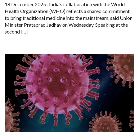
TO
18 December 2025 : India’s collaboration with the World
PROMOTE
Health Organization (WHO) reflects a shared commitment
TRADITIONAL
MEDICINE
to bring traditional medicine into the mainstream, said Union
GLOBALLY
Minister Prataprao Jadhav on Wednesday. Speaking at the
second […]