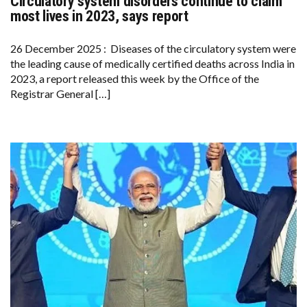
Circulatory system disorders continue to claim
CIRCULATORY
SYSTEM
most lives in 2023, says report
DISORDERS
CONTINUE
TO
26 December 2025 : Diseases of the circulatory system were
CLAIM
the leading cause of medically certified deaths across India in
MOST
LIVES
2023, a report released this week by the Office of the
IN
Registrar General […]
2023,
SAYS
REPORT