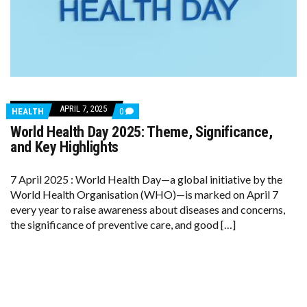
APRIL 7, 2025
COMMENTS
HEALTH
0
ON
World Health Day 2025: Theme, Significance,
WORLD
HEALTH
and Key Highlights
DAY
2025:
THEME,
7 April 2025 : World Health Day—a global initiative by the
SIGNIFICANCE,
World Health Organisation (WHO)—is marked on April 7
AND
KEY
every year to raise awareness about diseases and concerns,
HIGHLIGHTS
the significance of preventive care, and good […]