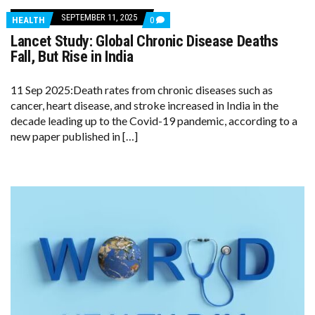
SEPTEMBER 11, 2025
COMMENTS
HEALTH
0
ON
Lancet Study: Global Chronic Disease Deaths
LANCET
STUDY:
Fall, But Rise in India
GLOBAL
CHRONIC
DISEASE
11 Sep 2025:Death rates from chronic diseases such as
DEATHS
cancer, heart disease, and stroke increased in India in the
FALL,
BUT
decade leading up to the Covid-19 pandemic, according to a
RISE
new paper published in […]
IN
INDIA