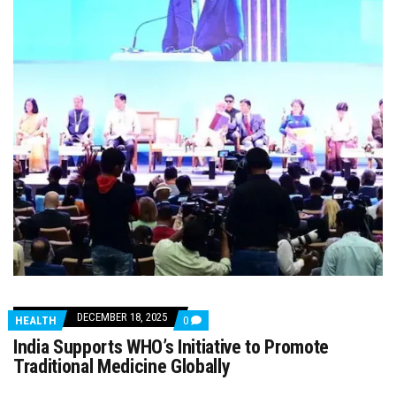
DECEMBER 18, 2025
COMMENTS
HEALTH
0
ON
India Supports WHO’s Initiative to Promote
INDIA
SUPPORTS
Traditional Medicine Globally
WHO’S
INITIATIVE