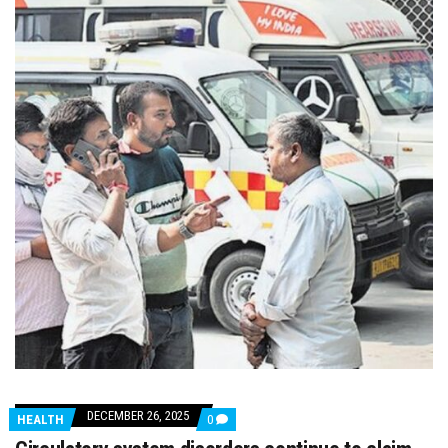
DECEMBER 26, 2025
COMMENTS
HEALTH
0
ON