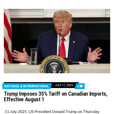
JULY 11, 2025
COMMENTS
NATIONAL & INTRERNATIONAL
0
ON
Trump Imposes 35% Tariff on Canadian Imports,
TRUMP
IMPOSES
Effective August 1
35%
TARIFF
ON
11 July 2025 :US President Donald Trump on Thursday
CANADIAN