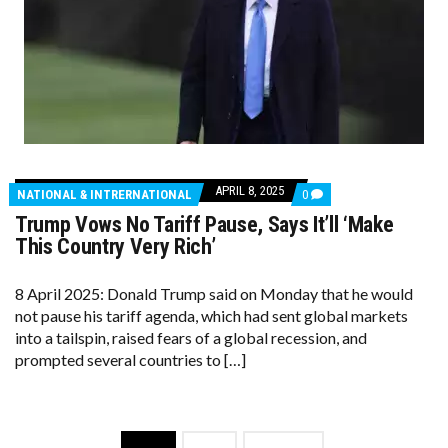
APRIL 8, 2025
COMMENTS
NATIONAL & INTRERNATIONAL
0
ON
Trump Vows No Tariff Pause, Says It’ll ‘Make
TRUMP
VOWS
This Country Very Rich’
NO
TARIFF
PAUSE,
8 April 2025: Donald Trump said on Monday that he would
SAYS
not pause his tariff agenda, which had sent global markets
IT’LL
‘MAKE
into a tailspin, raised fears of a global recession, and
THIS
prompted several countries to […]
COUNTRY
VERY
RICH’