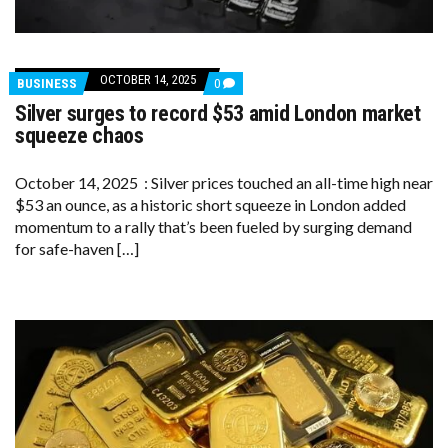
OCTOBER 14, 2025
COMMENTS
BUSINESS
0
ON
Silver surges to record $53 amid London market
SILVER
SURGES
squeeze chaos
TO
RECORD
$53
October 14, 2025 : Silver prices touched an all-time high near
AMID
$53 an ounce, as a historic short squeeze in London added
LONDON
MARKET
momentum to a rally that’s been fueled by surging demand
SQUEEZE
for safe-haven […]
CHAOS