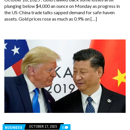
DROP
plunging below $4,000 an ounce on Monday as progress in
AMID
EASING
the US-China trade talks sapped demand for safe-haven
SAFE-
assets. Gold prices rose as much as 0.9% on […]
HAVEN
DEMAND
OCTOBER 27, 2025
COMMENTS
BUSINESS
0