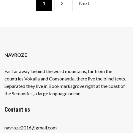
Posts
1
2
Next
navigation
NAVROZE
Far far away, behind the word mountains, far from the
countries Vokalia and Consonantia, there live the blind texts.
Separated they live in Bookmarksgrove right at the coast of
the Semantics, a large language ocean.
Contact us
navroze2016@gmail.com