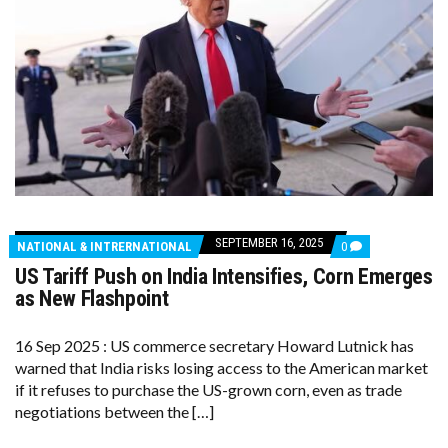
SEPTEMBER 16, 2025
COMMENTS
NATIONAL & INTRERNATIONAL
0
ON
US Tariff Push on India Intensifies, Corn Emerges
US
TARIFF
as New Flashpoint
PUSH
ON
INDIA
16 Sep 2025 : US commerce secretary Howard Lutnick has
INTENSIFIES,
warned that India risks losing access to the American market
CORN
EMERGES
if it refuses to purchase the US-grown corn, even as trade
AS
negotiations between the […]
NEW
FLASHPOINT