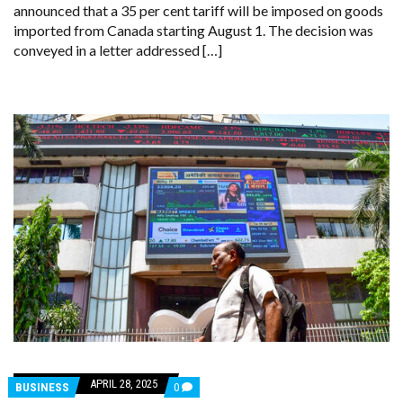
announced that a 35 per cent tariff will be imposed on goods
IMPORTS,
EFFECTIVE
imported from Canada starting August 1. The decision was
AUGUST
conveyed in a letter addressed […]
1
APRIL 28, 2025
COMMENTS
BUSINESS
0
ON