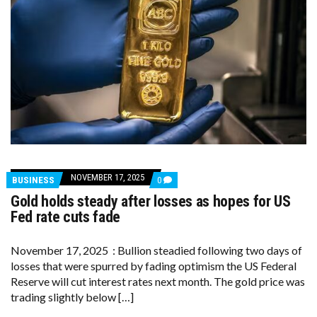
NOVEMBER 17, 2025
COMMENTS
BUSINESS
0
ON
Gold holds steady after losses as hopes for US
GOLD
HOLDS
Fed rate cuts fade
STEADY
AFTER
LOSSES
November 17, 2025 : Bullion steadied following two days of
AS
losses that were spurred by fading optimism the US Federal
HOPES
FOR
Reserve will cut interest rates next month. The gold price was
US
trading slightly below […]
FED
RATE