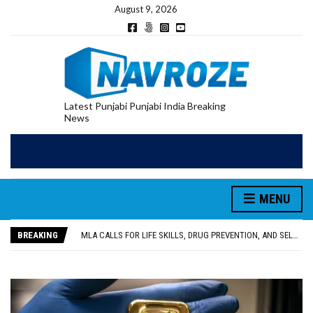
August 9, 2026
Latest Punjabi Punjabi India Breaking
News
MENU
PATIALA YOUTH SHOT DEAD IN CALIFORNIA; FAMILY SEEKS EARLY REPATRIATION OF BODY
UTTAR PRADESH MINORITY COMMISSION MEMBER PARMINDER SINGH PAYS OBEISANCE AT SRI HARMANDIR SAHIB
BREAKING
MLA CALLS FOR LIFE SKILLS, DRUG PREVENTION, AND SELF-EMPLOYMENT CURRICULUM IN SCHOOLS, SEEKS COMPREHENSIVE EDUCATION POLICY
92.47% OF VOTER ENUMERATION FORMS DIGITIZED IN FEROZEPUR DISTRICT
ADDITIONAL DEPUTY COMMISSIONER (DEVELOPMENT) RIMPY GARG REVIEWS PREPARATIONS, ENCOURAGES STUDENTS TO DELIVER THEIR BEST PERFORMANCES
PATIALA YOUTH SHOT DEAD IN CALIFORNIA; FAMILY SEEKS EARLY REPATRIATION OF BODY
UTTAR PRADESH MINORITY COMMISSION MEMBER PARMINDER SINGH PAYS OBEISANCE AT SRI HARMANDIR SAHIB