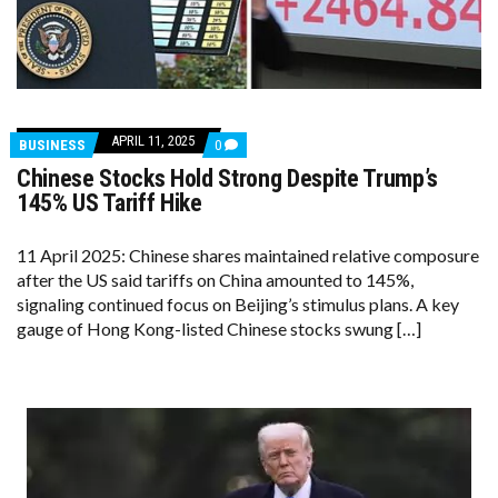
APRIL 11, 2025
COMMENTS
BUSINESS
0
ON
Chinese Stocks Hold Strong Despite Trump’s
CHINESE
STOCKS
145% US Tariff Hike
HOLD
STRONG
DESPITE
11 April 2025: Chinese shares maintained relative composure
TRUMP’S
after the US said tariffs on China amounted to 145%,
145%
US
signaling continued focus on Beijing’s stimulus plans. A key
TARIFF
gauge of Hong Kong-listed Chinese stocks swung […]
HIKE