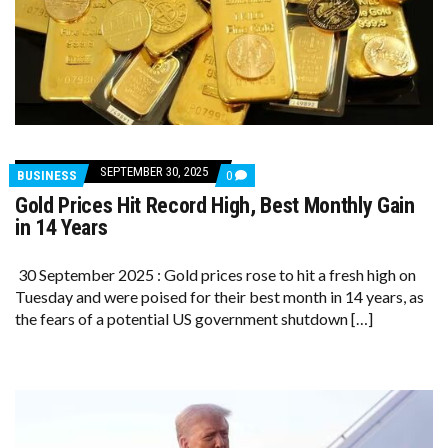
SEPTEMBER 30, 2025
COMMENTS
BUSINESS
0
ON
Gold Prices Hit Record High, Best Monthly Gain
GOLD
PRICES
in 14 Years
HIT
RECORD
HIGH,
30 September 2025 : Gold prices rose to hit a fresh high on
BEST
Tuesday and were poised for their best month in 14 years, as
MONTHLY
GAIN
the fears of a potential US government shutdown […]
IN
14
YEARS