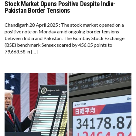
Stock Market Opens Positive Despite India-
STOCK
MARKET
Pakistan Border Tensions
OPENS
POSITIVE
DESPITE
Chandigarh,28 April 2025 : The stock market opened on a
INDIA-
positive note on Monday amid ongoing border tensions
PAKISTAN
BORDER
between India and Pakistan. The Bombay Stock Exchange
TENSIONS
(BSE) benchmark Sensex soared by 456.05 points to
79,668.58 in […]