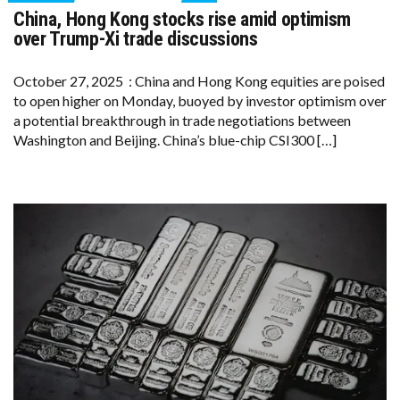
ON
China, Hong Kong stocks rise amid optimism
CHINA,
HONG
over Trump-Xi trade discussions
KONG
STOCKS
RISE
October 27, 2025 : China and Hong Kong equities are poised
AMID
to open higher on Monday, buoyed by investor optimism over
OPTIMISM
OVER
a potential breakthrough in trade negotiations between
TRUMP-
Washington and Beijing. China’s blue-chip CSI300 […]
XI
TRADE
DISCUSSIONS