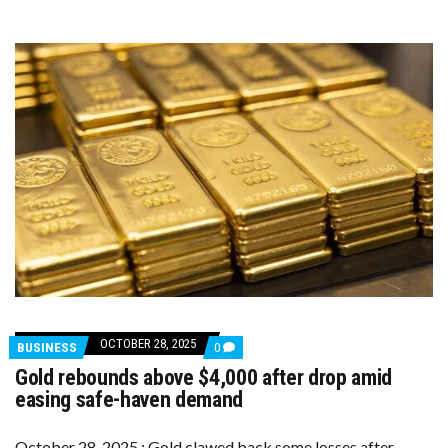
CUTS
FADE
OCTOBER 28, 2025
COMMENTS
BUSINESS
0
ON
Gold rebounds above $4,000 after drop amid
GOLD
REBOUNDS
easing safe-haven demand
ABOVE
$4,000
AFTER
October 28, 2025 : Gold clawed back some losses after