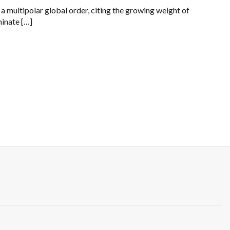
a multipolar global order, citing the growing weight of
minate […]