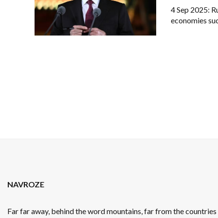
4 Sep 2025: Ru
economies such
NAVROZE
Far far away, behind the word mountains, far from the countrie