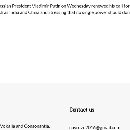
TRUMP:
INDIA,
ssian President Vladimir Putin on Wednesday renewed his call for 
CHINA
 as India and China and stressing that no single power should do
PROVE
UNIPOLAR
WORLD
MUST
END
Contact us
s Vokalia and Consonantia,
navroze2016@gmail.com