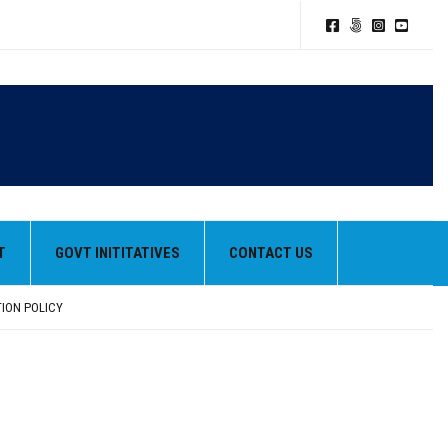
T
GOVT INITITATIVES
CONTACT US
TION POLICY
HEIR BEST PERFORMANCES