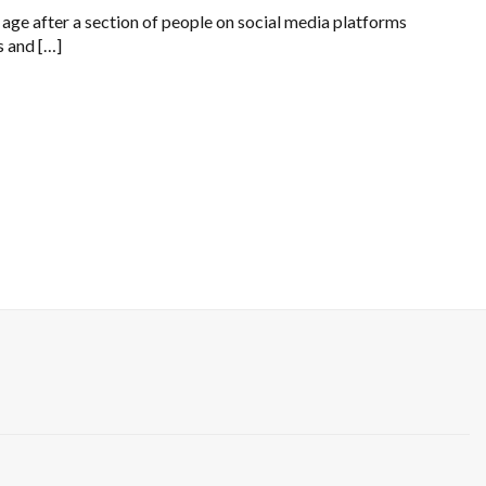
 age after a section of people on social media platforms
s and […]