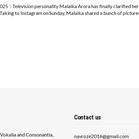
CLEARS
AGE
25 : Television personality Malaika Arora has finally clarified her
CONFUSION,
 Taking to Instagram on Sunday, Malaika shared a bunch of picture
SHARES
GLIMPSES
FROM
HER
BIRTHDAY
BASH
IN
GOA
Contact us
s Vokalia and Consonantia,
navroze2016@gmail.com