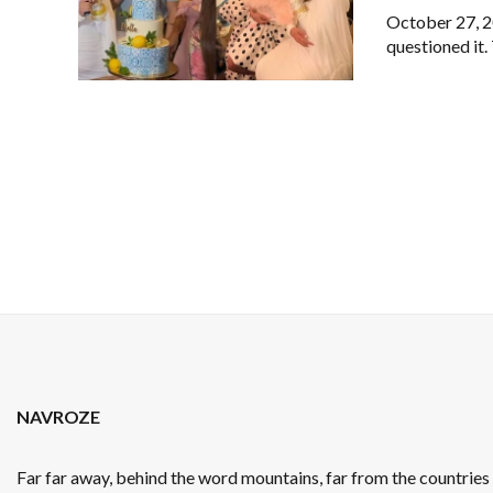
October 27, 20
questioned it.
NAVROZE
Far far away, behind the word mountains, far from the countrie