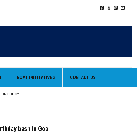
T
GOVT INITITATIVES
CONTACT US
TION POLICY
HEIR BEST PERFORMANCES
irthday bash in Goa