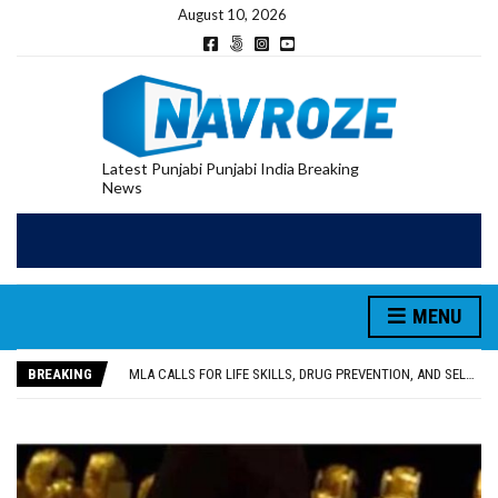
August 10, 2026
Latest Punjabi Punjabi India Breaking
News
MENU
PATIALA YOUTH SHOT DEAD IN CALIFORNIA; FAMILY SEEKS EARLY REPATRIATION OF BODY
UTTAR PRADESH MINORITY COMMISSION MEMBER PARMINDER SINGH PAYS OBEISANCE AT SRI HARMANDIR SAHIB
BREAKING
MLA CALLS FOR LIFE SKILLS, DRUG PREVENTION, AND SELF-EMPLOYMENT CURRICULUM IN SCHOOLS, SEEKS COMPREHENSIVE EDUCATION POLICY
92.47% OF VOTER ENUMERATION FORMS DIGITIZED IN FEROZEPUR DISTRICT
ADDITIONAL DEPUTY COMMISSIONER (DEVELOPMENT) RIMPY GARG REVIEWS PREPARATIONS, ENCOURAGES STUDENTS TO DELIVER THEIR BEST PERFORMANCES
PATIALA YOUTH SHOT DEAD IN CALIFORNIA; FAMILY SEEKS EARLY REPATRIATION OF BODY
UTTAR PRADESH MINORITY COMMISSION MEMBER PARMINDER SINGH PAYS OBEISANCE AT SRI HARMANDIR SAHIB