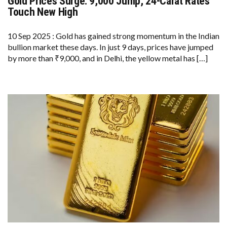
Gold Prices Surge: ₹9,000 Jump, 24-Carat Rates
GOLD
PRICES
Touch New High
SURGE:
₹9,000
JUMP,
10 Sep 2025 : Gold has gained strong momentum in the Indian
24-
bullion market these days. In just 9 days, prices have jumped
CARAT
RATES
by more than ₹9,000, and in Delhi, the yellow metal has […]
TOUCH
NEW
HIGH