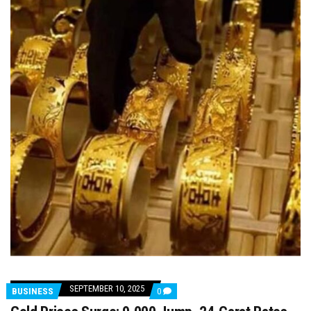
SEPTEMBER 10, 2025
COMMENTS
BUSINESS
0
ON