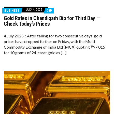
JULY 4, 2025
COMMENTS
BUSINESS
0
ON
Gold Rates in Chandigarh Dip for Third Day —
GOLD
RATES
Check Today’s Prices
IN
CHANDIGARH
DIP
4 July 2025 : After falling for two consecutive days, gold
FOR
prices have dropped further on Friday, with the Multi
THIRD
DAY
Commodity Exchange of India Ltd (MCX) quoting ₹97,015
—
for 10 grams of 24-carat gold as […]
CHECK
TODAY’S
PRICES