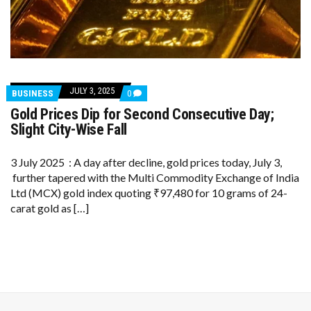
JULY 3, 2025
COMMENTS
BUSINESS
0
ON
Gold Prices Dip for Second Consecutive Day;
GOLD
PRICES
Slight City-Wise Fall
DIP
FOR
SECOND
3 July 2025 : A day after decline, gold prices today, July 3,
CONSECUTIVE
further tapered with the Multi Commodity Exchange of India
DAY;
SLIGHT
Ltd (MCX) gold index quoting ₹97,480 for 10 grams of 24-
CITY-
carat gold as […]
WISE
FALL