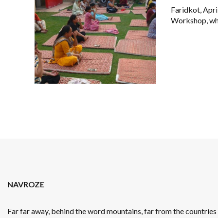
Faridkot, Apr
Workshop, whic
NAVROZE
Far far away, behind the word mountains, far from the countrie