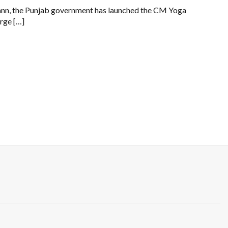
 Mann, the Punjab government has launched the CM Yoga
arge […]