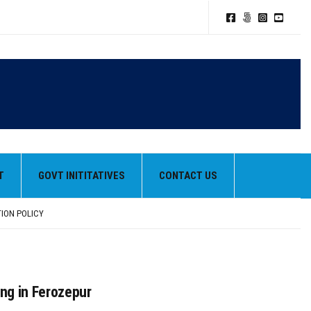
T
GOVT INITITATIVES
CONTACT US
TION POLICY
HEIR BEST PERFORMANCES
ng in Ferozepur