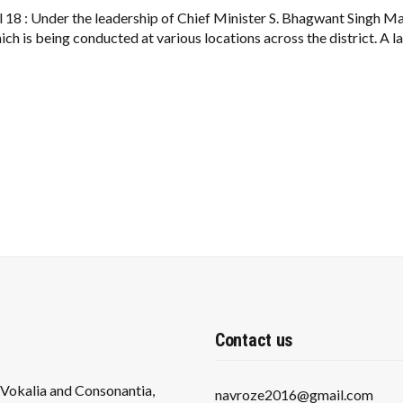
PROJECT
A
il 18 : Under the leadership of Chief Minister S. Bhagwant Singh
BOON
h is being conducted at various locations across the district. A l
FOR
PEOPLE:
93
YOGA
CLASSES
RUNNING
IN
FEROZEPUR
Contact us
s Vokalia and Consonantia,
navroze2016@gmail.com