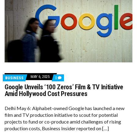
MAY 6, 2025
COMMENTS
BUSINESS
0
ON
Google Unveils ‘100 Zeros’ Film & TV Initiative
GOOGLE
UNVEILS
Amid Hollywood Cost Pressures
‘100
ZEROS’
FILM
Delhi May 6: Alphabet-owned Google has launched a new
&
film and TV production initiative to scout for potential
TV
INITIATIVE
projects to fund or co-produce amid challenges of rising
AMID
production costs, Business Insider reported on […]
HOLLYWOOD
COST