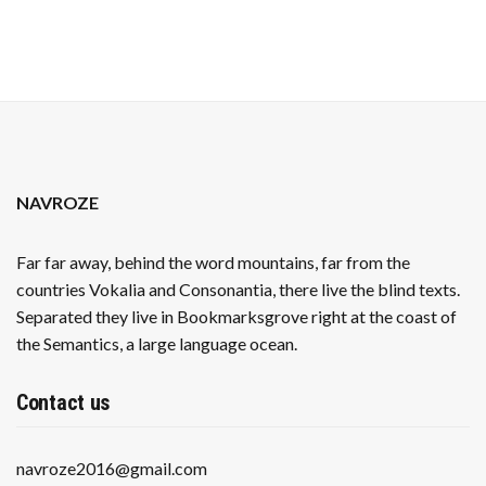
PRESSURES
NAVROZE
Far far away, behind the word mountains, far from the
countries Vokalia and Consonantia, there live the blind texts.
Separated they live in Bookmarksgrove right at the coast of
the Semantics, a large language ocean.
Contact us
navroze2016@gmail.com