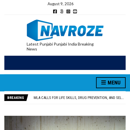
August 9, 2026
Latest Punjabi Punjabi India Breaking
News
MENU
PATIALA YOUTH SHOT DEAD IN CALIFORNIA; FAMILY SEEKS EARLY REPATRIATION OF BODY
UTTAR PRADESH MINORITY COMMISSION MEMBER PARMINDER SINGH PAYS OBEISANCE AT SRI HARMANDIR SAHIB
BREAKING
MLA CALLS FOR LIFE SKILLS, DRUG PREVENTION, AND SELF-EMPLOYMENT CURRICULUM IN SCHOOLS, SEEKS COMPREHENSIVE EDUCATION POLICY
92.47% OF VOTER ENUMERATION FORMS DIGITIZED IN FEROZEPUR DISTRICT
ADDITIONAL DEPUTY COMMISSIONER (DEVELOPMENT) RIMPY GARG REVIEWS PREPARATIONS, ENCOURAGES STUDENTS TO DELIVER THEIR BEST PERFORMANCES
PATIALA YOUTH SHOT DEAD IN CALIFORNIA; FAMILY SEEKS EARLY REPATRIATION OF BODY
UTTAR PRADESH MINORITY COMMISSION MEMBER PARMINDER SINGH PAYS OBEISANCE AT SRI HARMANDIR SAHIB