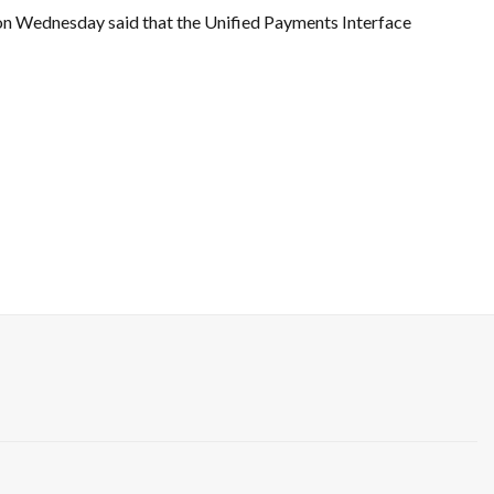
on Wednesday said that the Unified Payments Interface