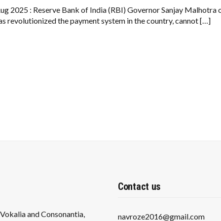
NEW
UPI
ug 2025 : Reserve Bank of India (RBI) Governor Sanjay Malhotra 
WARNING:
as revolutionized the payment system in the country, cannot […]
IMPORTANT
FOR
PHONEPE
AND
GOOGLE
PAY
USERS
Contact us
s Vokalia and Consonantia,
navroze2016@gmail.com