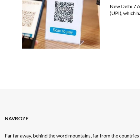
New Delhi 7 A
(UPI), which h
NAVROZE
Far far away, behind the word mountains, far from the countrie