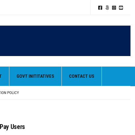
T
GOVT INITITATIVES
CONTACT US
TION POLICY
HEIR BEST PERFORMANCES
 Pay Users