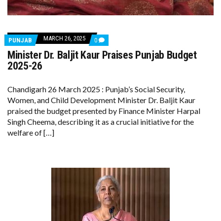
MARCH 26, 2025
COMMENTS
PUNJAB
0
ON
Minister Dr. Baljit Kaur Praises Punjab Budget
MINISTER
DR.
2025-26
BALJIT
KAUR
PRAISES
Chandigarh 26 March 2025 : Punjab’s Social Security,
PUNJAB
Women, and Child Development Minister Dr. Baljit Kaur
BUDGET
2025-
praised the budget presented by Finance Minister Harpal
26
Singh Cheema, describing it as a crucial initiative for the
welfare of […]