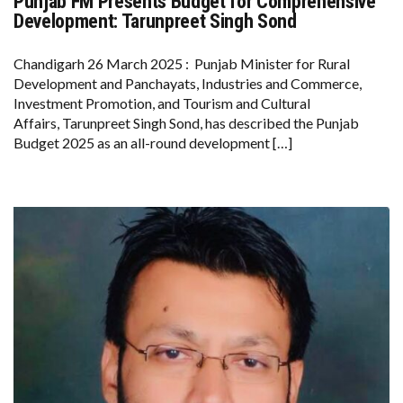
Punjab FM Presents Budget for Comprehensive
PUNJAB
FM
Development: Tarunpreet Singh Sond
PRESENTS
BUDGET
FOR
Chandigarh 26 March 2025 : Punjab Minister for Rural
COMPREHENSIVE
Development and Panchayats, Industries and Commerce,
DEVELOPMENT:
TARUNPREET
Investment Promotion, and Tourism and Cultural
SINGH
Affairs, Tarunpreet Singh Sond, has described the Punjab
SOND
Budget 2025 as an all-round development […]