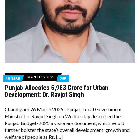
MARCH 26, 2025
COMMENTS
PUNJAB
0
ON
Punjab Allocates ₹5,983 Crore for Urban
PUNJAB
ALLOCATES
Development: Dr. Ravjot Singh
₹5,983
CRORE
FOR
Chandigarh 26 March 2025 : Punjab Local Government
URBAN
Minister Dr. Ravjot Singh on Wednesday described the
DEVELOPMENT:
DR.
Punjab Budget-2025 a visionary document, which would
RAVJOT
further bolster the state’s overall development, growth and
SINGH
welfare of people as Rs. […]