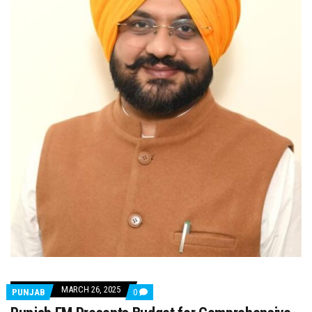
MARCH 26, 2025
COMMENTS
PUNJAB
0
ON