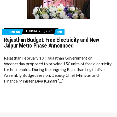
FEBRUARY 19, 2025
COMMENTS
BUSINESS
0
ON
Rajasthan Budget: Free Electricity and New
RAJASTHAN
BUDGET:
Jaipur Metro Phase Announced
FREE
ELECTRICITY
AND
Rajasthan February 19 : Rajasthan Government on
NEW
Wednesday proposed to provide 150 units of free electricity
JAIPUR
METRO
for households. During the ongoing Rajasthan Legislative
PHASE
Assembly Budget Session, Deputy Chief Minister and
ANNOUNCED
Finance Minister Diya Kumari […]