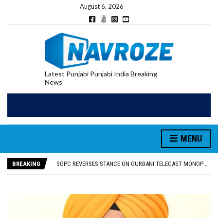
August 6, 2026
Latest Punjabi Punjabi India Breaking
News
MENU
RUPEE FALLS 9 PAISE TO 95.17 AGAINST U.S. DOLLAR IN EARLY TRADE
E20 PETROL REDUCING MILEAGE OF PUNJAB’S ₹1,000-CRORE PRE-OWNED AUTO MARKET
BREAKING
SGPC REVERSES STANCE ON GURBANI TELECAST MONOPOLY, OPENS DOORS FOR WIDER BROADCASTS
TRUMP SAYS US ‘DOING THE SAME THING’ IN IRAN AS VENEZUELA, STILL PREFERS NUCLEAR DEAL WITH TEHRAN
US VICE PRESIDENT VANCE SAYS IRAN TALKS WILL BE ‘MESSY’ AND ‘TAKE SOME TIME’
RUPEE FALLS 9 PAISE TO 95.17 AGAINST U.S. DOLLAR IN EARLY TRADE
E20 PETROL REDUCING MILEAGE OF PUNJAB’S ₹1,000-CRORE PRE-OWNED AUTO MARKET