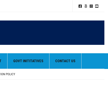
T
GOVT INITITATIVES
CONTACT US
TION POLICY
HEIR BEST PERFORMANCES