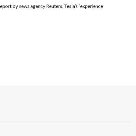
 a report by news agency Reuters, Tesla’s “experience