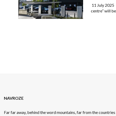
11 July 2025 :
centre” will b
NAVROZE
Far far away, behind the word mountains, far from the countrie