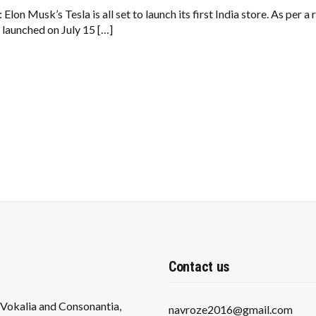
LAUNCH
FIRST
 Elon Musk’s Tesla is all set to launch its first India store. As per
INDIA
e launched on July 15 […]
STORE
IN
MUMBAI
ON
JULY
15
Contact us
s Vokalia and Consonantia,
navroze2016@gmail.com