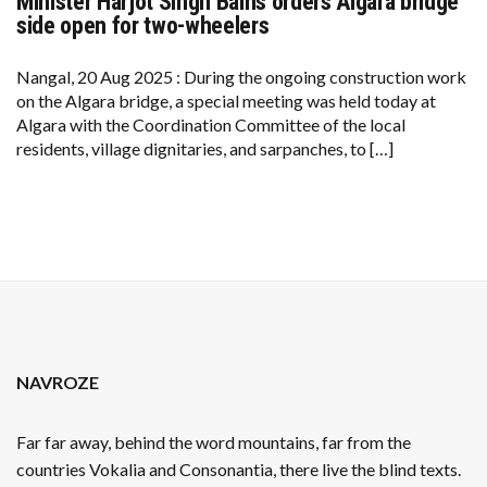
Minister Harjot Singh Bains orders Algara bridge
MINISTER
HARJOT
side open for two-wheelers
SINGH
BAINS
ORDERS
Nangal, 20 Aug 2025 : During the ongoing construction work
ALGARA
on the Algara bridge, a special meeting was held today at
BRIDGE
SIDE
Algara with the Coordination Committee of the local
OPEN
residents, village dignitaries, and sarpanches, to […]
FOR
TWO-
WHEELERS
NAVROZE
Far far away, behind the word mountains, far from the
countries Vokalia and Consonantia, there live the blind texts.