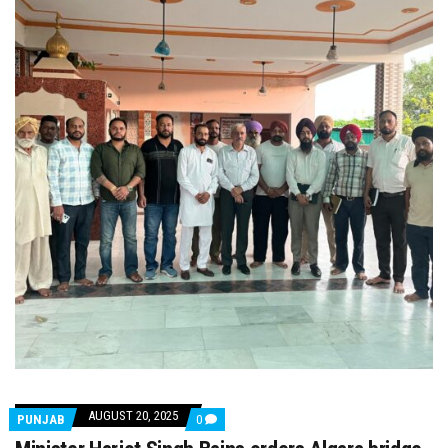
AUGUST 20, 2025
COMMENTS
PUNJAB
0
ON