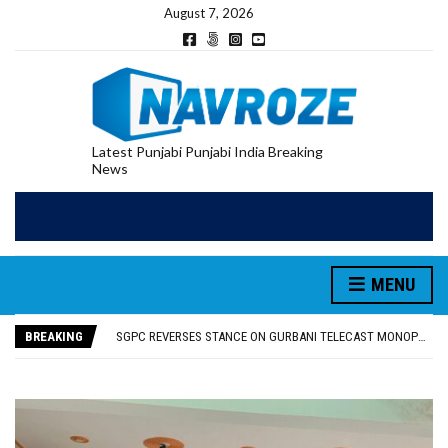
August 7, 2026
Latest Punjabi Punjabi India Breaking
News
MENU
RUPEE FALLS 9 PAISE TO 95.17 AGAINST U.S. DOLLAR IN EARLY TRADE
E20 PETROL REDUCING MILEAGE OF PUNJAB’S ₹1,000-CRORE PRE-OWNED AUTO MARKET
BREAKING
SGPC REVERSES STANCE ON GURBANI TELECAST MONOPOLY, OPENS DOORS FOR WIDER BROADCASTS
TRUMP SAYS US ‘DOING THE SAME THING’ IN IRAN AS VENEZUELA, STILL PREFERS NUCLEAR DEAL WITH TEHRAN
US VICE PRESIDENT VANCE SAYS IRAN TALKS WILL BE ‘MESSY’ AND ‘TAKE SOME TIME’
RUPEE FALLS 9 PAISE TO 95.17 AGAINST U.S. DOLLAR IN EARLY TRADE
E20 PETROL REDUCING MILEAGE OF PUNJAB’S ₹1,000-CRORE PRE-OWNED AUTO MARKET