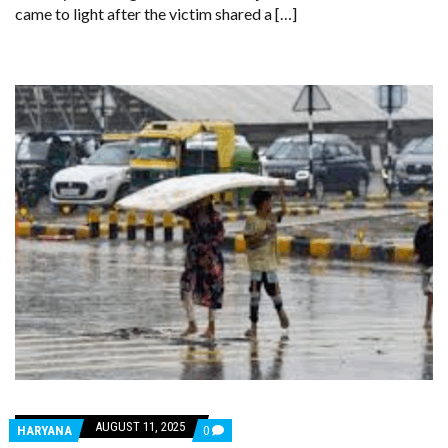
came to light after the victim shared a […]
AUGUST 11, 2025
COMMENTS
HARYANA
0
ON