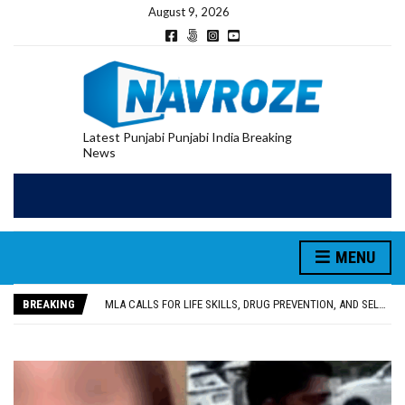
August 9, 2026
Latest Punjabi Punjabi India Breaking
News
MENU
PATIALA YOUTH SHOT DEAD IN CALIFORNIA; FAMILY SEEKS EARLY REPATRIATION OF BODY
UTTAR PRADESH MINORITY COMMISSION MEMBER PARMINDER SINGH PAYS OBEISANCE AT SRI HARMANDIR SAHIB
BREAKING
MLA CALLS FOR LIFE SKILLS, DRUG PREVENTION, AND SELF-EMPLOYMENT CURRICULUM IN SCHOOLS, SEEKS COMPREHENSIVE EDUCATION POLICY
92.47% OF VOTER ENUMERATION FORMS DIGITIZED IN FEROZEPUR DISTRICT
ADDITIONAL DEPUTY COMMISSIONER (DEVELOPMENT) RIMPY GARG REVIEWS PREPARATIONS, ENCOURAGES STUDENTS TO DELIVER THEIR BEST PERFORMANCES
PATIALA YOUTH SHOT DEAD IN CALIFORNIA; FAMILY SEEKS EARLY REPATRIATION OF BODY
UTTAR PRADESH MINORITY COMMISSION MEMBER PARMINDER SINGH PAYS OBEISANCE AT SRI HARMANDIR SAHIB