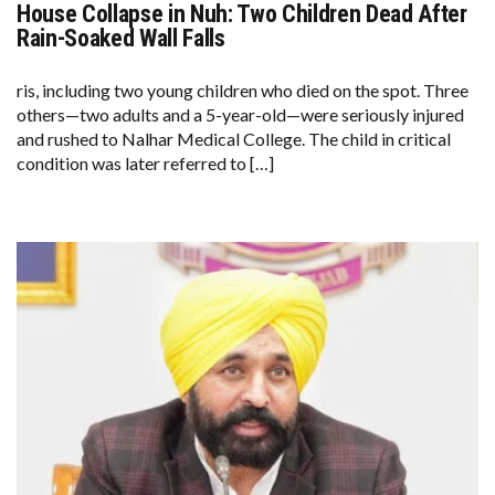
House Collapse in Nuh: Two Children Dead After
HOUSE
COLLAPSE
Rain-Soaked Wall Falls
IN
NUH:
TWO
ris, including two young children who died on the spot. Three
CHILDREN
others—two adults and a 5-year-old—were seriously injured
DEAD
AFTER
and rushed to Nalhar Medical College. The child in critical
RAIN-
condition was later referred to […]
SOAKED
WALL
FALLS