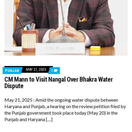
MAY 21, 2025
COMMENTS
PUNJAB
0
ON
CM Mann to Visit Nangal Over Bhakra Water
CM
MANN
Dispute
TO
VISIT
NANGAL
May 21, 2025 : Amid the ongoing water dispute between
OVER
Haryana and Punjab, a hearing on the review petition filed by
BHAKRA
WATER
the Punjab government took place today (May 20) in the
DISPUTE
Punjab and Haryana […]