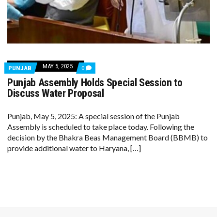
MAY 5, 2025
COMMENTS
PUNJAB
0
ON
Punjab Assembly Holds Special Session to
PUNJAB
ASSEMBLY
Discuss Water Proposal
HOLDS
SPECIAL
SESSION
Punjab, May 5, 2025: A special session of the Punjab
TO
Assembly is scheduled to take place today. Following the
DISCUSS
WATER
decision by the Bhakra Beas Management Board (BBMB) to
PROPOSAL
provide additional water to Haryana, […]