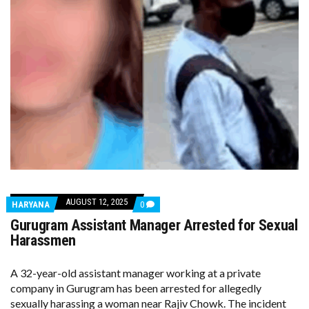
AUGUST 12, 2025
COMMENTS
HARYANA
0
ON
Gurugram Assistant Manager Arrested for Sexual
GURUGRAM
ASSISTANT
Harassmen
MANAGER
ARRESTED
FOR
A 32-year-old assistant manager working at a private
SEXUAL
company in Gurugram has been arrested for allegedly
HARASSMEN
sexually harassing a woman near Rajiv Chowk. The incident