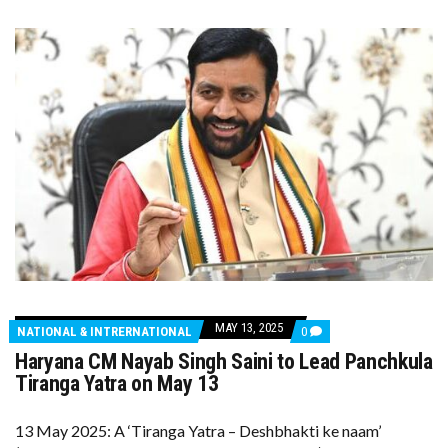
MAY 13, 2025
COMMENTS
NATIONAL & INTRERNATIONAL
0
ON
Haryana CM Nayab Singh Saini to Lead Panchkula
HARYANA
CM
Tiranga Yatra on May 13
NAYAB
SINGH
SAINI
13 May 2025: A ‘Tiranga Yatra – Deshbhakti ke naam’
TO