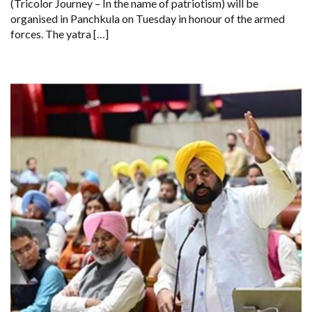
(Tricolor Journey – In the name of patriotism) will be
LEAD
PANCHKULA
organised in Panchkula on Tuesday in honour of the armed
TIRANGA
forces. The yatra […]
YATRA
ON
MAY
13