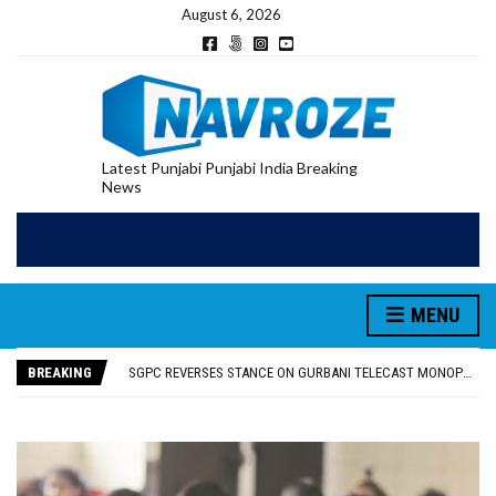
August 6, 2026
Latest Punjabi Punjabi India Breaking
News
MENU
RUPEE FALLS 9 PAISE TO 95.17 AGAINST U.S. DOLLAR IN EARLY TRADE
E20 PETROL REDUCING MILEAGE OF PUNJAB’S ₹1,000-CRORE PRE-OWNED AUTO MARKET
BREAKING
SGPC REVERSES STANCE ON GURBANI TELECAST MONOPOLY, OPENS DOORS FOR WIDER BROADCASTS
TRUMP SAYS US ‘DOING THE SAME THING’ IN IRAN AS VENEZUELA, STILL PREFERS NUCLEAR DEAL WITH TEHRAN
US VICE PRESIDENT VANCE SAYS IRAN TALKS WILL BE ‘MESSY’ AND ‘TAKE SOME TIME’
RUPEE FALLS 9 PAISE TO 95.17 AGAINST U.S. DOLLAR IN EARLY TRADE
E20 PETROL REDUCING MILEAGE OF PUNJAB’S ₹1,000-CRORE PRE-OWNED AUTO MARKET