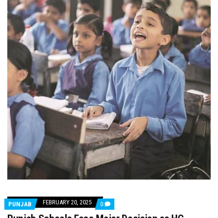
FEBRUARY 20, 2025
COMMENTS
PUNJAB
0
ON