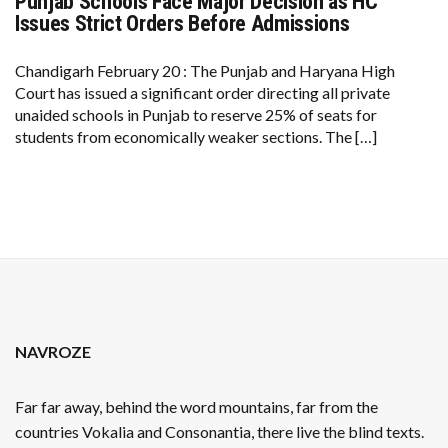
Punjab Schools Face Major Decision as HC
PUNJAB
SCHOOLS
Issues Strict Orders Before Admissions
FACE
MAJOR
DECISION
Chandigarh February 20 : The Punjab and Haryana High
AS
Court has issued a significant order directing all private
HC
ISSUES
unaided schools in Punjab to reserve 25% of seats for
STRICT
students from economically weaker sections. The […]
ORDERS
BEFORE
ADMISSIONS
NAVROZE
Far far away, behind the word mountains, far from the
countries Vokalia and Consonantia, there live the blind texts.