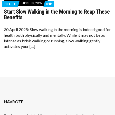
APRIL 30, 2025
COMMENTS
HEALTH
0
ON
Start Slow Walking in the Morning to Reap These
START
SLOW
Benefits
WALKING
IN
THE
30 April 2025: Slow walking in the morning is indeed good for
MORNING
health both physically and mentally. While it may not be as
TO
REAP
intense as brisk walking or running, slow walking gently
THESE
activates your […]
BENEFITS
NAVROZE