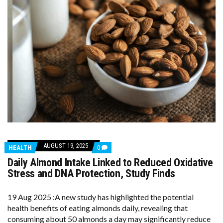
AUGUST 19, 2025
COMMENTS
HEALTH
0
ON
Daily Almond Intake Linked to Reduced Oxidative
DAILY
ALMOND
Stress and DNA Protection, Study Finds
INTAKE
LINKED
TO
19 Aug 2025 :A new study has highlighted the potential
REDUCED
health benefits of eating almonds daily, revealing that
OXIDATIVE
STRESS
consuming about 50 almonds a day may significantly reduce
AND