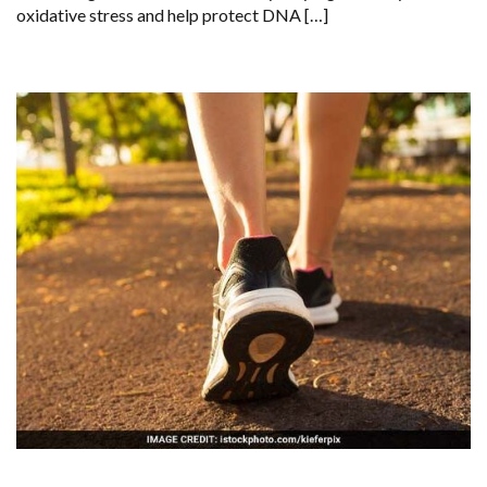
oxidative stress and help protect DNA […]
DNA
PROTECTION,
STUDY
FINDS