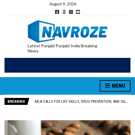
August 9, 2026
Latest Punjabi Punjabi India Breaking
News
MENU
PATIALA YOUTH SHOT DEAD IN CALIFORNIA; FAMILY SEEKS EARLY REPATRIATION OF BODY
UTTAR PRADESH MINORITY COMMISSION MEMBER PARMINDER SINGH PAYS OBEISANCE AT SRI HARMANDIR SAHIB
BREAKING
MLA CALLS FOR LIFE SKILLS, DRUG PREVENTION, AND SELF-EMPLOYMENT CURRICULUM IN SCHOOLS, SEEKS COMPREHENSIVE EDUCATION POLICY
92.47% OF VOTER ENUMERATION FORMS DIGITIZED IN FEROZEPUR DISTRICT
ADDITIONAL DEPUTY COMMISSIONER (DEVELOPMENT) RIMPY GARG REVIEWS PREPARATIONS, ENCOURAGES STUDENTS TO DELIVER THEIR BEST PERFORMANCES
PATIALA YOUTH SHOT DEAD IN CALIFORNIA; FAMILY SEEKS EARLY REPATRIATION OF BODY
UTTAR PRADESH MINORITY COMMISSION MEMBER PARMINDER SINGH PAYS OBEISANCE AT SRI HARMANDIR SAHIB