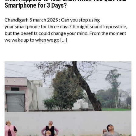
HAPPENS
Smartphone for 3 Days?
TO
YOUR
BRAIN
Chandigarh 5 march 2025 : Can you stop using
WHEN
your smartphone for three days? It might sound impossible,
YOU
QUIT
but the benefits could change your mind. From the moment
YOUR
we wake up to when we go […]
SMARTPHONE
FOR
3
DAYS?