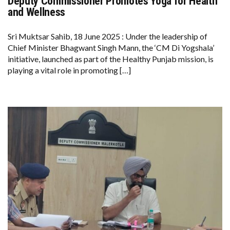
Deputy Commissioner Promotes Yoga for Health
DEPUTY
COMMISSIONER
and Wellness
PROMOTES
YOGA
FOR
Sri Muktsar Sahib, 18 June 2025 : Under the leadership of
HEALTH
Chief Minister Bhagwant Singh Mann, the ‘CM Di Yogshala’
AND
WELLNESS
initiative, launched as part of the Healthy Punjab mission, is
playing a vital role in promoting […]