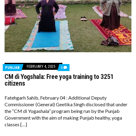
FEBRUARY 4, 2025
COMMENTS
PUNJAB
0
ON
CM di Yogshala: Free yoga training to 3251
CM
DI
citizens
YOGSHALA:
FREE
YOGA
Fatehgarh Sahib, February 04 : Additional Deputy
TRAINING
Commissioner (General) Geetika Singh disclosed that under
TO
3251
the “CM di Yogashala” program being run by the Punjab
CITIZENS
Government with the aim of making Punjab healthy, yoga
classes […]