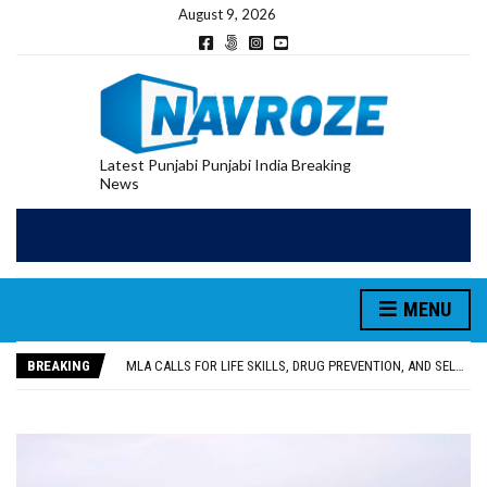
August 9, 2026
Latest Punjabi Punjabi India Breaking
News
MENU
PATIALA YOUTH SHOT DEAD IN CALIFORNIA; FAMILY SEEKS EARLY REPATRIATION OF BODY
UTTAR PRADESH MINORITY COMMISSION MEMBER PARMINDER SINGH PAYS OBEISANCE AT SRI HARMANDIR SAHIB
BREAKING
MLA CALLS FOR LIFE SKILLS, DRUG PREVENTION, AND SELF-EMPLOYMENT CURRICULUM IN SCHOOLS, SEEKS COMPREHENSIVE EDUCATION POLICY
92.47% OF VOTER ENUMERATION FORMS DIGITIZED IN FEROZEPUR DISTRICT
ADDITIONAL DEPUTY COMMISSIONER (DEVELOPMENT) RIMPY GARG REVIEWS PREPARATIONS, ENCOURAGES STUDENTS TO DELIVER THEIR BEST PERFORMANCES
PATIALA YOUTH SHOT DEAD IN CALIFORNIA; FAMILY SEEKS EARLY REPATRIATION OF BODY
UTTAR PRADESH MINORITY COMMISSION MEMBER PARMINDER SINGH PAYS OBEISANCE AT SRI HARMANDIR SAHIB