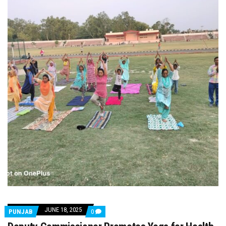
JUNE 18, 2025
COMMENTS
PUNJAB
0
ON