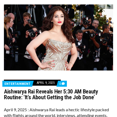
APRIL 9, 2025
COMMENTS
ENTERTAINMENT
0
ON
Aishwarya Rai Reveals Her 5:30 AM Beauty
AISHWARYA
RAI
Routine: ‘It’s About Getting the Job Done’
REVEALS
HER
5:30
April 9, 2025 : Aishwarya Rai leads a hectic lifestyle packed
AM
with flights around the world, interviews, attending events,
BEAUTY