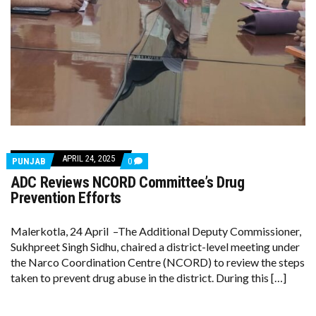
APRIL 24, 2025
COMMENTS
PUNJAB
0
ON
ADC Reviews NCORD Committee’s Drug
ADC
REVIEWS
Prevention Efforts
NCORD
COMMITTEE’S
DRUG
Malerkotla, 24 April –The Additional Deputy Commissioner,
PREVENTION
Sukhpreet Singh Sidhu, chaired a district-level meeting under
EFFORTS
the Narco Coordination Centre (NCORD) to review the steps
taken to prevent drug abuse in the district. During this […]