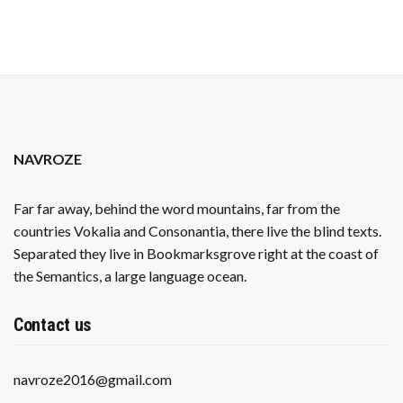
NAVROZE
Far far away, behind the word mountains, far from the
countries Vokalia and Consonantia, there live the blind texts.
Separated they live in Bookmarksgrove right at the coast of
the Semantics, a large language ocean.
Contact us
navroze2016@gmail.com