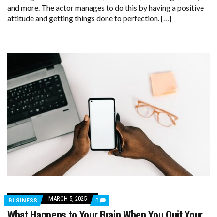
ROUTINE:
and more. The actor manages to do this by having a positive
‘IT’S
attitude and getting things done to perfection. […]
ABOUT
GETTING
THE
JOB
DONE’
MARCH 5, 2025
COMMENTS
BUSINESS
0
ON
What Happens to Your Brain When You Quit Your
WHAT