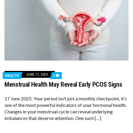
JUNE 17, 2025
COMMENTS
HEALTH
0
ON
Menstrual Health May Reveal Early PCOS Signs
MENSTRUAL
HEALTH
MAY
REVEAL
17 June 2025: Your period isn’t just a monthly checkpoint, it’s
EARLY
one of the most powerful indicators of your hormonal health.
PCOS
Changes in your menstrual cycle can reveal underlying
SIGNS
imbalances that deserve attention. One such […]