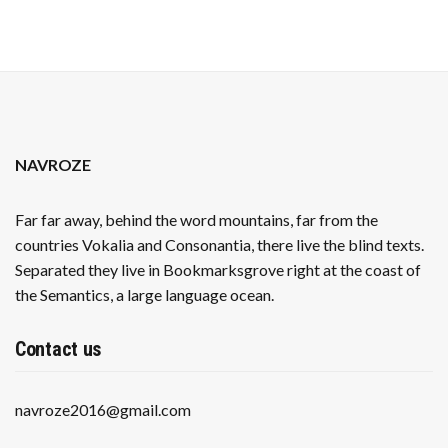
NAVROZE
Far far away, behind the word mountains, far from the
countries Vokalia and Consonantia, there live the blind texts.
Separated they live in Bookmarksgrove right at the coast of
the Semantics, a large language ocean.
Contact us
navroze2016@gmail.com