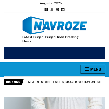
August 7, 2026
Latest Punjabi Punjabi India Breaking
News
MENU
PATIALA YOUTH SHOT DEAD IN CALIFORNIA; FAMILY SEEKS EARLY REPATRIATION OF BODY
UTTAR PRADESH MINORITY COMMISSION MEMBER PARMINDER SINGH PAYS OBEISANCE AT SRI HARMANDIR SAHIB
BREAKING
MLA CALLS FOR LIFE SKILLS, DRUG PREVENTION, AND SELF-EMPLOYMENT CURRICULUM IN SCHOOLS, SEEKS COMPREHENSIVE EDUCATION POLICY
92.47% OF VOTER ENUMERATION FORMS DIGITIZED IN FEROZEPUR DISTRICT
ADDITIONAL DEPUTY COMMISSIONER (DEVELOPMENT) RIMPY GARG REVIEWS PREPARATIONS, ENCOURAGES STUDENTS TO DELIVER THEIR BEST PERFORMANCES
PATIALA YOUTH SHOT DEAD IN CALIFORNIA; FAMILY SEEKS EARLY REPATRIATION OF BODY
UTTAR PRADESH MINORITY COMMISSION MEMBER PARMINDER SINGH PAYS OBEISANCE AT SRI HARMANDIR SAHIB