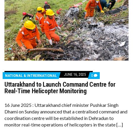
JUNE 16, 2025
COMMENTS
NATIONAL & INTRERNATIONAL
0
ON
Uttarakhand to Launch Command Centre for
UTTARAKHAND
TO
Real-Time Helicopter Monitoring
LAUNCH
COMMAND
CENTRE
16 June 2025 : Uttarakhand chief minister Pushkar Singh
FOR
Dhami on Sunday announced that a centralised command and
REAL-
TIME
coordination centre will be established in Dehradun to
HELICOPTER
monitor real-time operations of helicopters in the state […]
MONITORING