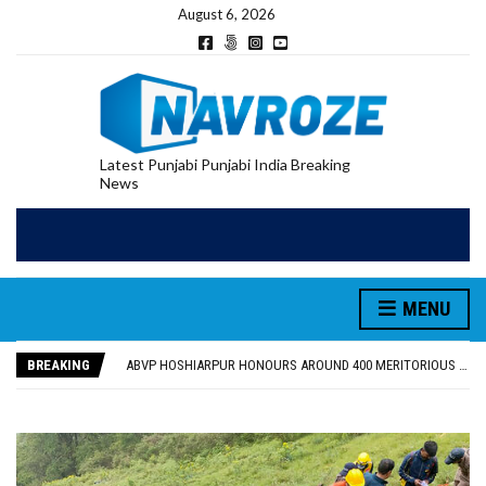
August 6, 2026
Latest Punjabi Punjabi India Breaking
News
MENU
FOOD SAFETY DEPARTMENT SEIZES 3,000 LITRES OF GUJARAT-SOURCED DESI COW GHEE IN LUDHIANA RAID
KHUSHBOO SAWNA FLAGS OFF PILGRIMAGE BUS FROM SIYANA AND JANDWALA KHARTA VILLAGES
BREAKING
ABVP HOSHIARPUR HONOURS AROUND 400 MERITORIOUS STUDENTS FROM 40 EDUCATIONAL INSTITUTIONS
SHAHEED BHAGAT SINGH STATE UNIVERSITY ORGANIZED “TREE PLANTATION DRIVE” DURING INDUCTION PROGRAM-2026
EVENT FOCUSED ON JAGIR SADDHAR’S POETIC CONTRIBUTION: “JAGIR SADDHAR – POETRY, REFLECTION AND FELICITATION” HELD
FOOD SAFETY DEPARTMENT SEIZES 3,000 LITRES OF GUJARAT-SOURCED DESI COW GHEE IN LUDHIANA RAID
KHUSHBOO SAWNA FLAGS OFF PILGRIMAGE BUS FROM SIYANA AND JANDWALA KHARTA VILLAGES