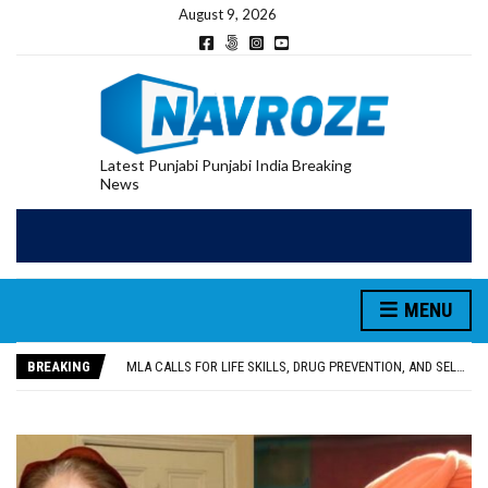
August 9, 2026
Latest Punjabi Punjabi India Breaking
News
MENU
PATIALA YOUTH SHOT DEAD IN CALIFORNIA; FAMILY SEEKS EARLY REPATRIATION OF BODY
UTTAR PRADESH MINORITY COMMISSION MEMBER PARMINDER SINGH PAYS OBEISANCE AT SRI HARMANDIR SAHIB
BREAKING
MLA CALLS FOR LIFE SKILLS, DRUG PREVENTION, AND SELF-EMPLOYMENT CURRICULUM IN SCHOOLS, SEEKS COMPREHENSIVE EDUCATION POLICY
92.47% OF VOTER ENUMERATION FORMS DIGITIZED IN FEROZEPUR DISTRICT
ADDITIONAL DEPUTY COMMISSIONER (DEVELOPMENT) RIMPY GARG REVIEWS PREPARATIONS, ENCOURAGES STUDENTS TO DELIVER THEIR BEST PERFORMANCES
PATIALA YOUTH SHOT DEAD IN CALIFORNIA; FAMILY SEEKS EARLY REPATRIATION OF BODY
UTTAR PRADESH MINORITY COMMISSION MEMBER PARMINDER SINGH PAYS OBEISANCE AT SRI HARMANDIR SAHIB