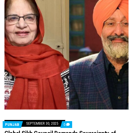
SEPTEMBER 30, 2025
COMMENTS
PUNJAB
0
ON