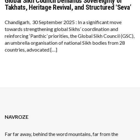
Global Sikh Council Demands Sovereignty of
GLOBAL
SIKH
Takhats, Heritage Revival, and Structured ‘Seva’
COUNCIL
DEMANDS
SOVEREIGNTY
Chandigarh, 30 September 2025 : In a significant move
OF
towards strengthening global Sikhs’ coordination and
TAKHATS,
HERITAGE
reinforcing ‘Panthic’ priorities, the Global Sikh Council (GSC),
REVIVAL,
an umbrella organisation of national Sikh bodies from 28
AND
STRUCTURED
countries, advocated […]
‘SEVA’
NAVROZE
Far far away, behind the word mountains, far from the