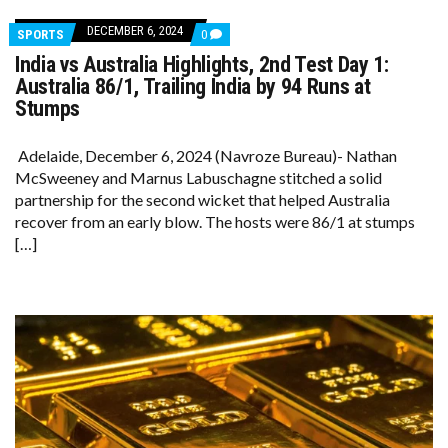
DECEMBER 6, 2024
COMMENTS
SPORTS
0
ON
India vs Australia Highlights, 2nd Test Day 1:
INDIA
VS
Australia 86/1, Trailing India by 94 Runs at
AUSTRALIA
Stumps
HIGHLIGHTS,
2ND
TEST
Adelaide, December 6, 2024 (Navroze Bureau)- Nathan
DAY
1:
McSweeney and Marnus Labuschagne stitched a solid
AUSTRALIA
partnership for the second wicket that helped Australia
86/1,
TRAILING
recover from an early blow. The hosts were 86/1 at stumps
INDIA
[…]
BY
94
RUNS
AT
STUMPS