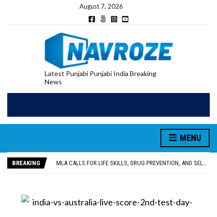
August 7, 2026
Latest Punjabi Punjabi India Breaking
News
MENU
PATIALA YOUTH SHOT DEAD IN CALIFORNIA; FAMILY SEEKS EARLY REPATRIATION OF BODY
UTTAR PRADESH MINORITY COMMISSION MEMBER PARMINDER SINGH PAYS OBEISANCE AT SRI HARMANDIR SAHIB
BREAKING
MLA CALLS FOR LIFE SKILLS, DRUG PREVENTION, AND SELF-EMPLOYMENT CURRICULUM IN SCHOOLS, SEEKS COMPREHENSIVE EDUCATION POLICY
92.47% OF VOTER ENUMERATION FORMS DIGITIZED IN FEROZEPUR DISTRICT
ADDITIONAL DEPUTY COMMISSIONER (DEVELOPMENT) RIMPY GARG REVIEWS PREPARATIONS, ENCOURAGES STUDENTS TO DELIVER THEIR BEST PERFORMANCES
PATIALA YOUTH SHOT DEAD IN CALIFORNIA; FAMILY SEEKS EARLY REPATRIATION OF BODY
UTTAR PRADESH MINORITY COMMISSION MEMBER PARMINDER SINGH PAYS OBEISANCE AT SRI HARMANDIR SAHIB