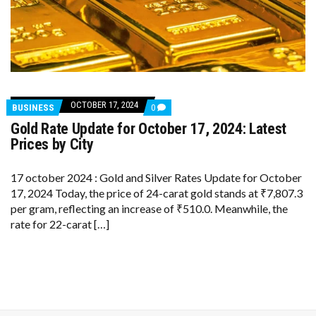
OCTOBER 17, 2024
COMMENTS
BUSINESS
0
ON
Gold Rate Update for October 17, 2024: Latest
GOLD
RATE
Prices by City
UPDATE
FOR
OCTOBER
17 october 2024 : Gold and Silver Rates Update for October
17,
17, 2024 Today, the price of 24-carat gold stands at ₹7,807.3
2024:
LATEST
per gram, reflecting an increase of ₹510.0. Meanwhile, the
PRICES
rate for 22-carat […]
BY
CITY