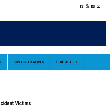
T
GOVT INITITATIVES
CONTACT US
ccident Victims