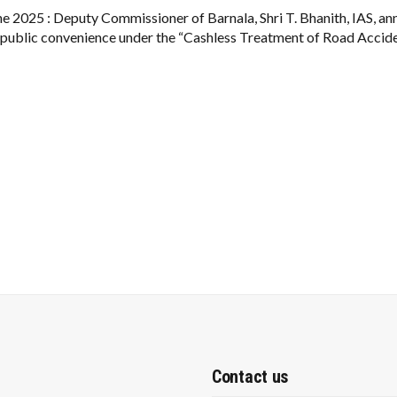
DOWN:
CASHLESS
ne 2025 : Deputy Commissioner of Barnala, Shri T. Bhanith, IAS, a
₹1.5 LAKH
 public convenience under the “Cashless Treatment of Road Accide
EMERGENCY
CARE
FOR
ACCIDENT
VICTIMS
Contact us