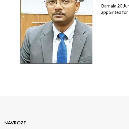
Barnala,20 Ju
appointed for
NAVROZE