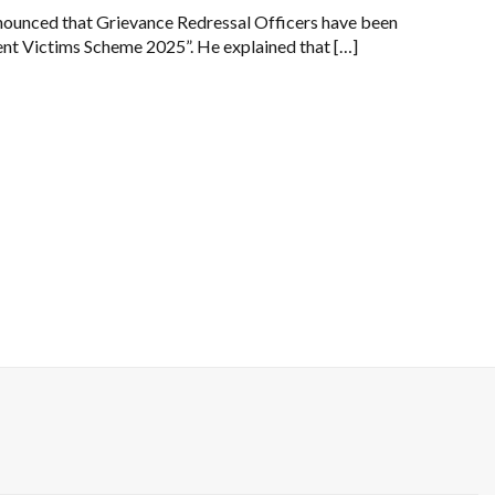
nnounced that Grievance Redressal Officers have been
nt Victims Scheme 2025”. He explained that […]