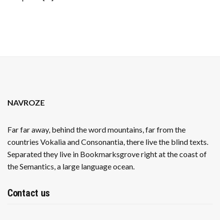
STRUGGLE
NAVROZE
Far far away, behind the word mountains, far from the
countries Vokalia and Consonantia, there live the blind texts.
Separated they live in Bookmarksgrove right at the coast of
the Semantics, a large language ocean.
Contact us