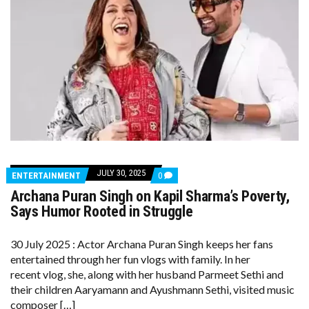
JULY 30, 2025
COMMENTS
ENTERTAINMENT
0
ON
Archana Puran Singh on Kapil Sharma’s Poverty,
ARCHANA
PURAN
Says Humor Rooted in Struggle
SINGH
ON
KAPIL
30 July 2025 : Actor Archana Puran Singh keeps her fans
SHARMA’S
entertained through her fun vlogs with family. In her
POVERTY,
SAYS
recent vlog, she, along with her husband Parmeet Sethi and
HUMOR
their children Aaryamann and Ayushmann Sethi, visited music
ROOTED
IN
composer […]