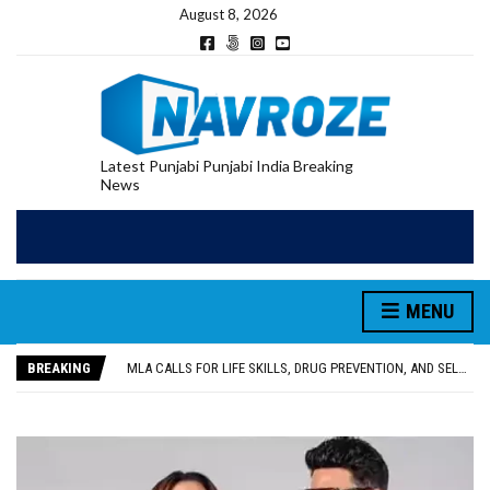
August 8, 2026
Latest Punjabi Punjabi India Breaking
News
MENU
PATIALA YOUTH SHOT DEAD IN CALIFORNIA; FAMILY SEEKS EARLY REPATRIATION OF BODY
UTTAR PRADESH MINORITY COMMISSION MEMBER PARMINDER SINGH PAYS OBEISANCE AT SRI HARMANDIR SAHIB
BREAKING
MLA CALLS FOR LIFE SKILLS, DRUG PREVENTION, AND SELF-EMPLOYMENT CURRICULUM IN SCHOOLS, SEEKS COMPREHENSIVE EDUCATION POLICY
92.47% OF VOTER ENUMERATION FORMS DIGITIZED IN FEROZEPUR DISTRICT
ADDITIONAL DEPUTY COMMISSIONER (DEVELOPMENT) RIMPY GARG REVIEWS PREPARATIONS, ENCOURAGES STUDENTS TO DELIVER THEIR BEST PERFORMANCES
PATIALA YOUTH SHOT DEAD IN CALIFORNIA; FAMILY SEEKS EARLY REPATRIATION OF BODY
UTTAR PRADESH MINORITY COMMISSION MEMBER PARMINDER SINGH PAYS OBEISANCE AT SRI HARMANDIR SAHIB