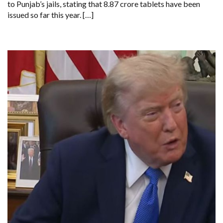
to Punjab’s jails, stating that 8.87 crore tablets have been
CRORE
issued so far this year. […]
TABLETS
ISSUED
THIS
YEAR,
SAYS
REPORT