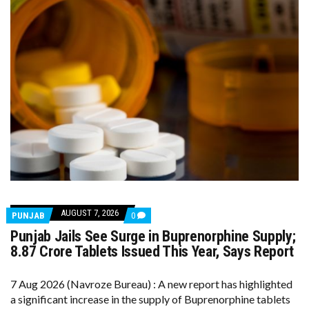
AUGUST 7, 2026
COMMENTS
PUNJAB
0
ON
Punjab Jails See Surge in Buprenorphine Supply;
PUNJAB
JAILS
8.87 Crore Tablets Issued This Year, Says Report
SEE
SURGE
IN
7 Aug 2026 (Navroze Bureau) : A new report has highlighted
BUPRENORPHINE
a significant increase in the supply of Buprenorphine tablets
SUPPLY;
8.87