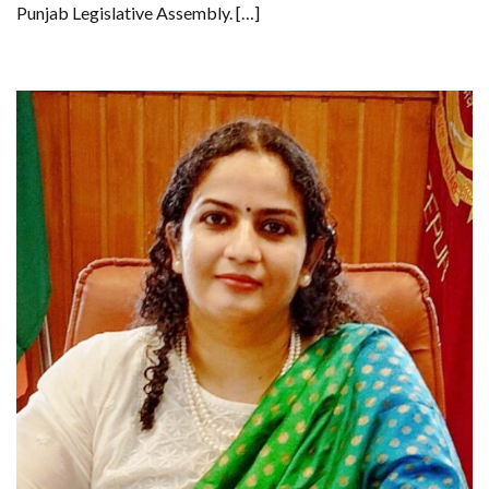
Punjab Legislative Assembly. […]
SCHOOLS,
SEEKS
COMPREHENSIVE
EDUCATION
POLICY