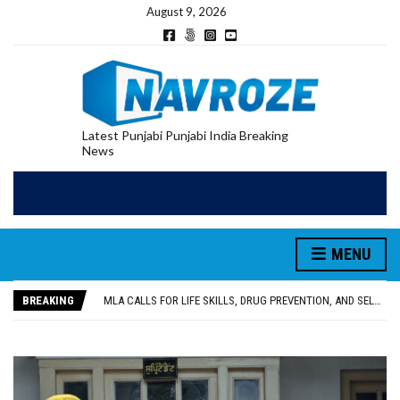
August 9, 2026
Latest Punjabi Punjabi India Breaking
News
PATIALA YOUTH SHOT DEAD IN CALIFORNIA; FAMILY SEEKS EARLY REPATRIATION OF BODY
MENU
UTTAR PRADESH MINORITY COMMISSION MEMBER PARMINDER SINGH PAYS OBEISANCE AT SRI HARMANDIR SAHIB
MLA CALLS FOR LIFE SKILLS, DRUG PREVENTION, AND SELF-EMPLOYMENT CURRICULUM IN SCHOOLS, SEEKS COMPREHENSIVE EDUCATION POLICY
BREAKING
92.47% OF VOTER ENUMERATION FORMS DIGITIZED IN FEROZEPUR DISTRICT
ADDITIONAL DEPUTY COMMISSIONER (DEVELOPMENT) RIMPY GARG REVIEWS PREPARATIONS, ENCOURAGES STUDENTS TO DELIVER THEIR BEST PERFORMANCES
PATIALA YOUTH SHOT DEAD IN CALIFORNIA; FAMILY SEEKS EARLY REPATRIATION OF BODY
UTTAR PRADESH MINORITY COMMISSION MEMBER PARMINDER SINGH PAYS OBEISANCE AT SRI HARMANDIR SAHIB