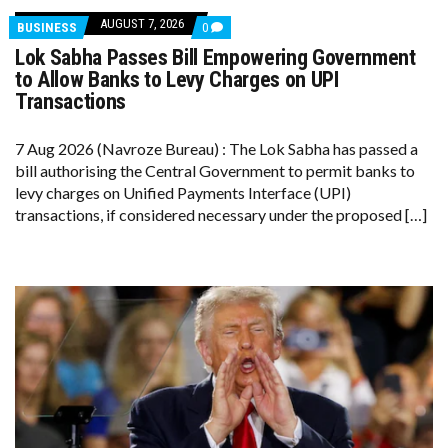
AUGUST 7, 2026
COMMENTS
BUSINESS
0
ON
Lok Sabha Passes Bill Empowering Government
LOK
SABHA
to Allow Banks to Levy Charges on UPI
PASSES
Transactions
BILL
EMPOWERING
GOVERNMENT
7 Aug 2026 (Navroze Bureau) : The Lok Sabha has passed a
TO
ALLOW
bill authorising the Central Government to permit banks to
BANKS
levy charges on Unified Payments Interface (UPI)
TO
LEVY
transactions, if considered necessary under the proposed […]
CHARGES
ON
UPI
TRANSACTIONS