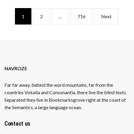
EXEMPTION
IN
Posts
ORDER
1
2
…
716
Next
navigation
NAVROZE
Far far away, behind the word mountains, far from the
countries Vokalia and Consonantia, there live the blind texts.
Separated they live in Bookmarksgrove right at the coast of
the Semantics, a large language ocean.
Contact us