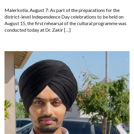
RIMPY
GARG
Malerkotla, August 7: As part of the preparations for the
REVIEWS
PREPARATIONS,
district-level Independence Day celebrations to be held on
ENCOURAGES
August 15, the first rehearsal of the cultural programme was
STUDENTS
TO
conducted today at Dr. Zakir […]
DELIVER
THEIR
BEST
PERFORMANCES