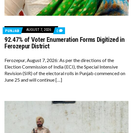
AUGUST 7, 2026
COMMENTS
PUNJAB
0
ON
92.47% of Voter Enumeration Forms Digitized in
92.47%
OF
Ferozepur District
VOTER
ENUMERATION
FORMS
Ferozepur, August 7, 2026: As per the directions of the
DIGITIZED
Election Commission of India (ECI), the Special Intensive
IN
FEROZEPUR
Revision (SIR) of the electoral rolls in Punjab commenced on
DISTRICT
June 25 and will continue […]