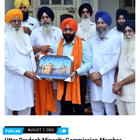
AUGUST 7, 2026
COMMENTS
PUNJAB
0
ON