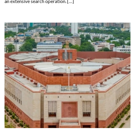
an extensive search operation. […]
GOING
MISSING
DURING
SOLO
HIKE
IN
CALIFORNIA