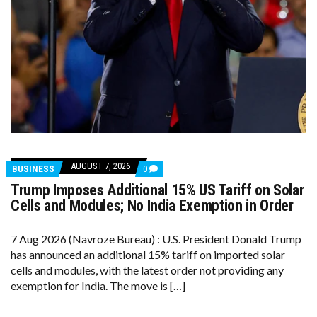
AUGUST 7, 2026
COMMENTS
BUSINESS
0
ON
Trump Imposes Additional 15% US Tariff on Solar
TRUMP
IMPOSES
Cells and Modules; No India Exemption in Order
ADDITIONAL
15%
US
7 Aug 2026 (Navroze Bureau) : U.S. President Donald Trump
TARIFF
has announced an additional 15% tariff on imported solar
ON
SOLAR
cells and modules, with the latest order not providing any
CELLS
exemption for India. The move is […]
AND
MODULES;
NO
INDIA