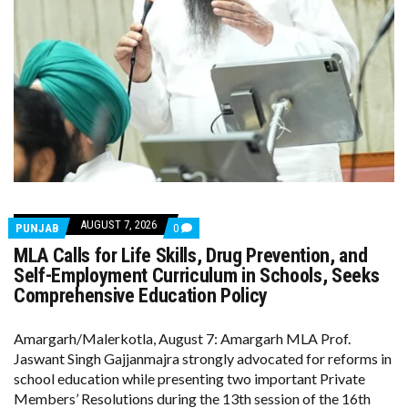
AUGUST 7, 2026
COMMENTS
PUNJAB
0
ON
MLA Calls for Life Skills, Drug Prevention, and
MLA
CALLS
Self-Employment Curriculum in Schools, Seeks
FOR
Comprehensive Education Policy
LIFE
SKILLS,
DRUG
Amargarh/Malerkotla, August 7: Amargarh MLA Prof.
PREVENTION,
AND
Jaswant Singh Gajjanmajra strongly advocated for reforms in
SELF-
school education while presenting two important Private
EMPLOYMENT
CURRICULUM
Members’ Resolutions during the 13th session of the 16th
IN