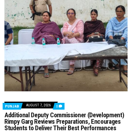
AUGUST 7, 2026
COMMENTS
PUNJAB
0
ON
Additional Deputy Commissioner (Development)
ADDITIONAL
DEPUTY
Rimpy Garg Reviews Preparations, Encourages
COMMISSIONER
Students to Deliver Their Best Performances
(DEVELOPMENT)