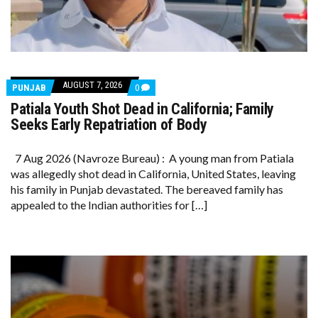
AUGUST 7, 2026
COMMENTS
PUNJAB
0
ON
Patiala Youth Shot Dead in California; Family
PATIALA
YOUTH
Seeks Early Repatriation of Body
SHOT
DEAD
IN
7 Aug 2026 (Navroze Bureau) : A young man from Patiala
CALIFORNIA;
was allegedly shot dead in California, United States, leaving
FAMILY
SEEKS
his family in Punjab devastated. The bereaved family has
EARLY
appealed to the Indian authorities for […]
REPATRIATION
OF
BODY