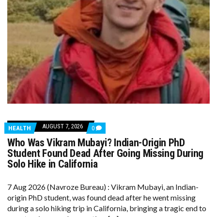
AUGUST 7, 2026
COMMENTS
HEALTH
0
ON
Who Was Vikram Mubayi? Indian-Origin PhD
WHO
WAS
Student Found Dead After Going Missing During
VIKRAM
Solo Hike in California
MUBAYI?
INDIAN-
ORIGIN
7 Aug 2026 (Navroze Bureau) : Vikram Mubayi, an Indian-
PHD
STUDENT
origin PhD student, was found dead after he went missing
FOUND
during a solo hiking trip in California, bringing a tragic end to
DEAD
AFTER