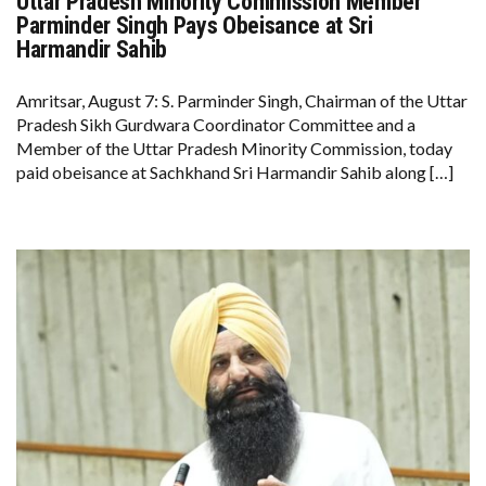
Uttar Pradesh Minority Commission Member
UTTAR
PRADESH
Parminder Singh Pays Obeisance at Sri
MINORITY
Harmandir Sahib
COMMISSION
MEMBER
PARMINDER
Amritsar, August 7: S. Parminder Singh, Chairman of the Uttar
SINGH
PAYS
Pradesh Sikh Gurdwara Coordinator Committee and a
OBEISANCE
Member of the Uttar Pradesh Minority Commission, today
AT
SRI
paid obeisance at Sachkhand Sri Harmandir Sahib along […]
HARMANDIR
SAHIB