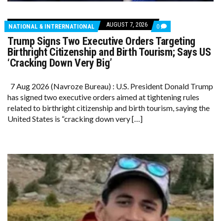
AUGUST 7, 2026
COMMENTS
NATIONAL & INTRERNATIONAL
0
ON
Trump Signs Two Executive Orders Targeting
TRUMP
SIGNS
Birthright Citizenship and Birth Tourism; Says US
TWO
‘Cracking Down Very Big’
EXECUTIVE
ORDERS
TARGETING
7 Aug 2026 (Navroze Bureau) : U.S. President Donald Trump
BIRTHRIGHT
CITIZENSHIP
has signed two executive orders aimed at tightening rules
AND
related to birthright citizenship and birth tourism, saying the
BIRTH
TOURISM;
United States is “cracking down very […]
SAYS
US
‘CRACKING
DOWN
VERY
BIG’