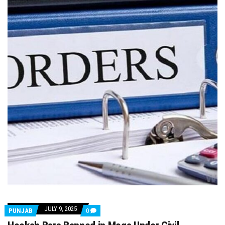
JULY 9, 2025
COMMENTS
PUNJAB
0
ON