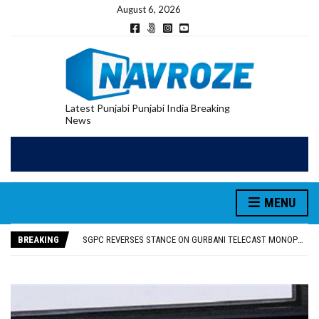
August 6, 2026
Latest Punjabi Punjabi India Breaking
News
MENU
RUPEE FALLS 9 PAISE TO 95.17 AGAINST U.S. DOLLAR IN EARLY TRADE
E20 PETROL REDUCING MILEAGE OF PUNJAB’S ₹1,000-CRORE PRE-OWNED AUTO MARKET
BREAKING
SGPC REVERSES STANCE ON GURBANI TELECAST MONOPOLY, OPENS DOORS FOR WIDER BROADCASTS
TRUMP SAYS US ‘DOING THE SAME THING’ IN IRAN AS VENEZUELA, STILL PREFERS NUCLEAR DEAL WITH TEHRAN
US VICE PRESIDENT VANCE SAYS IRAN TALKS WILL BE ‘MESSY’ AND ‘TAKE SOME TIME’
RUPEE FALLS 9 PAISE TO 95.17 AGAINST U.S. DOLLAR IN EARLY TRADE
E20 PETROL REDUCING MILEAGE OF PUNJAB’S ₹1,000-CRORE PRE-OWNED AUTO MARKET