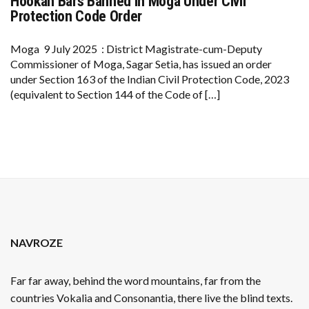
Hookah Bars Banned in Moga Under Civil
HOOKAH
BARS
Protection Code Order
BANNED
IN
MOGA
Moga 9 July 2025 : District Magistrate-cum-Deputy
UNDER
Commissioner of Moga, Sagar Setia, has issued an order
CIVIL
PROTECTION
under Section 163 of the Indian Civil Protection Code, 2023
CODE
(equivalent to Section 144 of the Code of […]
ORDER
NAVROZE
Far far away, behind the word mountains, far from the
countries Vokalia and Consonantia, there live the blind texts.