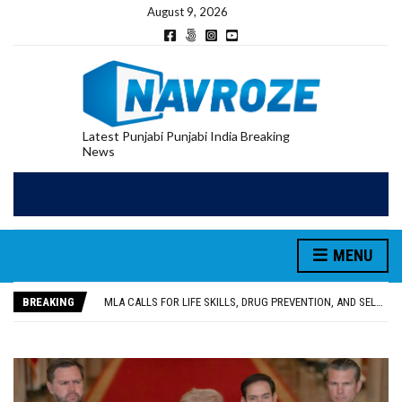
August 9, 2026
Latest Punjabi Punjabi India Breaking
News
MENU
PATIALA YOUTH SHOT DEAD IN CALIFORNIA; FAMILY SEEKS EARLY REPATRIATION OF BODY
UTTAR PRADESH MINORITY COMMISSION MEMBER PARMINDER SINGH PAYS OBEISANCE AT SRI HARMANDIR SAHIB
BREAKING
MLA CALLS FOR LIFE SKILLS, DRUG PREVENTION, AND SELF-EMPLOYMENT CURRICULUM IN SCHOOLS, SEEKS COMPREHENSIVE EDUCATION POLICY
92.47% OF VOTER ENUMERATION FORMS DIGITIZED IN FEROZEPUR DISTRICT
ADDITIONAL DEPUTY COMMISSIONER (DEVELOPMENT) RIMPY GARG REVIEWS PREPARATIONS, ENCOURAGES STUDENTS TO DELIVER THEIR BEST PERFORMANCES
PATIALA YOUTH SHOT DEAD IN CALIFORNIA; FAMILY SEEKS EARLY REPATRIATION OF BODY
UTTAR PRADESH MINORITY COMMISSION MEMBER PARMINDER SINGH PAYS OBEISANCE AT SRI HARMANDIR SAHIB