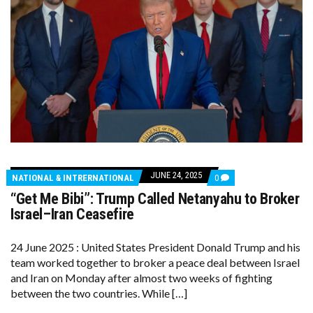
JUNE 24, 2025
COMMENTS
NATIONAL & INTRERNATIONAL
0
ON
“Get Me Bibi”: Trump Called Netanyahu to Broker
“GET
ME
Israel–Iran Ceasefire
BIBI”:
TRUMP
CALLED
24 June 2025 : United States President Donald Trump and his
NETANYAHU
team worked together to broker a peace deal between Israel
TO
BROKER
and Iran on Monday after almost two weeks of fighting
ISRAEL–
between the two countries. While […]
IRAN
CEASEFIRE