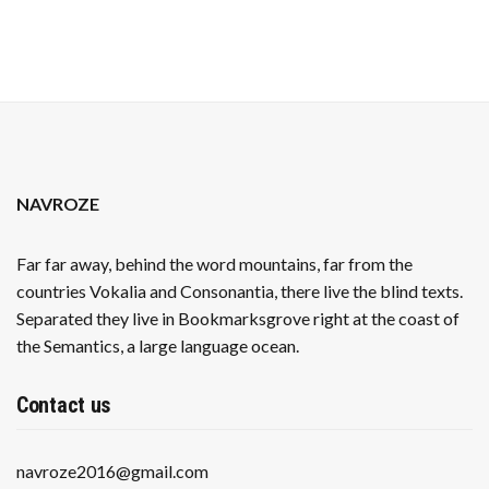
NAVROZE
Far far away, behind the word mountains, far from the
countries Vokalia and Consonantia, there live the blind texts.
Separated they live in Bookmarksgrove right at the coast of
the Semantics, a large language ocean.
Contact us
navroze2016@gmail.com