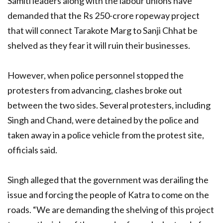
Samiti leaders along with the labour unions have
demanded that the Rs 250-crore ropeway project
that will connect Tarakote Marg to Sanji Chhat be
shelved as they fear it will ruin their businesses.
However, when police personnel stopped the
protesters from advancing, clashes broke out
between the two sides. Several protesters, including
Singh and Chand, were detained by the police and
taken away in a police vehicle from the protest site,
officials said.
Singh alleged that the government was derailing the
issue and forcing the people of Katra to come on the
roads. “We are demanding the shelving of this project