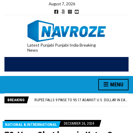
August 7, 2026
Latest Punjabi Punjabi India Breaking
News
RUPEE FALLS 9 PAISE TO 95.17 AGAINST U.S. DOLLAR IN EARLY TRADE
E20 PETROL REDUCING MILEAGE OF PUNJAB’S ₹1,000-CRORE PRE-OWNED AUTO MARKET
SGPC REVERSES STANCE ON GURBANI TELECAST MONOPOLY, OPENS DOORS FOR WIDER BROADCASTS
MENU
TRUMP SAYS US ‘DOING THE SAME THING’ IN IRAN AS VENEZUELA, STILL PREFERS NUCLEAR DEAL WITH TEHRAN
US VICE PRESIDENT VANCE SAYS IRAN TALKS WILL BE ‘MESSY’ AND ‘TAKE SOME TIME’
BREAKING
RUPEE FALLS 9 PAISE TO 95.17 AGAINST U.S. DOLLAR IN EARLY TRADE
E20 PETROL REDUCING MILEAGE OF PUNJAB’S ₹1,000-CRORE PRE-OWNED AUTO MARKET
DECEMBER 26, 2024
NATIONAL & INTRERNATIONAL