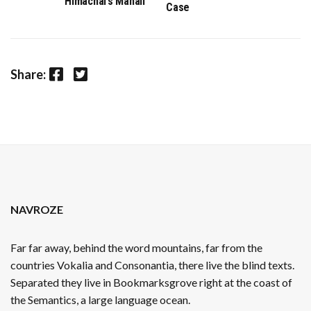
Himachal’s Manali
Case
Facebook
Twitter
Share:
NAVROZE
Far far away, behind the word mountains, far from the
countries Vokalia and Consonantia, there live the blind texts.
Separated they live in Bookmarksgrove right at the coast of
the Semantics, a large language ocean.