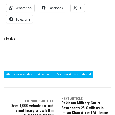
WhatsApp
Facebook
X
Telegram
Like this:
#latest news today
#navroze
National & Intrernational
NEXT ARTICLE
PREVIOUS ARTICLE
Pakistan Military Court
Over 1,000 vehicles stuck
Sentences 25 Civilians in
amid heavy snowfall in
Imran Khan Arrest Violence