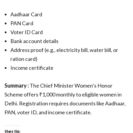
Aadhaar Card
PAN Card
Voter ID Card
Bank account details
Address proof (e.g., electricity bill, water bill, or
ration card)
Income certificate
Summary :
The Chief Minister Women’s Honor
Scheme offers ₹1,000 monthly to eligible women in
Delhi. Registration requires documents like Aadhaar,
PAN, voter ID, and income certificate.
Share this: