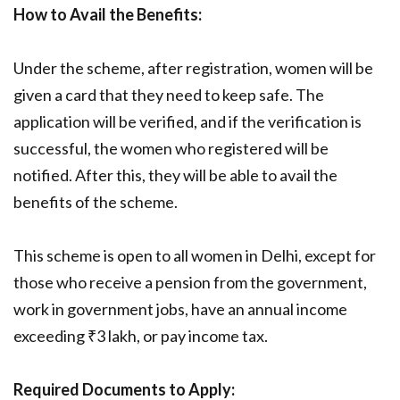
How to Avail the Benefits:
Under the scheme, after registration, women will be
given a card that they need to keep safe. The
application will be verified, and if the verification is
successful, the women who registered will be
notified. After this, they will be able to avail the
benefits of the scheme.
This scheme is open to all women in Delhi, except for
those who receive a pension from the government,
work in government jobs, have an annual income
exceeding ₹3 lakh, or pay income tax.
Required Documents to Apply: