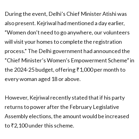
During the event, Delhi’s Chief Minister Atishi was
also present. Kejriwal had mentioned a day earlier,
“Women don’t need to go anywhere, our volunteers
will visit your homes to complete the registration
process.” The Delhi government had announced the
“Chief Minister’s Women’s Empowerment Scheme” in
the 2024-25 budget, offering ₹1,000 per month to
every woman aged 18 or above.
However, Kejriwal recently stated that if his party
returns to power after the February Legislative
Assembly elections, the amount would be increased
to ₹2,100 under this scheme.