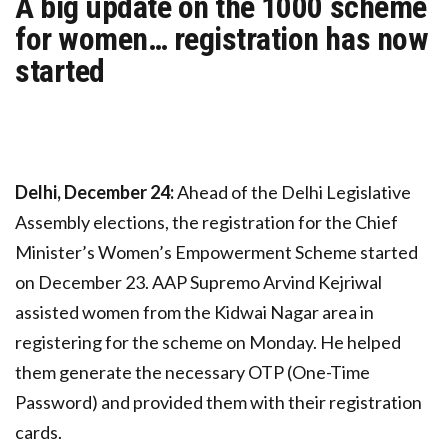
A big update on the ₹1000 scheme
for women… registration has now
started
Delhi, December 24:
Ahead of the Delhi Legislative
Assembly elections, the registration for the Chief
Minister’s Women’s Empowerment Scheme started
on December 23. AAP Supremo Arvind Kejriwal
assisted women from the Kidwai Nagar area in
registering for the scheme on Monday. He helped
them generate the necessary OTP (One-Time
Password) and provided them with their registration
cards.