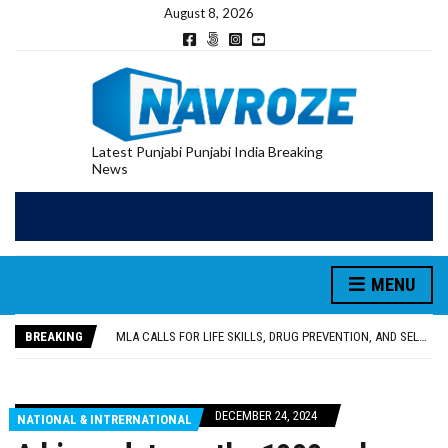
August 8, 2026
Latest Punjabi Punjabi India Breaking
News
MENU
PATIALA YOUTH SHOT DEAD IN CALIFORNIA; FAMILY SEEKS EARLY REPATRIATION OF BODY
UTTAR PRADESH MINORITY COMMISSION MEMBER PARMINDER SINGH PAYS OBEISANCE AT SRI HARMANDIR SAHIB
BREAKING
MLA CALLS FOR LIFE SKILLS, DRUG PREVENTION, AND SELF-EMPLOYMENT CURRICULUM IN SCHOOLS, SEEKS COMPREHENSIVE EDUCATION POLICY
92.47% OF VOTER ENUMERATION FORMS DIGITIZED IN FEROZEPUR DISTRICT
ADDITIONAL DEPUTY COMMISSIONER (DEVELOPMENT) RIMPY GARG REVIEWS PREPARATIONS, ENCOURAGES STUDENTS TO DELIVER THEIR BEST PERFORMANCES
PATIALA YOUTH SHOT DEAD IN CALIFORNIA; FAMILY SEEKS EARLY REPATRIATION OF BODY
DECEMBER 24, 2024
NATIONAL & INTRERNATIONAL
UTTAR PRADESH MINORITY COMMISSION MEMBER PARMINDER SINGH PAYS OBEISANCE AT SRI HARMANDIR SAHIB