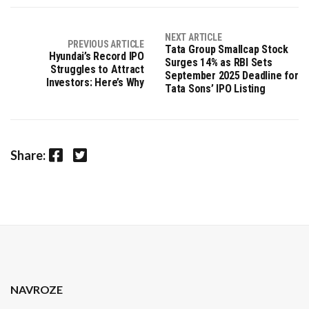
NEXT ARTICLE
PREVIOUS ARTICLE
Tata Group Smallcap Stock
Hyundai’s Record IPO
Surges 14% as RBI Sets
Struggles to Attract
September 2025 Deadline for
Investors: Here’s Why
Tata Sons’ IPO Listing
Facebook
Twitter
Share:
NAVROZE