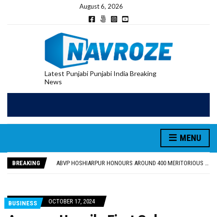
August 6, 2026
Latest Punjabi Punjabi India Breaking
News
MENU
FOOD SAFETY DEPARTMENT SEIZES 3,000 LITRES OF GUJARAT-SOURCED DESI COW GHEE IN LUDHIANA RAID
KHUSHBOO SAWNA FLAGS OFF PILGRIMAGE BUS FROM SIYANA AND JANDWALA KHARTA VILLAGES
BREAKING
ABVP HOSHIARPUR HONOURS AROUND 400 MERITORIOUS STUDENTS FROM 40 EDUCATIONAL INSTITUTIONS
SHAHEED BHAGAT SINGH STATE UNIVERSITY ORGANIZED “TREE PLANTATION DRIVE” DURING INDUCTION PROGRAM-2026
EVENT FOCUSED ON JAGIR SADDHAR’S POETIC CONTRIBUTION: “JAGIR SADDHAR – POETRY, REFLECTION AND FELICITATION” HELD
FOOD SAFETY DEPARTMENT SEIZES 3,000 LITRES OF GUJARAT-SOURCED DESI COW GHEE IN LUDHIANA RAID
OCTOBER 17, 2024
BUSINESS
KHUSHBOO SAWNA FLAGS OFF PILGRIMAGE BUS FROM SIYANA AND JANDWALA KHARTA VILLAGES