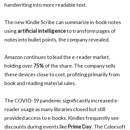
handwriting into more readable text.
The new Kindle Scribe can summarize in-book notes
using
artificial intelligence
to transform pages of
notes into bullet points, the company revealed.
Amazon continues to lead the e-reader market,
holding over
75%
of the share. The company sells
these devices close to cost, profiting primarily from
book and reading material sales.
The COVID-19 pandemic significantly increased e-
reader usage as many libraries closed but still
provided access to e-books. Kindles frequently see
discounts during events like
Prime Day
. The Colorsoft