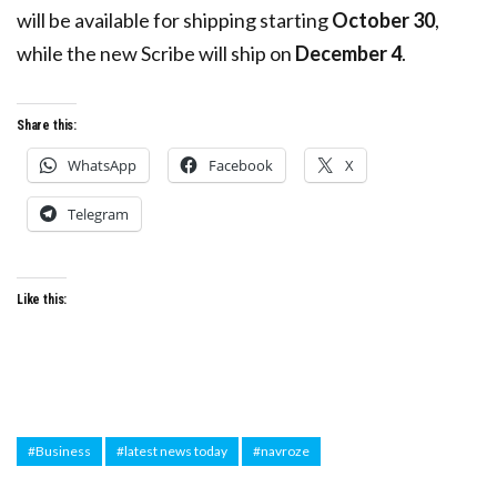
will be available for shipping starting
October 30
,
while the new Scribe will ship on
December 4
.
Share this:
WhatsApp
Facebook
X
Telegram
Like this:
#Business
#latest news today
#navroze