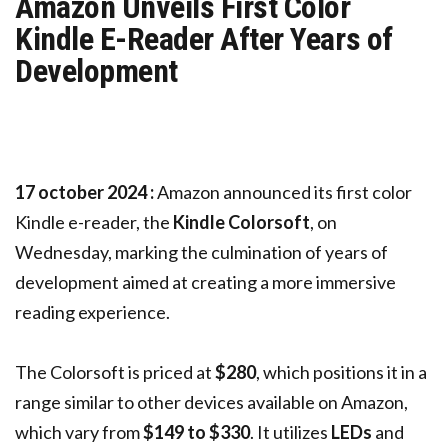
Amazon Unveils First Color
Kindle E-Reader After Years of
Development
17 october 2024 :
Amazon announced its first color
Kindle e-reader, the
Kindle Colorsoft
, on
Wednesday, marking the culmination of years of
development aimed at creating a more immersive
reading experience.
The Colorsoft is priced at
$280
, which positions it in a
range similar to other devices available on Amazon,
which vary from
$149 to $330
. It utilizes
LEDs
and