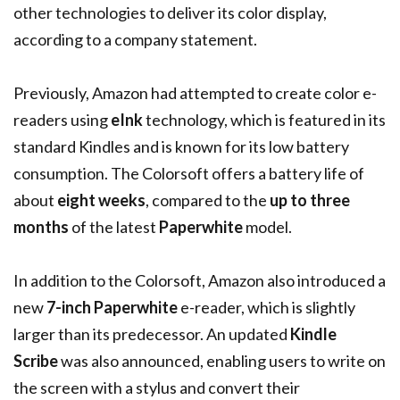
other technologies to deliver its color display,
according to a company statement.
Previously, Amazon had attempted to create color e-
readers using
eInk
technology, which is featured in its
standard Kindles and is known for its low battery
consumption. The Colorsoft offers a battery life of
about
eight weeks
, compared to the
up to three
months
of the latest
Paperwhite
model.
In addition to the Colorsoft, Amazon also introduced a
new
7-inch Paperwhite
e-reader, which is slightly
larger than its predecessor. An updated
Kindle
Scribe
was also announced, enabling users to write on
the screen with a stylus and convert their