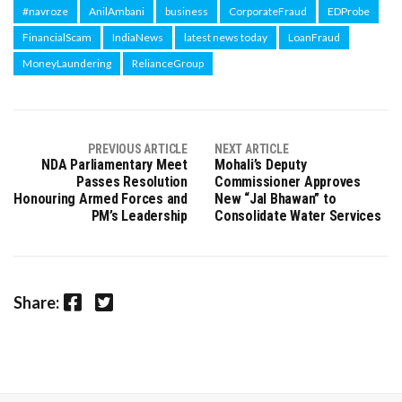
#navroze
AnilAmbani
business
CorporateFraud
EDProbe
FinancialScam
IndiaNews
latest news today
LoanFraud
MoneyLaundering
RelianceGroup
PREVIOUS ARTICLE
NEXT ARTICLE
NDA Parliamentary Meet
Mohali’s Deputy
Passes Resolution
Commissioner Approves
Honouring Armed Forces and
New “Jal Bhawan” to
PM’s Leadership
Consolidate Water Services
Facebook
Twitter
Share: