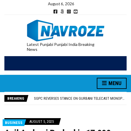
August 6, 2026
Latest Punjabi Punjabi India Breaking
News
MENU
RUPEE FALLS 9 PAISE TO 95.17 AGAINST U.S. DOLLAR IN EARLY TRADE
E20 PETROL REDUCING MILEAGE OF PUNJAB’S ₹1,000-CRORE PRE-OWNED AUTO MARKET
BREAKING
SGPC REVERSES STANCE ON GURBANI TELECAST MONOPOLY, OPENS DOORS FOR WIDER BROADCASTS
TRUMP SAYS US ‘DOING THE SAME THING’ IN IRAN AS VENEZUELA, STILL PREFERS NUCLEAR DEAL WITH TEHRAN
US VICE PRESIDENT VANCE SAYS IRAN TALKS WILL BE ‘MESSY’ AND ‘TAKE SOME TIME’
RUPEE FALLS 9 PAISE TO 95.17 AGAINST U.S. DOLLAR IN EARLY TRADE
AUGUST 5, 2025
BUSINESS
E20 PETROL REDUCING MILEAGE OF PUNJAB’S ₹1,000-CRORE PRE-OWNED AUTO MARKET