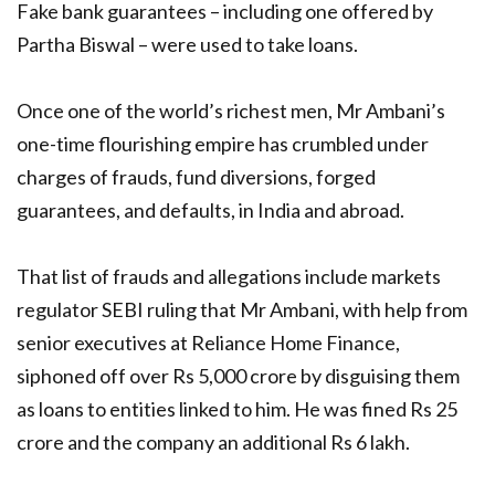
Fake bank guarantees – including one offered by
Partha Biswal – were used to take loans.
Once one of the world’s richest men, Mr Ambani’s
one-time flourishing empire has crumbled under
charges of frauds, fund diversions, forged
guarantees, and defaults, in India and abroad.
That list of frauds and allegations include markets
regulator SEBI ruling that Mr Ambani, with help from
senior executives at Reliance Home Finance,
siphoned off over Rs 5,000 crore by disguising them
as loans to entities linked to him. He was fined Rs 25
crore and the company an additional Rs 6 lakh.