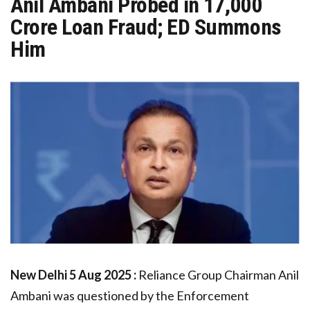
Anil Ambani Probed in ₹17,000
Crore Loan Fraud; ED Summons
Him
New Delhi
5 Aug 2025 :
Reliance Group Chairman Anil
Ambani was questioned by the Enforcement