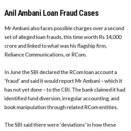
Anil Ambani Loan Fraud Cases
Mr Ambani also faces possible charges over a second
set of alleged loan frauds, this time worth Rs 14,000
crore and linked to what was his flagship firm,
Reliance Communications, or RCom.
In June the SBI declared the RCom loan account a
‘fraud’ and said it would report Mr Ambani – which it
has not yet done – to the CBI. The bank claimed it had
identified fund diversion, irregular accounting, and
book manipulation through related RCom entities.
The SBI said there were ‘deviations’ in how these