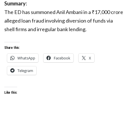
Summary:
The ED has summoned Anil Ambani in a ₹17,000 crore
alleged loan fraud involving diversion of funds via
shell firms and irregular bank lending.
Share this:
WhatsApp
Facebook
X
Telegram
Like this: