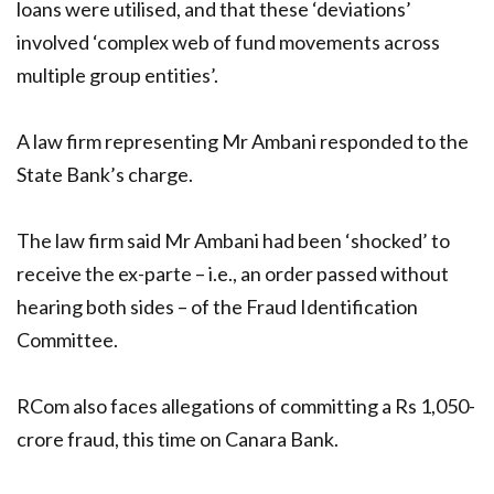
loans were utilised, and that these ‘deviations’
involved ‘complex web of fund movements across
multiple group entities’.
A law firm representing Mr Ambani responded to the
State Bank’s charge.
The law firm said Mr Ambani had been ‘shocked’ to
receive the ex-parte – i.e., an order passed without
hearing both sides – of the Fraud Identification
Committee.
RCom also faces allegations of committing a Rs 1,050-
crore fraud, this time on Canara Bank.