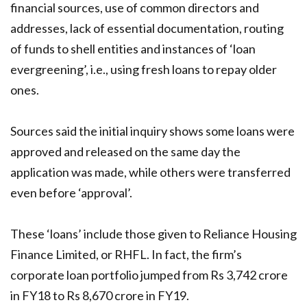
financial sources, use of common directors and
addresses, lack of essential documentation, routing
of funds to shell entities and instances of ‘loan
evergreening’, i.e., using fresh loans to repay older
ones.
Sources said the initial inquiry shows some loans were
approved and released on the same day the
application was made, while others were transferred
even before ‘approval’.
These ‘loans’ include those given to Reliance Housing
Finance Limited, or RHFL. In fact, the firm’s
corporate loan portfolio jumped from Rs 3,742 crore
in FY18 to Rs 8,670 crore in FY19.