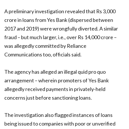
A preliminary investigation revealed that Rs 3,000
crore in loans from Yes Bank (dispersed between
2017 and 2019) were wrongfully diverted. A similar
fraud – but much larger, i.e., over Rs 14,000 crore –
was allegedly committed by Reliance
Communications too, officials said.
The agency has alleged an illegal quid pro quo
arrangement – wherein promoters of Yes Bank
allegedly received payments in privately-held
concerns just before sanctioning loans.
The investigation also flagged instances of loans
being issued to companies with poor or unverified