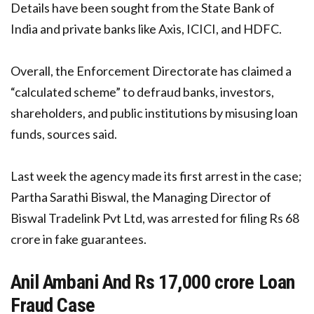
Details have been sought from the State Bank of
India and private banks like Axis, ICICI, and HDFC.
Overall, the Enforcement Directorate has claimed a
“calculated scheme” to defraud banks, investors,
shareholders, and public institutions by misusing loan
funds, sources said.
Last week the agency made its first arrest in the case;
Partha Sarathi Biswal, the Managing Director of
Biswal Tradelink Pvt Ltd, was arrested for filing Rs 68
crore in fake guarantees.
Anil Ambani And Rs 17,000 crore Loan
Fraud Case