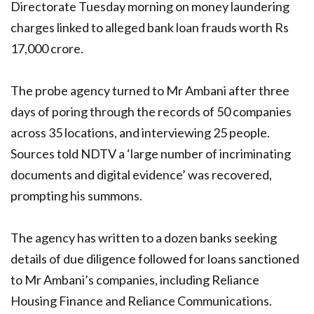
Directorate Tuesday morning on money laundering
charges linked to alleged bank loan frauds worth Rs
17,000 crore.
The probe agency turned to Mr Ambani after three
days of poring through the records of 50 companies
across 35 locations, and interviewing 25 people.
Sources told NDTV a ‘large number of incriminating
documents and digital evidence’ was recovered,
prompting his summons.
The agency has written to a dozen banks seeking
details of due diligence followed for loans sanctioned
to Mr Ambani’s companies, including Reliance
Housing Finance and Reliance Communications.