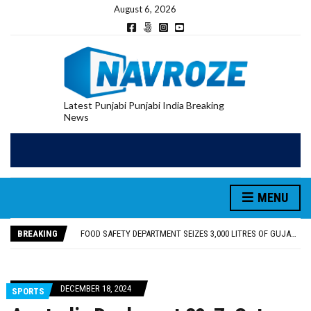
August 6, 2026
Latest Punjabi Punjabi India Breaking
News
FOOD SAFETY DEPARTMENT SEIZES 3,000 LITRES OF GUJARAT-SOURCED DESI COW GHEE IN LUDHIANA RAID
KHUSHBOO SAWNA FLAGS OFF PILGRIMAGE BUS FROM SIYANA AND JANDWALA KHARTA VILLAGES
ABVP HOSHIARPUR HONOURS AROUND 400 MERITORIOUS STUDENTS FROM 40 EDUCATIONAL INSTITUTIONS
MENU
SHAHEED BHAGAT SINGH STATE UNIVERSITY ORGANIZED “TREE PLANTATION DRIVE” DURING INDUCTION PROGRAM-2026
EVENT FOCUSED ON JAGIR SADDHAR’S POETIC CONTRIBUTION: “JAGIR SADDHAR – POETRY, REFLECTION AND FELICITATION” HELD
BREAKING
FOOD SAFETY DEPARTMENT SEIZES 3,000 LITRES OF GUJARAT-SOURCED DESI COW GHEE IN LUDHIANA RAID
KHUSHBOO SAWNA FLAGS OFF PILGRIMAGE BUS FROM SIYANA AND JANDWALA KHARTA VILLAGES
DECEMBER 18, 2024
SPORTS