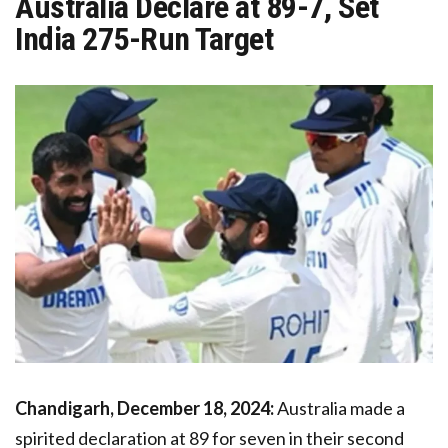
Australia Declare at 89-7, Set
India 275-Run Target
Chandigarh, December 18, 2024:
Australia made a
spirited declaration at 89 for seven in their second