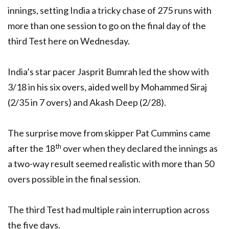
innings, setting India a tricky chase of 275 runs with
more than one session to go on the final day of the
third Test here on Wednesday.
India’s star pacer Jasprit Bumrah led the show with
3/18 in his six overs, aided well by Mohammed Siraj
(2/35 in 7 overs) and Akash Deep (2/28).
The surprise move from skipper Pat Cummins came
th
after the 18
over when they declared the innings as
a two-way result seemed realistic with more than 50
overs possible in the final session.
The third Test had multiple rain interruption across
the five days.