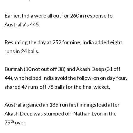
Earlier, India were all out for 260 in response to
Australia’s 445.
Resuming the day at 252 for nine, India added eight
runs in 24 balls.
Bumrah (10 not out off 38) and Akash Deep (31 off
44), who helped India avoid the follow-on on day four,
shared 47 runs off 78 balls for the final wicket.
Australia gained an 185-run first innings lead after
Akash Deep was stumped off Nathan Lyon in the
th
79
over.