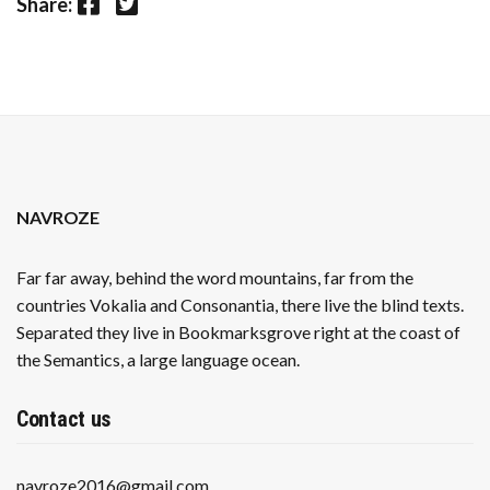
Facebook
Twitter
Share:
NAVROZE
Far far away, behind the word mountains, far from the
countries Vokalia and Consonantia, there live the blind texts.
Separated they live in Bookmarksgrove right at the coast of
the Semantics, a large language ocean.
Contact us
navroze2016@gmail.com