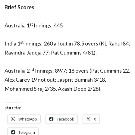
Brief Scores:
st
Australia 1
Innings: 445
st
India 1
innings: 260 all out in 78.5 overs (KL Rahul 84;
Ravindra Jadeja 77; Pat Cummins 4/81).
nd
Australia 2
Innings: 89/7; 18 overs (Pat Cummins 22,
Alex Carey 19 not out; Jasprit Bumrah 3/18,
Mohammed Siraj 2/35, Akash Deep 2/28).
Share this:
WhatsApp
Facebook
X
Telegram