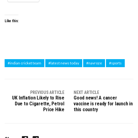
Like this:
#indian cricket team
#latest news today
#navroze
#sports
PREVIOUS ARTICLE
NEXT ARTICLE
UK Inflation Likely to Rise
Good news! A cancer
Due to Cigarette, Petrol
vaccine is ready for launch in
Price Hike
this country