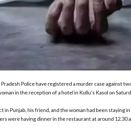
Pradesh Police have registered a murder case against two
man in the reception of a hotel in Kullu’s Kasol on Saturd
ct in Punjab, his friend, and the woman had been staying 
ers were having dinner in the restaurant at around 12.3