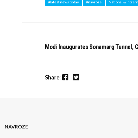
#latest news today
#navroze
National & Intrer
Modi Inaugurates Sonamarg Tunnel, Ca
Facebook
Twitter
Share:
NAVROZE