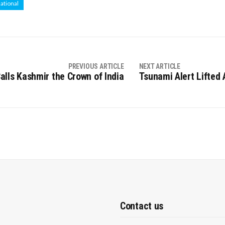
national
PREVIOUS ARTICLE
NEXT ARTICLE
lls Kashmir the Crown of India
Tsunami Alert Lifted
Contact us