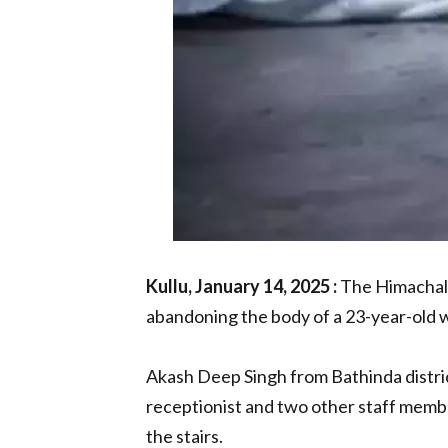
Kullu, January 14, 2025 :
The Himachal 
abandoning the body of a 23-year-old wo
Akash Deep Singh from Bathinda distri
receptionist and two other staff memb
the stairs.