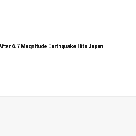
 After 6.7 Magnitude Earthquake Hits Japan