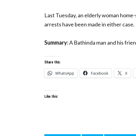
Last Tuesday, an elderly woman home-st
arrests have been made in either case.
Summary:
A Bathinda man and his friend
Share this:
WhatsApp
Facebook
X
Like this: