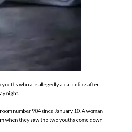
 youths who are allegedly absconding after
ay night.
in room number 904 since January 10. A woman
0 am when they saw the two youths come down