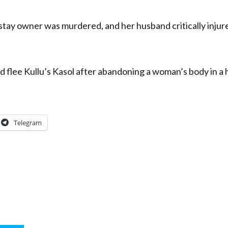
ay owner was murdered, and her husband critically injured
 flee Kullu’s Kasol after abandoning a woman’s body in a ho
Telegram