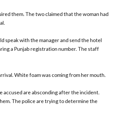
uired them. The two claimed that the woman had
al.
ould speak with the manager and send the hotel
earing a Punjab registration number. The staff
arrival. White foam was coming from her mouth.
e accused are absconding after the incident.
them. The police are trying to determine the