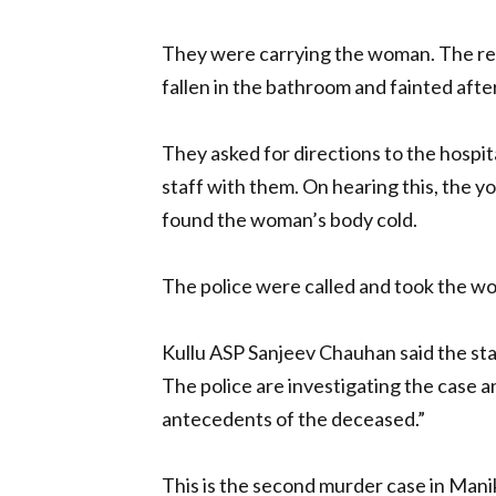
They were carrying the woman. The rec
fallen in the bathroom and fainted afte
They asked for directions to the hospit
staff with them. On hearing this, the y
found the woman’s body cold.
The police were called and took the w
Kullu ASP Sanjeev Chauhan said the sta
The police are investigating the case 
antecedents of the deceased.”
This is the second murder case in Manik