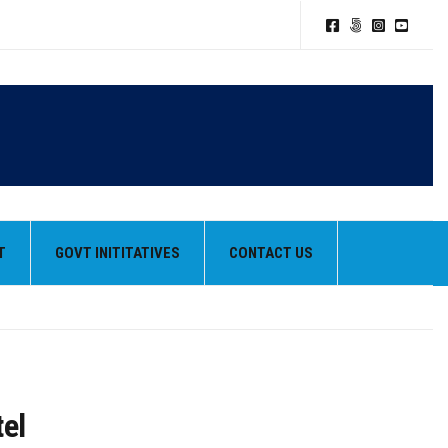
T
GOVT INITITATIVES
CONTACT US
tel