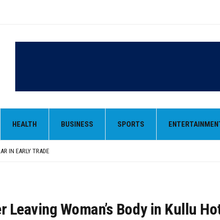
LAR IN EARLY TRADE
,000-CRORE PRE-OWNED AUTO MARKET
 MONOPOLY, OPENS DOORS FOR WIDER BROADCASTS
HEALTH
BUSINESS
SPORTS
ENTERTAINMEN
AN AS VENEZUELA, STILL PREFERS NUCLEAR DEAL WITH TEHRAN
 BE ‘MESSY’ AND ‘TAKE SOME TIME’
LAR IN EARLY TRADE
,000-CRORE PRE-OWNED AUTO MARKET
er Leaving Woman’s Body in Kullu Ho