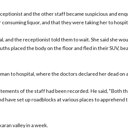
eptionist and the other staff became suspicious and enq
r consuming liquor, and that they were taking her to hospit
al, and the receptionist told them to wait. She said she w
ouths placed the body on the floor and fled in their SUV, b
oman to hospital, where the doctors declared her dead on 
tements of the staff had been recorded. He said, “Both th
and have set up roadblocks at various places to apprehend 
aran valley in a week.