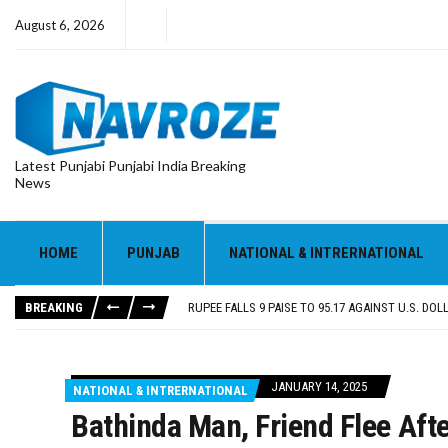
August 6, 2026
Latest Punjabi Punjabi India Breaking
News
RUPEE FALLS 9 PAISE TO 95.17 AGAINST U.S. DOL
E20 PETROL REDUCING MILEAGE OF PUNJAB’S ₹1
SGPC REVERSES STANCE ON GURBANI TELECAST
HOME
PUNJAB
NATIONAL & INTRERNATIONAL
TRUMP SAYS US ‘DOING THE SAME THING’ IN IR
US VICE PRESIDENT VANCE SAYS IRAN TALKS WILL
BREAKING
RUPEE FALLS 9 PAISE TO 95.17 AGAINST U.S. DOL
E20 PETROL REDUCING MILEAGE OF PUNJAB’S ₹1
JANUARY 14, 2025
NATIONAL & INTRERNATIONAL
Bathinda Man, Friend Flee Aft