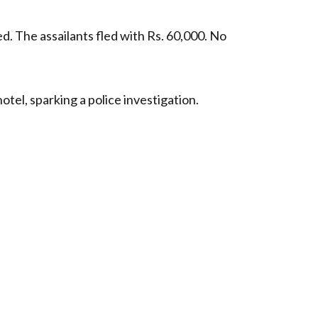
. The assailants fled with Rs. 60,000. No
tel, sparking a police investigation.