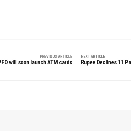
PREVIOUS ARTICLE
NEXT ARTICLE
PFO will soon launch ATM cards
Rupee Declines 11 Pai