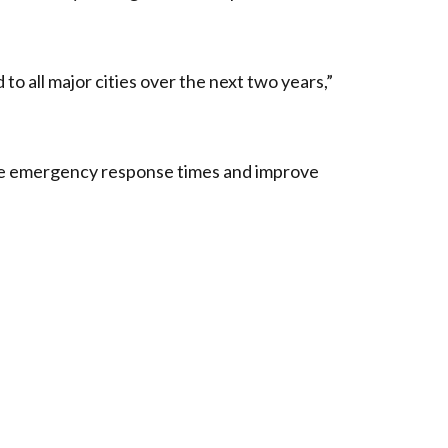
 to all major cities over the next two years,”
nce emergency response times and improve