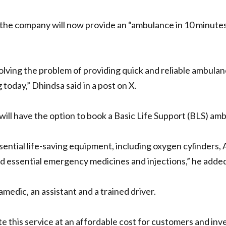
 the company will now provide an “ambulance in 10 minutes
olving the problem of providing quick and reliable ambulanc
 today,” Dhindsa said in a post on X.
will have the option to book a Basic Life Support (BLS) am
ntial life-saving equipment, including oxygen cylinders, 
d essential emergency medicines and injections,” he added
edic, an assistant and a trained driver.
te this service at an affordable cost for customers and inves