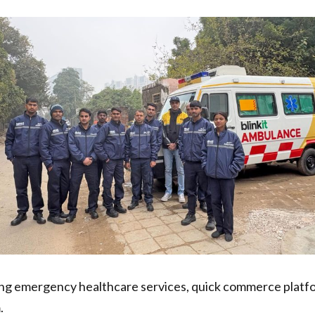
g emergency healthcare services, quick commerce platform B
.