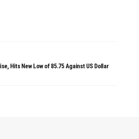
se, Hits New Low of 85.75 Against US Dollar