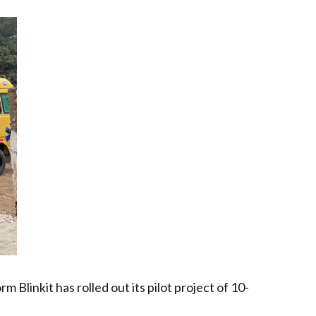
linkit has rolled out its pilot project of 10-