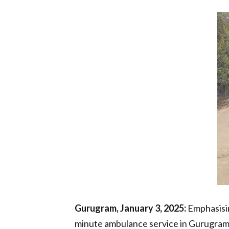
Gurugram, January 3, 2025:
Emphasisin
minute ambulance service in Gurugram