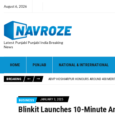
August 6, 2026
Latest Punjabi Punjabi India Breaking
News
HOME
PUNJAB
NATIONAL & INTRERNATIONAL
FOOD SAFETY DEPARTMENT SEIZES 3,000 LITRES
KHUSHBOO SAWNA FLAGS OFF PILGRIMAGE BUS 
BREAKING
ABVP HOSHIARPUR HONOURS AROUND 400 MERIT
SHAHEED BHAGAT SINGH STATE UNIVERSITY ORG
EVENT FOCUSED ON JAGIR SADDHAR’S POETIC CO
FOOD SAFETY DEPARTMENT SEIZES 3,000 LITRES
JANUARY 3, 2025
BUSINESS
KHUSHBOO SAWNA FLAGS OFF PILGRIMAGE BUS 
Blinkit Launches 10-Minute A