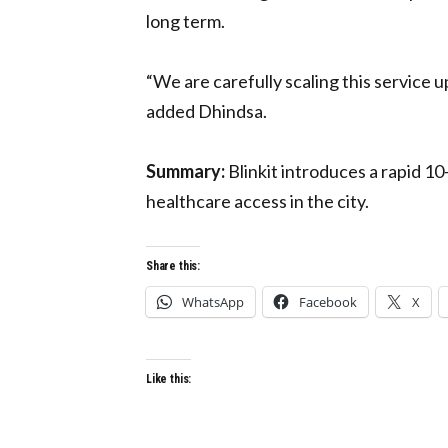
long term.
“We are carefully scaling this service up
added Dhindsa.
Summary:
Blinkit introduces a rapid 
healthcare access in the city.
Share this:
WhatsApp
Facebook
X
Like this: