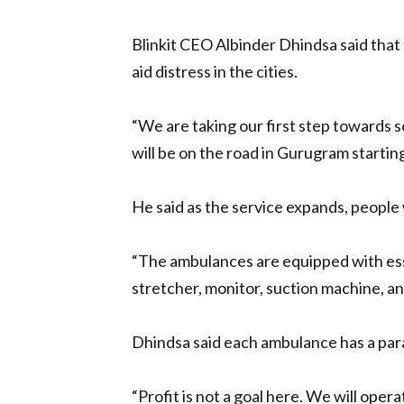
Blinkit CEO Albinder Dhindsa said that
aid distress in the cities.
“We are taking our first step towards s
will be on the road in Gurugram starting
He said as the service expands, people 
“The ambulances are equipped with esse
stretcher, monitor, suction machine, an
Dhindsa said each ambulance has a param
“Profit is not a goal here. We will opera