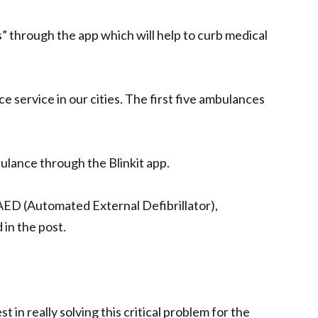
” through the app which will help to curb medical
e service in our cities. The first five ambulances
bulance through the Blinkit app.
AED (Automated External Defibrillator),
 in the post.
t in really solving this critical problem for the