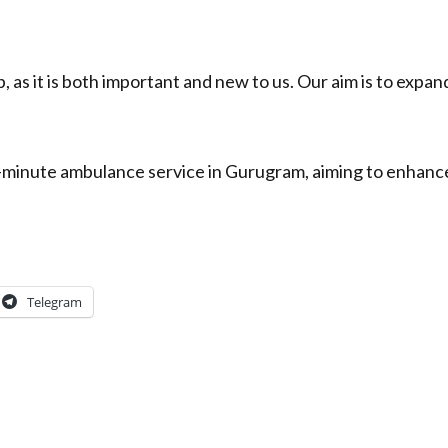
, as it is both important and new to us. Our aim is to expand
10-minute ambulance service in Gurugram, aiming to enha
Telegram