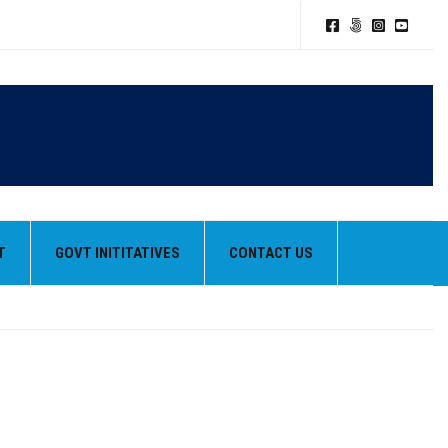
T
GOVT INITITATIVES
CONTACT US