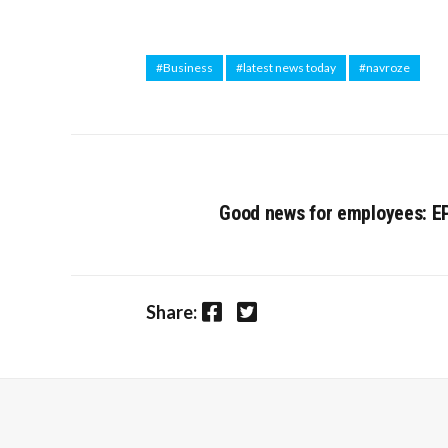
#Business
#latest news today
#navroze
Good news for employees: E
Facebook
Twitter
Share: