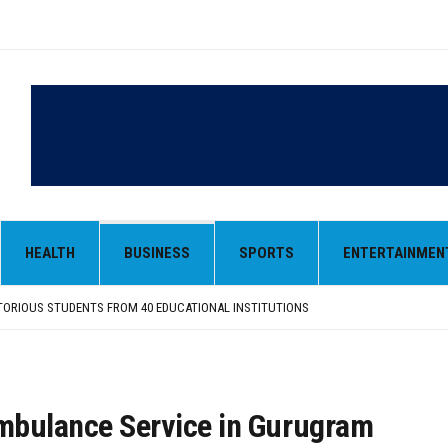
HEALTH
BUSINESS
SPORTS
ENTERTAINMEN
 OF GUJARAT-SOURCED DESI COW GHEE IN LUDHIANA RAID
FROM SIYANA AND JANDWALA KHARTA VILLAGES
ORIOUS STUDENTS FROM 40 EDUCATIONAL INSTITUTIONS
ANIZED “TREE PLANTATION DRIVE” DURING INDUCTION PROGRAM-2026
NTRIBUTION: “JAGIR SADDHAR – POETRY, REFLECTION AND FELICITATION” HELD
 OF GUJARAT-SOURCED DESI COW GHEE IN LUDHIANA RAID
FROM SIYANA AND JANDWALA KHARTA VILLAGES
mbulance Service in Gurugram