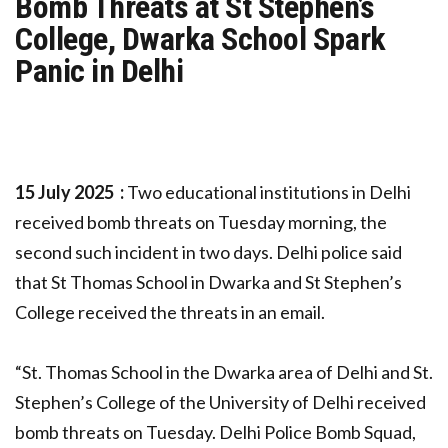
Bomb Threats at St Stephen’s
College, Dwarka School Spark
Panic in Delhi
15 July 2025 :
Two educational institutions in Delhi
received bomb threats on Tuesday morning, the
second such incident in two days. Delhi police said
that St Thomas School in Dwarka and St Stephen’s
College received the threats in an email.
“St. Thomas School in the Dwarka area of Delhi and St.
Stephen’s College of the University of Delhi received
bomb threats on Tuesday. Delhi Police Bomb Squad,