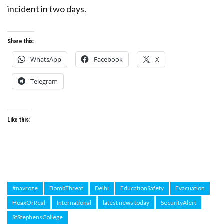
incident in two days.
Share this:
WhatsApp
Facebook
X
Telegram
Like this:
#navroze
BombThreat
Delhi
EducationSafety
Evacuation
HoaxOrReal
International
latest news today
SecurityAlert
StStephensCollege