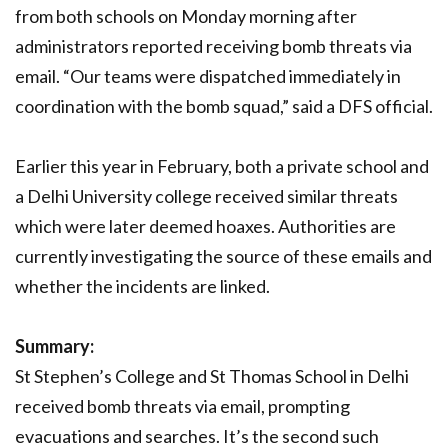
from both schools on Monday morning after
administrators reported receiving bomb threats via
email. “Our teams were dispatched immediately in
coordination with the bomb squad,” said a DFS official.
Earlier this year in February, both a private school and
a Delhi University college received similar threats
which were later deemed hoaxes. Authorities are
currently investigating the source of these emails and
whether the incidents are linked.
Summary:
St Stephen’s College and St Thomas School in Delhi
received bomb threats via email, prompting
evacuations and searches. It’s the second such