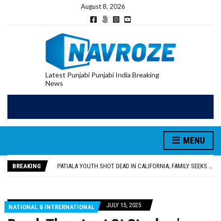
August 8, 2026
Latest Punjabi Punjabi India Breaking
News
PATIALA YOUTH SHOT DEAD IN CALIFORNIA; FAMILY SEEKS EARLY REPATRIATION OF BODY
UTTAR PRADESH MINORITY COMMISSION MEMBER PARMINDER SINGH PAYS OBEISANCE AT SRI HARMANDIR SAHIB
MLA CALLS FOR LIFE SKILLS, DRUG PREVENTION, AND SELF-EMPLOYMENT CURRICULUM IN SCHOOLS, SEEKS COMPREHENSIVE EDUCATION POLICY
MENU
92.47% OF VOTER ENUMERATION FORMS DIGITIZED IN FEROZEPUR DISTRICT
ADDITIONAL DEPUTY COMMISSIONER (DEVELOPMENT) RIMPY GARG REVIEWS PREPARATIONS, ENCOURAGES STUDENTS TO DELIVER THEIR BEST PERFORMANCES
BREAKING
PATIALA YOUTH SHOT DEAD IN CALIFORNIA; FAMILY SEEKS EARLY REPATRIATION OF BODY
UTTAR PRADESH MINORITY COMMISSION MEMBER PARMINDER SINGH PAYS OBEISANCE AT SRI HARMANDIR SAHIB
JULY 15, 2025
NATIONAL & INTRERNATIONAL