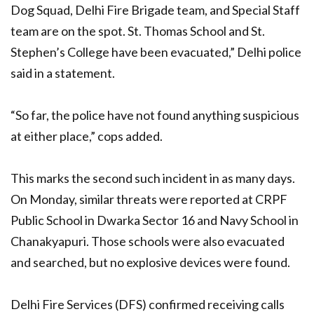
Dog Squad, Delhi Fire Brigade team, and Special Staff
team are on the spot. St. Thomas School and St.
Stephen’s College have been evacuated,” Delhi police
said in a statement.
“So far, the police have not found anything suspicious
at either place,” cops added.
This marks the second such incident in as many days.
On Monday, similar threats were reported at CRPF
Public School in Dwarka Sector 16 and Navy School in
Chanakyapuri. Those schools were also evacuated
and searched, but no explosive devices were found.
Delhi Fire Services (DFS) confirmed receiving calls