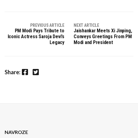
PREVIOUS ARTICLE
NEXT ARTICLE
PM Modi Pays Tribute to
Jaishankar Meets Xi Jinping,
Iconic Actress Saroja Devi’s
Conveys Greetings From PM
Legacy
Modi and President
Facebook
Twitter
Share:
NAVROZE