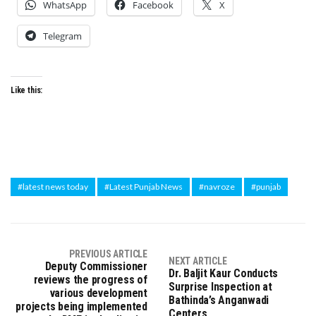
WhatsApp
Facebook
X
Telegram
Like this:
#latest news today
#Latest Punjab News
#navroze
#punjab
PREVIOUS ARTICLE
NEXT ARTICLE
Deputy Commissioner
Dr. Baljit Kaur Conducts
reviews the progress of
Surprise Inspection at
various development
Bathinda’s Anganwadi
projects being implemented
Centers