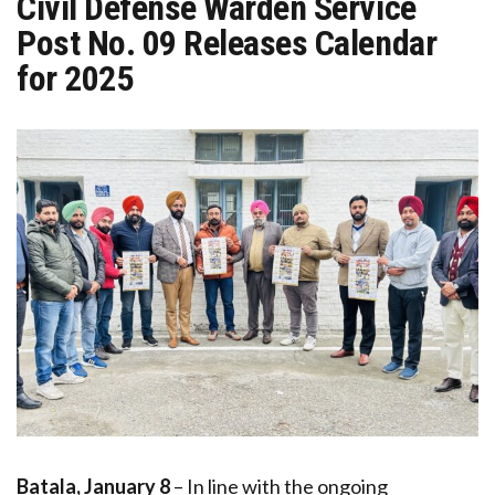
Civil Defense Warden Service
Post No. 09 Releases Calendar
for 2025
Batala, January 8
– In line with the ongoing