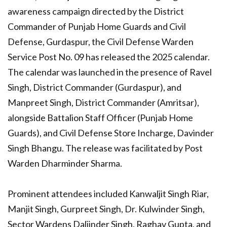
awareness campaign directed by the District
Commander of Punjab Home Guards and Civil
Defense, Gurdaspur, the Civil Defense Warden
Service Post No. 09 has released the 2025 calendar.
The calendar was launched in the presence of Ravel
Singh, District Commander (Gurdaspur), and
Manpreet Singh, District Commander (Amritsar),
alongside Battalion Staff Officer (Punjab Home
Guards), and Civil Defense Store Incharge, Davinder
Singh Bhangu. The release was facilitated by Post
Warden Dharminder Sharma.
Prominent attendees included Kanwaljit Singh Riar,
Manjit Singh, Gurpreet Singh, Dr. Kulwinder Singh,
Sector Wardens Daljinder Singh, Raghav Gupta, and