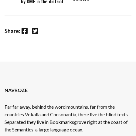
by DMF in the district
Facebook
Twitter
Share:
NAVROZE
Far far away, behind the word mountains, far from the
countries Vokalia and Consonantia, there live the blind texts.
Separated they live in Bookmarksgrove right at the coast of
the Semantics, a large language ocean.