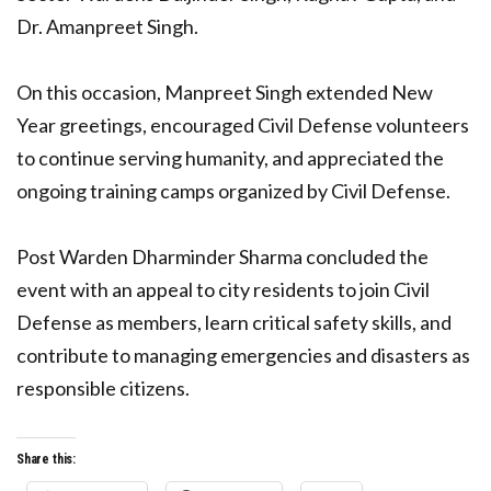
Dr. Amanpreet Singh.
On this occasion, Manpreet Singh extended New
Year greetings, encouraged Civil Defense volunteers
to continue serving humanity, and appreciated the
ongoing training camps organized by Civil Defense.
Post Warden Dharminder Sharma concluded the
event with an appeal to city residents to join Civil
Defense as members, learn critical safety skills, and
contribute to managing emergencies and disasters as
responsible citizens.
Share this: