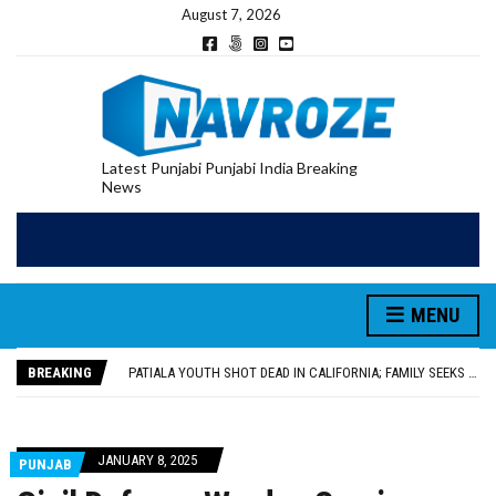
August 7, 2026
Latest Punjabi Punjabi India Breaking
News
PATIALA YOUTH SHOT DEAD IN CALIFORNIA; FAMILY SEEKS EARLY REPATRIATION OF BODY
UTTAR PRADESH MINORITY COMMISSION MEMBER PARMINDER SINGH PAYS OBEISANCE AT SRI HARMANDIR SAHIB
MLA CALLS FOR LIFE SKILLS, DRUG PREVENTION, AND SELF-EMPLOYMENT CURRICULUM IN SCHOOLS, SEEKS COMPREHENSIVE EDUCATION POLICY
MENU
92.47% OF VOTER ENUMERATION FORMS DIGITIZED IN FEROZEPUR DISTRICT
ADDITIONAL DEPUTY COMMISSIONER (DEVELOPMENT) RIMPY GARG REVIEWS PREPARATIONS, ENCOURAGES STUDENTS TO DELIVER THEIR BEST PERFORMANCES
BREAKING
PATIALA YOUTH SHOT DEAD IN CALIFORNIA; FAMILY SEEKS EARLY REPATRIATION OF BODY
UTTAR PRADESH MINORITY COMMISSION MEMBER PARMINDER SINGH PAYS OBEISANCE AT SRI HARMANDIR SAHIB
JANUARY 8, 2025
PUNJAB