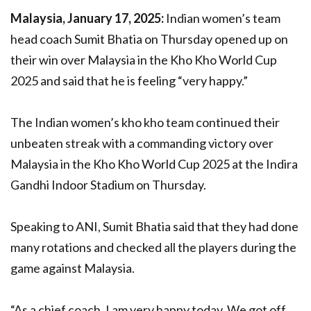
Malaysia, January 17, 2025:
Indian women’s team
head coach Sumit Bhatia on Thursday opened up on
their win over Malaysia in the Kho Kho World Cup
2025 and said that he is feeling “very happy.”
The Indian women’s kho kho team continued their
unbeaten streak with a commanding victory over
Malaysia in the Kho Kho World Cup 2025 at the Indira
Gandhi Indoor Stadium on Thursday.
Speaking to ANI, Sumit Bhatia said that they had done
many rotations and checked all the players during the
game against Malaysia.
“As a chief coach, I am very happy today. We got off