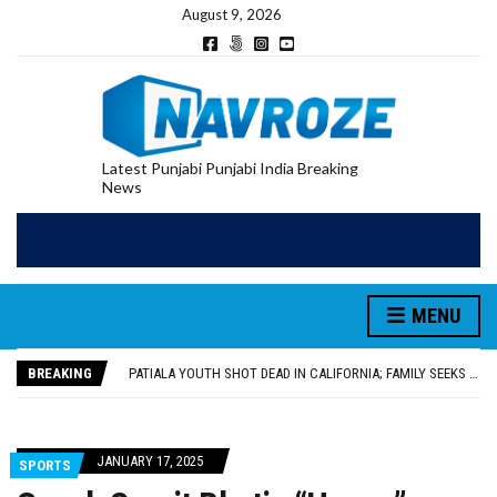
August 9, 2026
Latest Punjabi Punjabi India Breaking
News
PATIALA YOUTH SHOT DEAD IN CALIFORNIA; FAMILY SEEKS EARLY REPATRIATION OF BODY
UTTAR PRADESH MINORITY COMMISSION MEMBER PARMINDER SINGH PAYS OBEISANCE AT SRI HARMANDIR SAHIB
MLA CALLS FOR LIFE SKILLS, DRUG PREVENTION, AND SELF-EMPLOYMENT CURRICULUM IN SCHOOLS, SEEKS COMPREHENSIVE EDUCATION POLICY
MENU
92.47% OF VOTER ENUMERATION FORMS DIGITIZED IN FEROZEPUR DISTRICT
ADDITIONAL DEPUTY COMMISSIONER (DEVELOPMENT) RIMPY GARG REVIEWS PREPARATIONS, ENCOURAGES STUDENTS TO DELIVER THEIR BEST PERFORMANCES
BREAKING
PATIALA YOUTH SHOT DEAD IN CALIFORNIA; FAMILY SEEKS EARLY REPATRIATION OF BODY
UTTAR PRADESH MINORITY COMMISSION MEMBER PARMINDER SINGH PAYS OBEISANCE AT SRI HARMANDIR SAHIB
JANUARY 17, 2025
SPORTS