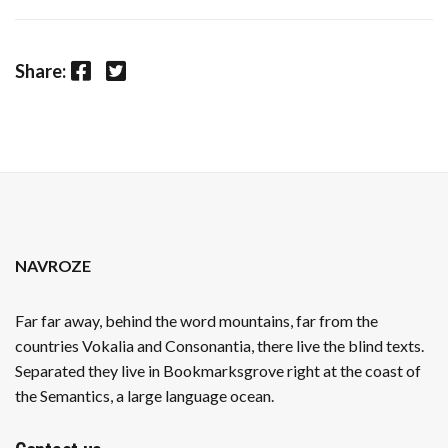
Facebook
Twitter
Share:
NAVROZE
Far far away, behind the word mountains, far from the
countries Vokalia and Consonantia, there live the blind texts.
Separated they live in Bookmarksgrove right at the coast of
the Semantics, a large language ocean.