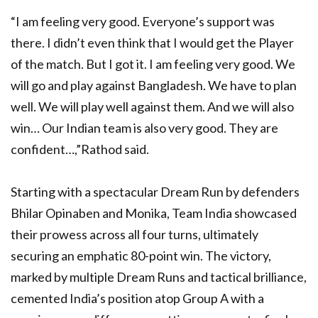
“I am feeling very good. Everyone’s support was
there. I didn’t even think that I would get the Player
of the match. But I got it. I am feeling very good. We
will go and play against Bangladesh. We have to plan
well. We will play well against them. And we will also
win… Our Indian team is also very good. They are
confident…,”Rathod said.
Starting with a spectacular Dream Run by defenders
Bhilar Opinaben and Monika, Team India showcased
their prowess across all four turns, ultimately
securing an emphatic 80-point win. The victory,
marked by multiple Dream Runs and tactical brilliance,
cemented India’s position atop Group A with a