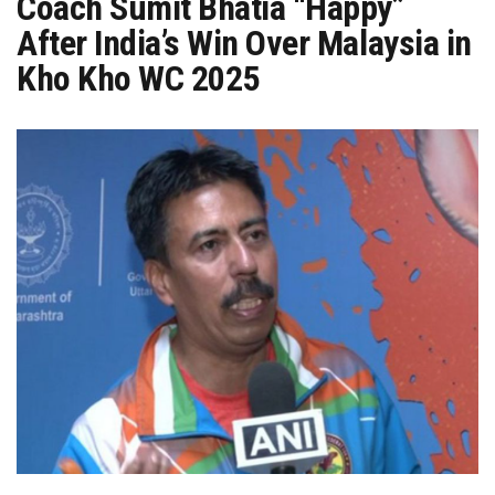
Coach Sumit Bhatia “Happy”
After India’s Win Over Malaysia in
Kho Kho WC 2025