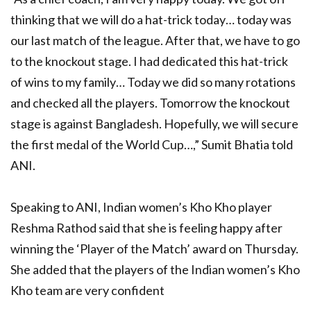
thinking that we will do a hat-trick today… today was
our last match of the league. After that, we have to go
to the knockout stage. I had dedicated this hat-trick
of wins to my family… Today we did so many rotations
and checked all the players. Tomorrow the knockout
stage is against Bangladesh. Hopefully, we will secure
the first medal of the World Cup…,” Sumit Bhatia told
ANI.
Speaking to ANI, Indian women’s Kho Kho player
Reshma Rathod said that she is feeling happy after
winning the ‘Player of the Match’ award on Thursday.
She added that the players of the Indian women’s Kho
Kho team are very confident