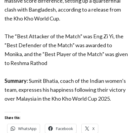
massive score difference, setting up a quarterfinal
clash with Bangladesh, according to a release from
the Kho Kho World Cup.
The “Best Attacker of the Match” was Eng Zi Yi, the
“Best Defender of the Match” was awarded to
Monika, and the “Best Player of the Match” was given
to Reshma Rathod
Summary:
Sumit Bhatia, coach of the Indian women’s
team, expresses his happiness following their victory
over Malaysia in the Kho Kho World Cup 2025.
Share this:
WhatsApp
Facebook
X