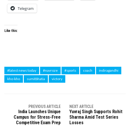
Telegram
Like this:
#latest news today
#navroze
#sports
coach
indiragandhi
kho-kho
sumitbhatia
victory
PREVIOUS ARTICLE
NEXT ARTICLE
India Launches Unique
Yuvraj Singh Supports Rohit
Campus for Stress-Free
Sharma Amid Test Series
Competitive Exam Prep
Losses