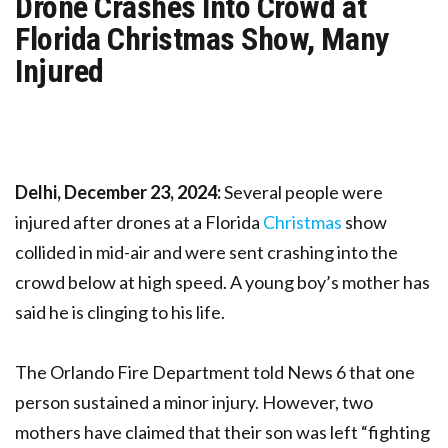
Drone Crashes Into Crowd at
Florida Christmas Show, Many
Injured
Delhi, December 23, 2024:
Several people were
injured after drones at a Florida
Christmas
show
collided in mid-air and were sent crashing into the
crowd below at high speed. A young boy’s mother has
said he is clinging to his life.
The Orlando Fire Department told News 6 that one
person sustained a minor injury. However, two
mothers have claimed that their son was left “fighting