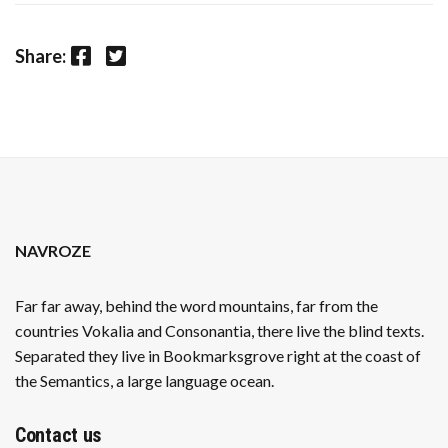
Facebook
Twitter
Share:
NAVROZE
Far far away, behind the word mountains, far from the
countries Vokalia and Consonantia, there live the blind texts.
Separated they live in Bookmarksgrove right at the coast of
the Semantics, a large language ocean.
Contact us