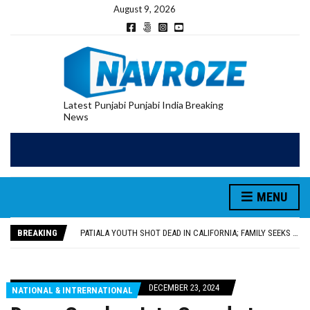
August 9, 2026
Latest Punjabi Punjabi India Breaking
News
PATIALA YOUTH SHOT DEAD IN CALIFORNIA; FAMILY SEEKS EARLY REPATRIATION OF BODY
UTTAR PRADESH MINORITY COMMISSION MEMBER PARMINDER SINGH PAYS OBEISANCE AT SRI HARMANDIR SAHIB
MLA CALLS FOR LIFE SKILLS, DRUG PREVENTION, AND SELF-EMPLOYMENT CURRICULUM IN SCHOOLS, SEEKS COMPREHENSIVE EDUCATION POLICY
MENU
92.47% OF VOTER ENUMERATION FORMS DIGITIZED IN FEROZEPUR DISTRICT
ADDITIONAL DEPUTY COMMISSIONER (DEVELOPMENT) RIMPY GARG REVIEWS PREPARATIONS, ENCOURAGES STUDENTS TO DELIVER THEIR BEST PERFORMANCES
BREAKING
PATIALA YOUTH SHOT DEAD IN CALIFORNIA; FAMILY SEEKS EARLY REPATRIATION OF BODY
UTTAR PRADESH MINORITY COMMISSION MEMBER PARMINDER SINGH PAYS OBEISANCE AT SRI HARMANDIR SAHIB
DECEMBER 23, 2024
NATIONAL & INTRERNATIONAL