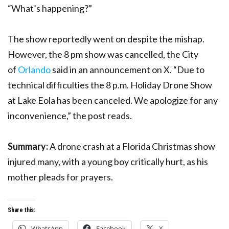
“What’s happening?”
The show reportedly went on despite the mishap.
However, the 8 pm show was cancelled, the City
of
Orlando
said in an announcement on X. “Due to
technical difficulties the 8 p.m. Holiday Drone Show
at Lake Eola has been canceled. We apologize for any
inconvenience,” the post reads.
Summary:
A drone crash at a Florida Christmas show
injured many, with a young boy critically hurt, as his
mother pleads for prayers.
Share this:
WhatsApp
Facebook
X