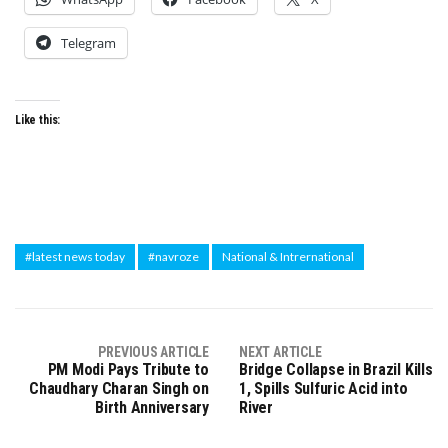
Telegram
Like this:
#latest news today
#navroze
National & Intrernational
PREVIOUS ARTICLE
NEXT ARTICLE
PM Modi Pays Tribute to
Bridge Collapse in Brazil Kills
Chaudhary Charan Singh on
1, Spills Sulfuric Acid into
Birth Anniversary
River