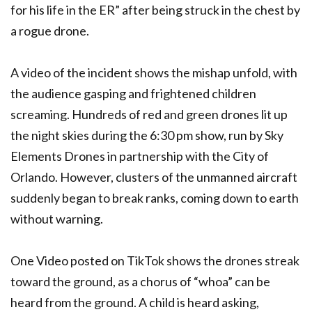
for his life in the ER” after being struck in the chest by
a rogue drone.
A video of the incident shows the mishap unfold, with
the audience gasping and frightened children
screaming. Hundreds of red and green drones lit up
the night skies during the 6:30 pm show, run by Sky
Elements Drones in partnership with the City of
Orlando. However, clusters of the unmanned aircraft
suddenly began to break ranks, coming down to earth
without warning.
One Video posted on TikTok shows the drones streak
toward the ground, as a chorus of “whoa” can be
heard from the ground. A child is heard asking,