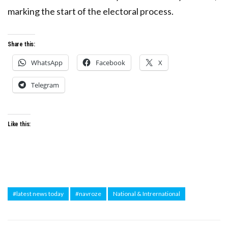
marking the start of the electoral process.
Share this:
WhatsApp
Facebook
X
Telegram
Like this:
#latest news today
#navroze
National & Intrernational