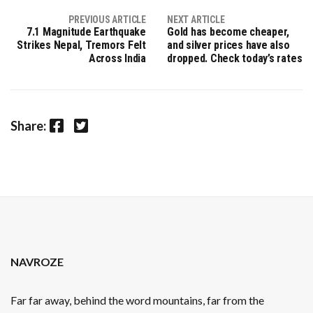
PREVIOUS ARTICLE
NEXT ARTICLE
7.1 Magnitude Earthquake
Gold has become cheaper,
Strikes Nepal, Tremors Felt
and silver prices have also
Across India
dropped. Check today’s rates
Facebook
Twitter
Share:
NAVROZE
Far far away, behind the word mountains, far from the