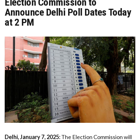
Election Commission to
Announce Delhi Poll Dates Today
at 2 PM
Delhi, January 7, 2025:
The Election Commission will