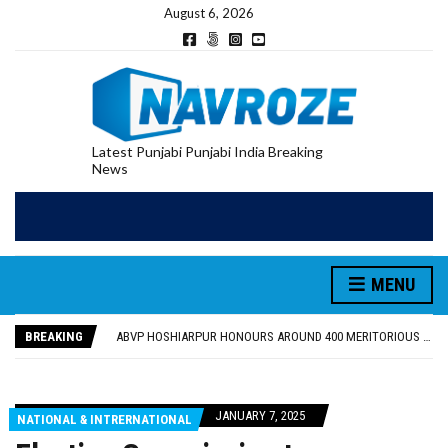
August 6, 2026
Latest Punjabi Punjabi India Breaking
News
MENU
FOOD SAFETY DEPARTMENT SEIZES 3,000 LITRES OF GUJARAT-SOURCED DESI COW GHEE IN LUDHIANA RAID
KHUSHBOO SAWNA FLAGS OFF PILGRIMAGE BUS FROM SIYANA AND JANDWALA KHARTA VILLAGES
BREAKING
ABVP HOSHIARPUR HONOURS AROUND 400 MERITORIOUS STUDENTS FROM 40 EDUCATIONAL INSTITUTIONS
SHAHEED BHAGAT SINGH STATE UNIVERSITY ORGANIZED “TREE PLANTATION DRIVE” DURING INDUCTION PROGRAM-2026
EVENT FOCUSED ON JAGIR SADDHAR’S POETIC CONTRIBUTION: “JAGIR SADDHAR – POETRY, REFLECTION AND FELICITATION” HELD
FOOD SAFETY DEPARTMENT SEIZES 3,000 LITRES OF GUJARAT-SOURCED DESI COW GHEE IN LUDHIANA RAID
JANUARY 7, 2025
NATIONAL & INTRERNATIONAL
KHUSHBOO SAWNA FLAGS OFF PILGRIMAGE BUS FROM SIYANA AND JANDWALA KHARTA VILLAGES