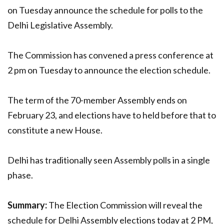
on Tuesday announce the schedule for polls to the
Delhi Legislative Assembly.
The Commission has convened a press conference at
2 pm on Tuesday to announce the election schedule.
The term of the 70-member Assembly ends on
February 23, and elections have to held before that to
constitute a new House.
Delhi has traditionally seen Assembly polls in a single
phase.
Summary:
The Election Commission will reveal the
schedule for Delhi Assembly elections today at 2 PM,