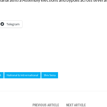
Telegram
i
National & Intrernational
Shiv Sena
PREVIOUS ARTICLE
NEXT ARTICLE