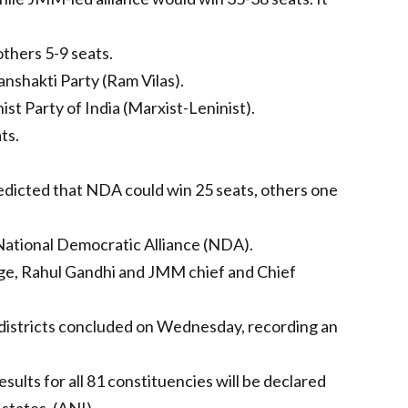
others 5-9 seats.
anshakti Party (Ram Vilas).
t Party of India (Marxist-Leninist).
ts.
redicted that NDA could win 25 seats, others one
National Democratic Alliance (NDA).
arge, Rahul Gandhi and JMM chief and Chief
 districts concluded on Wednesday, recording an
ults for all 81 constituencies will be declared
states. (ANI)