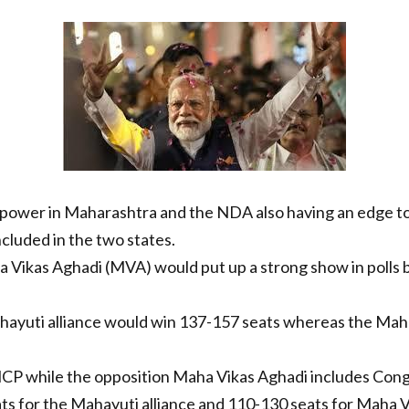
n power in Maharashtra and the NDA also having an edge to
cluded in the two states.
a Vikas Aghadi (MVA) would put up a strong show in polls but
hayuti alliance would win 137-157 seats whereas the Mah
NCP while the opposition Maha Vikas Aghadi includes Cong
ts for the Mahayuti alliance and 110-130 seats for Maha Vi