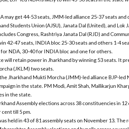
DA may get 44-53 seats, JMM-led alliance 25-37 seats and 
hand Students Union (AJSU), Janata Dal (United), and Lok J
cludes Congress, Rashtriya Janata Dal (RJD) and Communis
 win 42-47 seats, INDIA bloc 25-30 seats and others 1-4 sea
or NDA, 30-40 for INDIA bloc and one for others.
e will retain power in Jharkhand by winning 53 seats. It p
orcha (JKLM) two seats.
en the Jharkhand Mukti Morcha (JMM)-led alliance BJP-led 
campaign in the state. PM Modi, Amit Shah, Mallikarjun Kh
s in the state.
arkhand Assembly elections across 38 constituencies in 12
cent till 5 pm.
was held in 43 of 81 assembly seats on November 13. The res
aharashtra Assembly elections and bypolls across several 