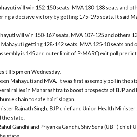
hayuti will win 152-150 seats, MVA 130-138 seats and oth
ing a decisive victory by getting 175-195 seats. It said M
ayuti will win 150-167 seats, MVA 107-125 and others 13
 Mahayuti getting 128-142 seats, MVA 125-10 seats and o
ssembly is 145 and outer limit of P-MARQ exit poll predic
es till 5 pm on Wednesday.
n Mahayuti and MVA. It was first assembly poll in the stat
eral rallies in Maharashtra to boost prospects of BJP and
hum ek hain to safe hain’ slogan.
ister Rajnath Singh, BJP chief and Union Health Ministe
 the state.
Rahul Gandhi and Priyanka Gandhi, Shiv Sena (UBT) chief 
he state.