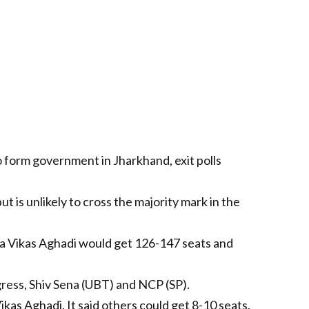
 form government in Jharkhand, exit polls
 is unlikely to cross the majority mark in the
a Vikas Aghadi would get 126-147 seats and
ress, Shiv Sena (UBT) and NCP (SP).
kas Aghadi. It said others could get 8-10 seats.