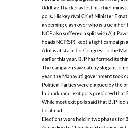
Uddhav Thackeray lost his chief minister
polls. His key rival Chief Minister Ekn
a seeming clash over who is true inher
NCP also suffered a split with Ajit Pawa
heads NCP(SP), kept a tight campaign and
A lot is at stake for Congress in the M
earlier this year. BJP has formed its t
The campaign saw catchy slogans, emotio
year, the Mahayuti government took co
Political Parties were plagued by the p
In Jharkhand, exit polls predicted tha
While most exit polls said that BJP-led
be ahead.
Elections were held in two phases for 
According to Chanakya Strategies exit p