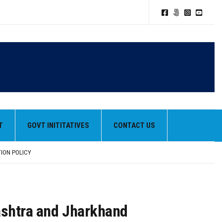
T
GOVT INITITATIVES
CONTACT US
TION POLICY
HEIR BEST PERFORMANCES
rashtra and Jharkhand