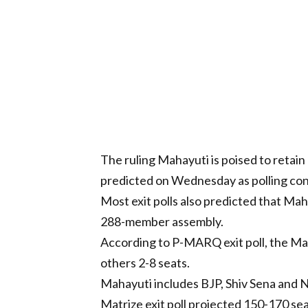
The ruling Mahayuti is poised to retai
predicted on Wednesday as polling con
Most exit polls also predicted that Mah
288-member assembly.
According to P-MARQ exit poll, the Ma
others 2-8 seats.
Mahayuti includes BJP, Shiv Sena and 
Matrize exit poll projected 150-170 sea