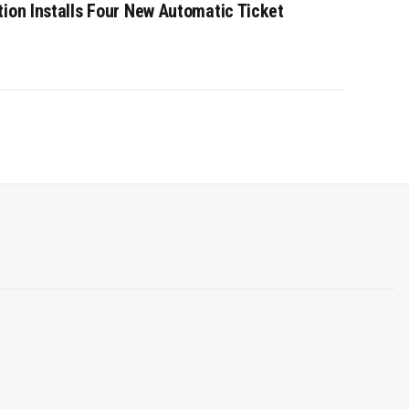
tion Installs Four New Automatic Ticket