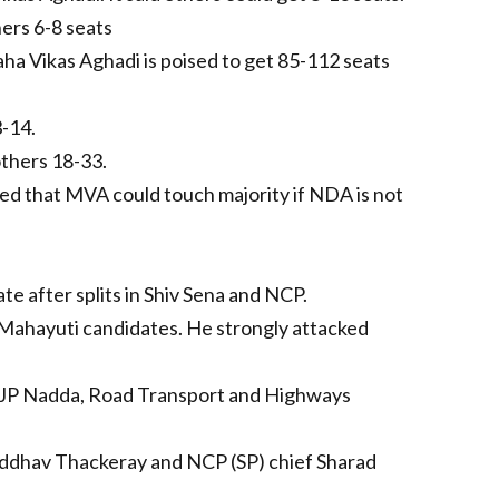
ers 6-8 seats
aha Vikas Aghadi is poised to get 85-112 seats
-14.
thers 18-33.
ted that MVA could touch majority if NDA is not
e after splits in Shiv Sena and NCP.
 Mahayuti candidates. He strongly attacked
r JP Nadda, Road Transport and Highways
Uddhav Thackeray and NCP (SP) chief Sharad