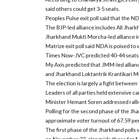
said others could get 3-5 seats.
Peoples Pulse exit poll said that the N
The BJP-led alliance includes All Jhark
Jharkhand Mukti Morcha-led alliance in
Matrize exit poll said NDA is poised to
Times Now-JVC predicted 40-44 seats f
My Axis predicted that JMM-led allianc
and Jharkhand Loktantrik Krantikari M
The election is largely a fight betwe
Leaders of all parties held extensive 
Minister Hemant Soren addressed rallie
Polling for the second phase of the Jh
approximate voter turnout of 67.59 per 
The first phase of the Jharkhand polls 
on November 23, alongside those for M