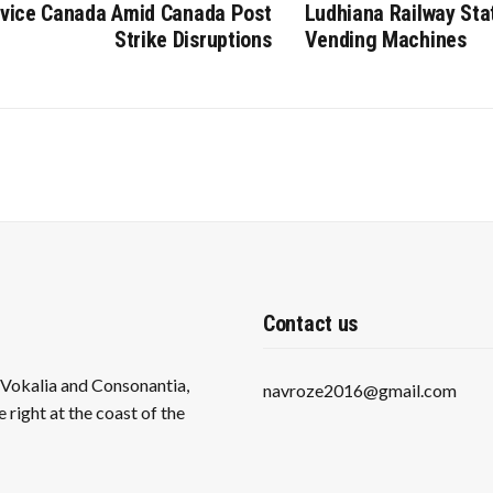
rvice Canada Amid Canada Post
Ludhiana Railway Sta
Strike Disruptions
Vending Machines
Contact us
s Vokalia and Consonantia,
navroze2016@gmail.com
 right at the coast of the