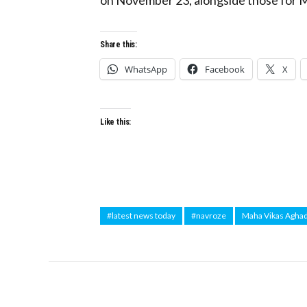
Share this:
WhatsApp
Facebook
X
Like this:
#latest news today
#navroze
Maha Vikas Aghad