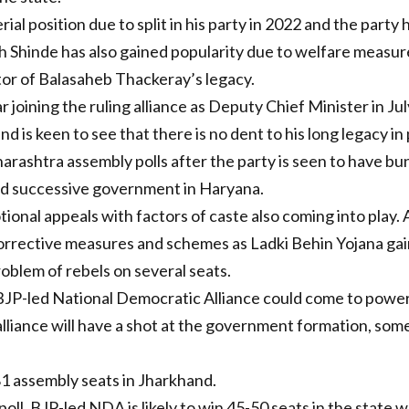
ial position due to split in his party in 2022 and the party
ath Shinde has also gained popularity due to welfare measu
itor of Balasaheb Thackeray’s legacy.
r joining the ruling alliance as Deputy Chief Minister in J
 is keen to see that there is no dent to his long legacy in p
aharashtra assembly polls after the party is seen to have b
hird successive government in Haryana.
nal appeals with factors of caste also coming into play. Af
rrective measures and schemes as Ladki Behin Yojana gain
roblem of rebels on several seats.
t BJP-led National Democratic Alliance could come to power
 alliance will have a shot at the government formation, som
81 assembly seats in Jharkhand.
oll, BJP-led NDA is likely to win 45-50 seats in the state 