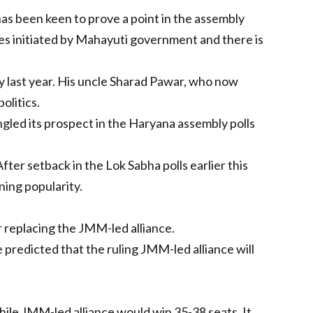
 has been keen to prove a point in the assembly
res initiated by Mahayuti government and there is
uly last year. His uncle Sharad Pawar, who now
olitics.
ungled its prospect in the Haryana assembly polls
ter setback in the Lok Sabha polls earlier this
ing popularity.
 replacing the JMM-led alliance.
e predicted that the ruling JMM-led alliance will
while JMM-led alliance would win 35-38 seats. It