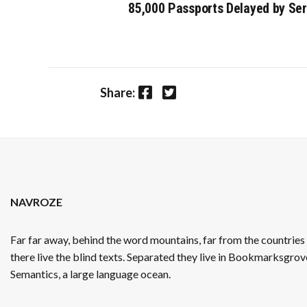
85,000 Passports Delayed by Se
Facebook
Twitter
Share:
NAVROZE
Far far away, behind the word mountains, far from the countrie
there live the blind texts. Separated they live in Bookmarksgrove
Semantics, a large language ocean.