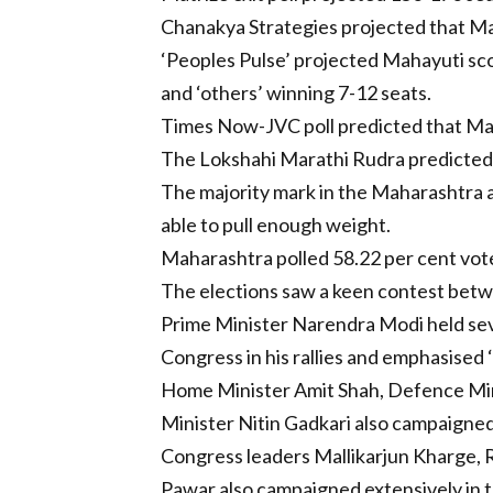
Chanakya Strategies projected that Ma
‘Peoples Pulse’ projected Mahayuti scor
and ‘others’ winning 7-12 seats.
Times Now-JVC poll predicted that Mah
The Lokshahi Marathi Rudra predicted
The majority mark in the Maharashtra a
able to pull enough weight.
Maharashtra polled 58.22 per cent vot
The elections saw a keen contest betwee
Prime Minister Narendra Modi held sev
Congress in his rallies and emphasised ‘
Home Minister Amit Shah, Defence Min
Minister Nitin Gadkari also campaigned
Congress leaders Mallikarjun Kharge, 
Pawar also campaigned extensively in t