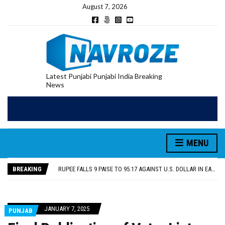
August 7, 2026
Latest Punjabi Punjabi India Breaking
News
RUPEE FALLS 9 PAISE TO 95.17 AGAINST U.S. DOLLAR IN EARLY TRADE
E20 PETROL REDUCING MILEAGE OF PUNJAB’S ₹1,000-CRORE PRE-OWNED AUTO MARKET
SGPC REVERSES STANCE ON GURBANI TELECAST MONOPOLY, OPENS DOORS FOR WIDER BROADCASTS
MENU
TRUMP SAYS US ‘DOING THE SAME THING’ IN IRAN AS VENEZUELA, STILL PREFERS NUCLEAR DEAL WITH TEHRAN
US VICE PRESIDENT VANCE SAYS IRAN TALKS WILL BE ‘MESSY’ AND ‘TAKE SOME TIME’
BREAKING
RUPEE FALLS 9 PAISE TO 95.17 AGAINST U.S. DOLLAR IN EARLY TRADE
E20 PETROL REDUCING MILEAGE OF PUNJAB’S ₹1,000-CRORE PRE-OWNED AUTO MARKET
JANUARY 7, 2025
PUNJAB