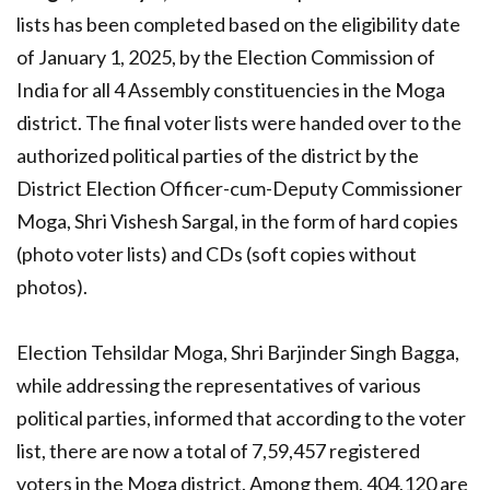
lists has been completed based on the eligibility date
of January 1, 2025, by the Election Commission of
India for all 4 Assembly constituencies in the Moga
district. The final voter lists were handed over to the
authorized political parties of the district by the
District Election Officer-cum-Deputy Commissioner
Moga, Shri Vishesh Sargal, in the form of hard copies
(photo voter lists) and CDs (soft copies without
photos).
Election Tehsildar Moga, Shri Barjinder Singh Bagga,
while addressing the representatives of various
political parties, informed that according to the voter
list, there are now a total of 7,59,457 registered
voters in the Moga district. Among them, 404,120 are