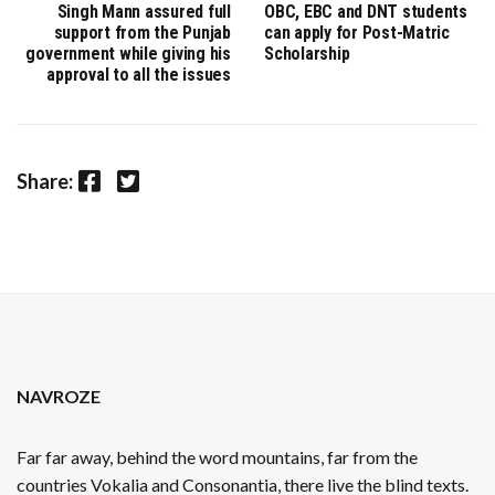
Singh Mann assured full
OBC, EBC and DNT students
support from the Punjab
can apply for Post-Matric
government while giving his
Scholarship
approval to all the issues
Facebook
Twitter
Share:
NAVROZE
Far far away, behind the word mountains, far from the
countries Vokalia and Consonantia, there live the blind texts.