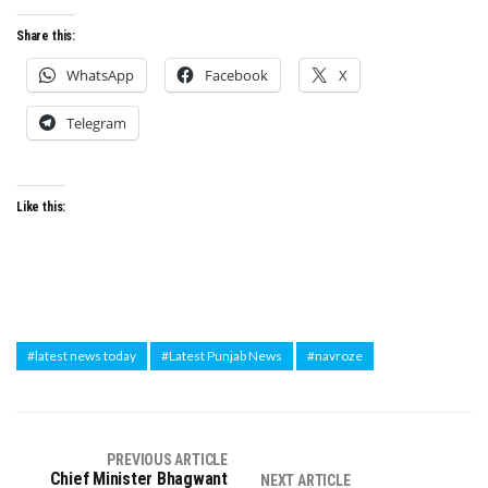
Share this:
WhatsApp
Facebook
X
Telegram
Like this:
#latest news today
#Latest Punjab News
#navroze
PREVIOUS ARTICLE
Chief Minister Bhagwant
NEXT ARTICLE