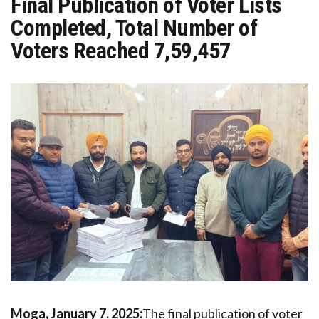
Final Publication of Voter Lists
Completed, Total Number of
Voters Reached 7,59,457
Moga, January 7, 2025:
The final publication of voter