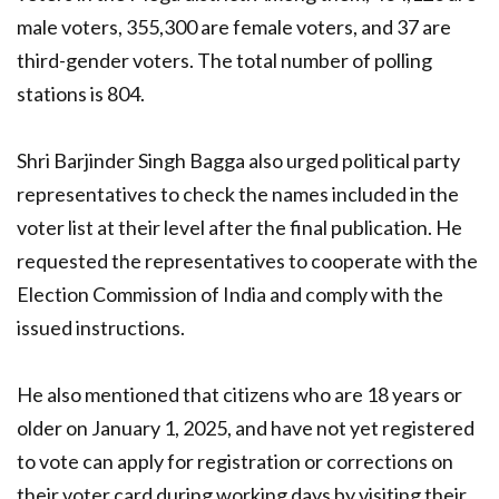
male voters, 355,300 are female voters, and 37 are
third-gender voters. The total number of polling
stations is 804.
Shri Barjinder Singh Bagga also urged political party
representatives to check the names included in the
voter list at their level after the final publication. He
requested the representatives to cooperate with the
Election Commission of India and comply with the
issued instructions.
He also mentioned that citizens who are 18 years or
older on January 1, 2025, and have not yet registered
to vote can apply for registration or corrections on
their voter card during working days by visiting their