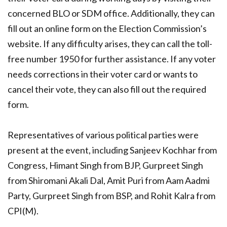
concerned BLO or SDM office. Additionally, they can
fill out an online form on the Election Commission’s
website. If any difficulty arises, they can call the toll-
free number 1950 for further assistance. If any voter
needs corrections in their voter card or wants to
cancel their vote, they can also fill out the required
form.
Representatives of various political parties were
present at the event, including Sanjeev Kochhar from
Congress, Himant Singh from BJP, Gurpreet Singh
from Shiromani Akali Dal, Amit Puri from Aam Aadmi
Party, Gurpreet Singh from BSP, and Rohit Kalra from
CPI(M).